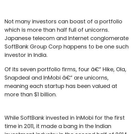
Not many investors can boast of a portfolio
which is more than half full of unicorns.
Japanese telecom and Internet conglomerate
SoftBank Group Corp happens to be one such
investor in India.
Of its seven portfolio firms, four â€“ Hike, Ola,
Snapdeal and InMobi â€“ are unicorns,
meaning each startup has been valued at
more than $1 billion.
While SoftBank invested in InMobi for the first
time in 2011, it made a bang in the Indian