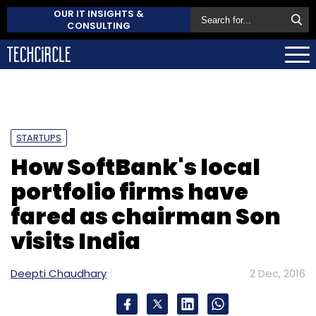
OUR IT INSIGHTS &
CONSULTING
STARTUPS
How SoftBank's local
portfolio firms have
fared as chairman Son
visits India
Deepti Chaudhary
2 Dec, 2016