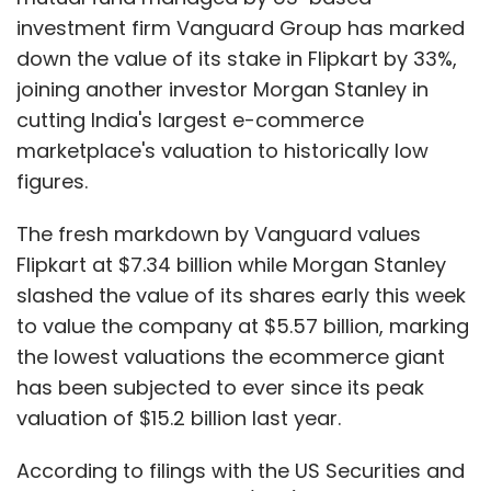
and co-founder Rahul Yadav, directed at the
investment firm Vanguard Group has marked
company's investors and board members,
down the value of its stake in Flipkart by 33%,
which led to his ouster later, to high cash burn,
joining another investor Morgan Stanley in
the once revered startup has been struggling
cutting India's largest e-commerce
to get back on its feet.
marketplace's valuation to historically low
figures.
SoftBank recently put in an additional $5
million (Rs 34 crore) in Housing.com, besides
The fresh markdown by Vanguard values
the $15 million it invested in the company in
Flipkart at $7.34 billion while Morgan Stanley
January.
slashed the value of its shares early this week
to value the company at $5.57 billion, marking
Meanwhile, the industry is abuzz with
the lowest valuations the ecommerce giant
speculation over a possible merger of
has been subjected to ever since its peak
housing.com with one of its leading rivals.
valuation of $15.2 billion last year.
According to filings with the US Securities and