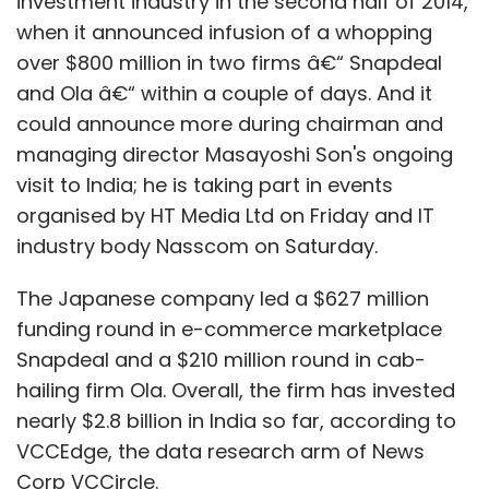
investment industry in the second half of 2014,
when it announced infusion of a whopping
over $800 million in two firms â€“ Snapdeal
and Ola â€“ within a couple of days. And it
could announce more during chairman and
managing director Masayoshi Son's ongoing
visit to India; he is taking part in events
organised by HT Media Ltd on Friday and IT
industry body Nasscom on Saturday.
The Japanese company led a $627 million
funding round in e-commerce marketplace
Snapdeal and a $210 million round in cab-
hailing firm Ola. Overall, the firm has invested
nearly $2.8 billion in India so far, according to
VCCEdge, the data research arm of News
Corp VCCircle.