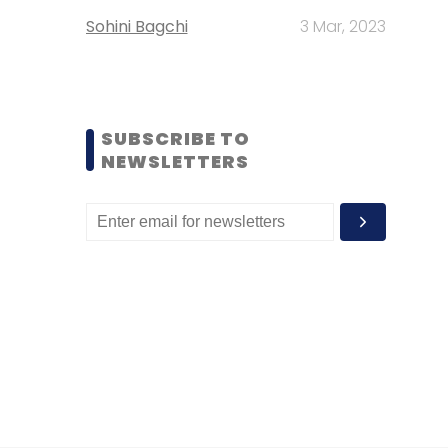
Sohini Bagchi
3 Mar, 2023
SUBSCRIBE TO
NEWSLETTERS