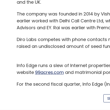
and the UK.
The company was founded in 2014 by Visha
earlier worked with Delhi Call Centre Ltd, 
Advisors and EY. Rai was earlier with Prema
Diro Labs competes with phone contacts
raised an undisclosed amount of seed fun
Info Edge runs a slew of Internet propertie
website
99acres.com
and matrimonial por
For the second fiscal quarter, Info Edge (I
earnings from the Naukri.com hiring servi
99acres.com
real-estate portal shrank. On
S
while net sales increased 6.2%.