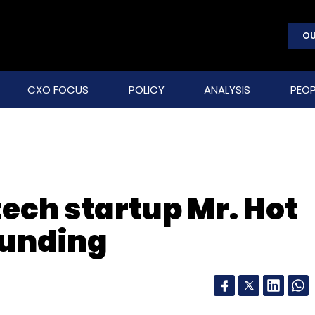
OU
CXO FOCUS
POLICY
ANALYSIS
PEOP
ech startup Mr. Hot
funding