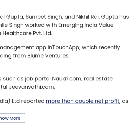
l Gupta, Sumeet Singh, and Nikhil Rai. Gupta has
while Singh worked with Emerging India Value
 Healthcare Pvt. Ltd.
 management app InTouchApp, which recently
ding from Blume Ventures.
s such as job portal Naukri.com, real estate
tal Jeevansathi.com.
ndia) Ltd reported
more than double net profit
, as
ces business jumped and losses at its
 a sequential basis, net profit was up nearly 80%
how More