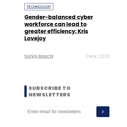
TECHNOLOGY
Gender-balanced cyber
workforce can lead to
greater efficiency: Kris
Lovejoy
Sohini Bagchi
3 Mar, 2023
SUBSCRIBE TO
NEWSLETTERS