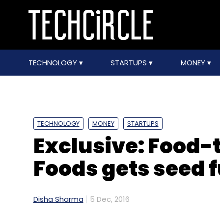
TECHNOLOGY
STARTUPS
MONEY
TECHNOLOGY
MONEY
STARTUPS
Exclusive: Food-t
Foods gets seed 
Disha Sharma
5 Dec, 2016