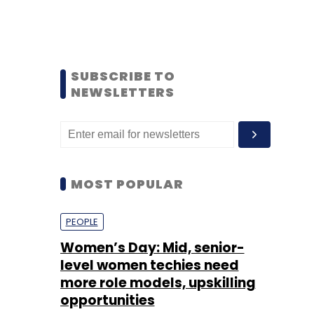
SUBSCRIBE TO
NEWSLETTERS
MOST POPULAR
PEOPLE
Women’s Day: Mid, senior-
level women techies need
more role models, upskilling
opportunities