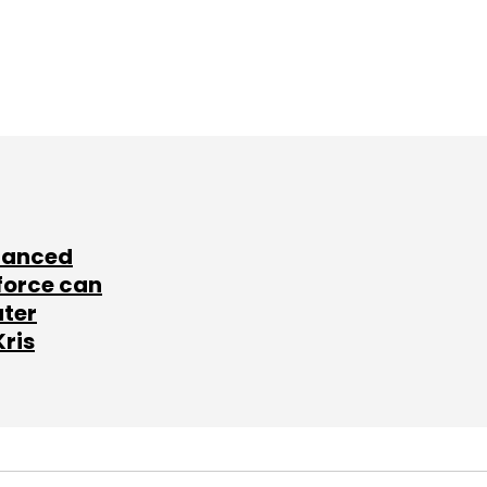
lanced
force can
ater
Kris