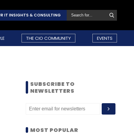
R IT INSIGHTS & CONSULTING
LE
THE CIO COMMUNITY
EVENTS
SUBSCRIBE TO
NEWSLETTERS
MOST POPULAR