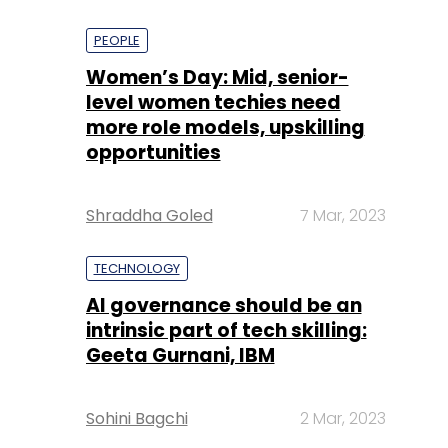
PEOPLE
Women’s Day: Mid, senior-
level women techies need
more role models, upskilling
opportunities
Shraddha Goled
7 Mar, 2023
TECHNOLOGY
AI governance should be an
intrinsic part of tech skilling:
Geeta Gurnani, IBM
Sohini Bagchi
2 Mar, 2023