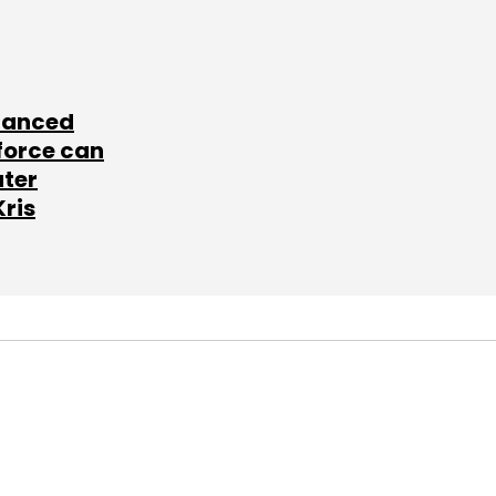
lanced
force can
ater
Kris
SUBSCRIBE TO