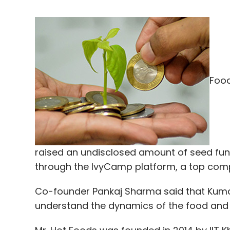
Food
raised an undisclosed amount of seed fun
through the IvyCamp platform, a top comp
Co-founder Pankaj Sharma said that Kumar
understand the dynamics of the food and 