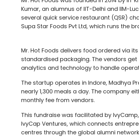
Mr. Hot Foods was founded in 2014 by IIT
Kumar, an alumnus of IIT-Delhi and IIM-Luc
several quick service restaurant (QSR) cha
Supa Star Foods Pvt Ltd, which runs the b
Mr. Hot Foods delivers food ordered via its
standardised packaging. The vendors get 
analytics and technology to handle operati
The startup operates in Indore, Madhya Pra
nearly 1,300 meals a day. The company eith
monthly fee from vendors.
This fundraise was facilitated by IvyCamp
IvyCap Ventures, which connects entrepre
centres through the global alumni networks 