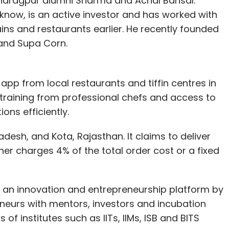
 Kharagpur alumni Sharma and Achal Bansal.
know, is an active investor and has worked with
ins and restaurants earlier. He recently founded
rand Supa Corn.
 app from local restaurants and tiffin centres in
training from professional chefs and access to
ons efficiently.
desh, and Kota, Rajasthan. It claims to deliver
er charges 4% of the total order cost or a fixed
, an innovation and entrepreneurship platform by
neurs with mentors, investors and incubation
of institutes such as IITs, IIMs, ISB and BITS