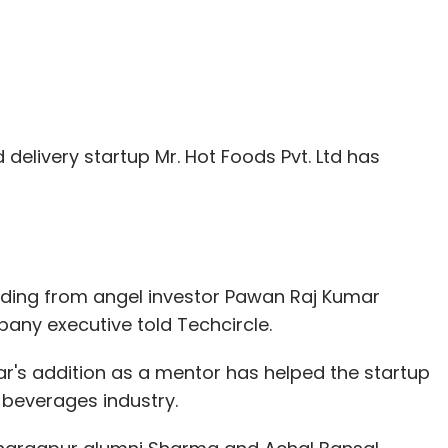
 delivery startup Mr. Hot Foods Pvt. Ltd has
ding from angel investor Pawan Raj Kumar
any executive told Techcircle.
's addition as a mentor has helped the startup
beverages industry.