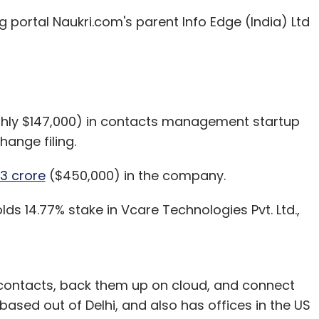
our Comment(s)
ng portal Naukri.com's parent Info Edge (India) Ltd
nthly Newsletter
ughly $147,000) in contacts management startup
Subscribe
hange filing.
3 crore
($450,000) in the company.
ds 14.77% stake in Vcare Technologies Pvt. Ltd.,
kki
IvyCamp
IvyCap Ventures
MonkeyBox
Mr Hot
 contacts, back them up on cloud, and connect
based out of Delhi, and also has offices in the US