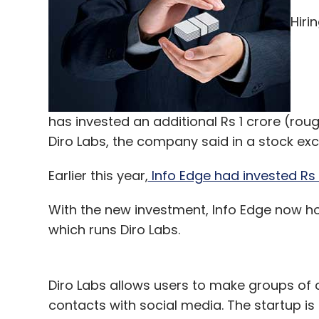
Leave Y
Hiri
Sign up for Newsletter
Select your Newsletter frequency
Daily Newsletter
Weekly Newsletter
Mo
has invested an additional Rs 1 crore (ro
Diro Labs, the company said in a stock exc
Earlier this year,
Info Edge had invested Rs 
With the new investment, Info Edge now hol
Blume Ventures
FTCash
Grabonrent
Idea Cha
which runs Diro Labs.
Foods Pvt. Ltd
Yumlane
Diro Labs allows users to make groups of
contacts with social media. The startup is 