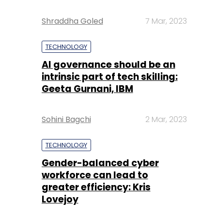
Shraddha Goled
7 Mar, 2023
TECHNOLOGY
AI governance should be an
intrinsic part of tech skilling:
Geeta Gurnani, IBM
Sohini Bagchi
2 Mar, 2023
TECHNOLOGY
Gender-balanced cyber
workforce can lead to
greater efficiency: Kris
Lovejoy