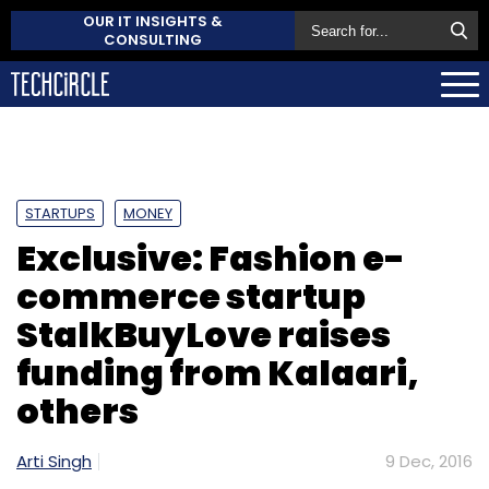
OUR IT INSIGHTS &
CONSULTING
STARTUPS
MONEY
Exclusive: Fashion e-
commerce startup
StalkBuyLove raises
funding from Kalaari,
others
Arti Singh
9 Dec, 2016