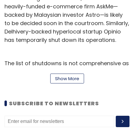
heavily-funded e-commerce firm AskMe—
backed by Malaysian investor Astro—is likely
to be decided soon in the courtroom. Similarly,
Delhivery-backed hyperlocal startup Opinio
has temporarily shut down its operations.
The list of shutdowns is not comprehensive as
many startups just don't report closing shop.
Show More
But what led to this large number of startups
failing despite attracting marquee investors?
Flawed business model?
SUBSCRIBE TO NEWSLETTERS
Poor unit economics was one of the main
reasons for some of these startups to give up.
Startups tend to believe that funding and