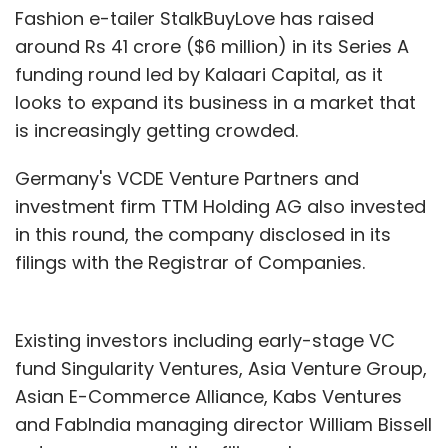
Fashion e-tailer StalkBuyLove has raised
around Rs 41 crore ($6 million) in its Series A
funding round led by Kalaari Capital, as it
looks to expand its business in a market that
is increasingly getting crowded.
Germany's VCDE Venture Partners and
investment firm TTM Holding AG also invested
in this round, the company disclosed in its
filings with the Registrar of Companies.
Existing investors including early-stage VC
fund Singularity Ventures, Asia Venture Group,
Asian E-Commerce Alliance, Kabs Ventures
and FabIndia managing director William Bissell