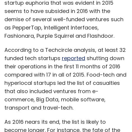
startup euphoria that was evident in 2015
Monthly Newsletter
seems to have subsided in 2016 with the
Subscribe
demise of several well-funded ventures such
as PepperTap, Intelligent Interfaces,
Fashionara, Purple Squirrel and Flashdoor.
According to a Techcircle analysis, at least 32
Ad Victoriam Ventures Pvt. Ltd.
Asia Venture Group
funded tech startups
reported
shutting down
Asian E-Commerce Alliance (AECAL)
Fabindia
Kabs
their operations in the first 11 months of 2016
Ventures
Kalaari Capital
Singularity Ventures
StalkBuyLove
TTM Holding AG
VCDE Venture
compared with 17 in all of 2015. Food-tech and
Partners
William Bissel
hyperlocal startups led the list of casualties
that also included ventures from e-
commerce, Big Data, mobile software,
transport and travel-tech.
As 2016 nears its end, the list is likely to
become longer. For instance, the fate of the