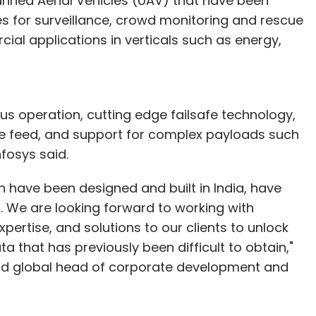
anned Aerial Vehicles (UAV) that have been
s for surveillance, crowd monitoring and rescue
al applications in verticals such as energy,
us operation, cutting edge failsafe technology,
ive feed, and support for complex payloads such
fosys said.
 have been designed and built in India, have
es. We are looking forward to working with
pertise, and solutions to our clients to unlock
 that has previously been difficult to obtain,"
t and global head of corporate development and