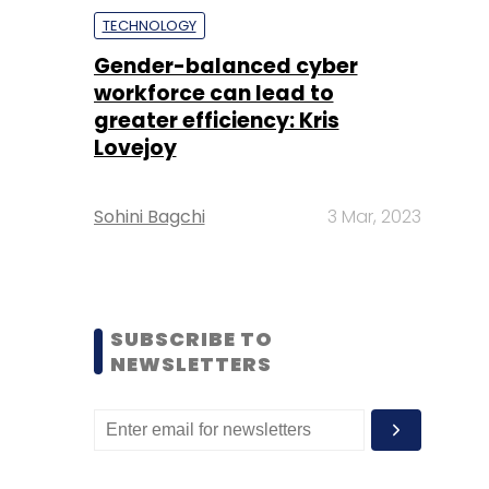
TECHNOLOGY
Gender-balanced cyber
workforce can lead to
greater efficiency: Kris
Lovejoy
Sohini Bagchi
3 Mar, 2023
SUBSCRIBE TO
NEWSLETTERS