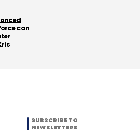
lanced
force can
ater
Kris
SUBSCRIBE TO
NEWSLETTERS