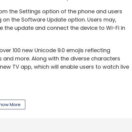
om the Settings option of the phone and users
g on the Software Update option. Users may,
.
Innovation Fund
Unmanned Aerial Vehicle
e the update and connect the device to Wi-Fi in
e over 100 new Unicode 9.0 emojis reflecting
s and more. Along with the diverse characters
 new TV app, which will enable users to watch live
 and 'Celebration' effects, iPhone 7 and iPhone 7
how More
serve Setting' option that will let the user save
y time from default.
ther changes. Apple users often had complaints