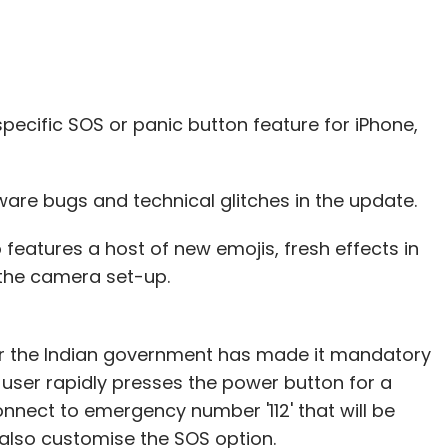
aeli cloud monitoring solutions startup Cloudyn
lion in UNSILO
, a Danish artificial intelligence
.
pecific SOS or panic button feature for iPhone,
tware bugs and technical glitches in the update.
our Comment(s)
 features a host of new emojis, fresh effects in
the camera set-up.
nthly Newsletter
er the Indian government has made it mandatory
e user rapidly presses the power button for a
Subscribe
onnect to emergency number '112' that will be
 also customise the SOS option.