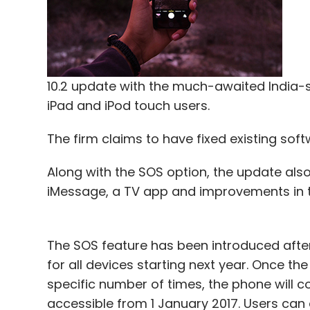
In August,
Infosys invested $4 million
in Isr
Software Ltd.
In November,
Infosys invested about $2 mil
startup focused on advanced text analysis
10.2 update with the much-awaited India-s
iPad and iPod touch users.
The firm claims to have fixed existing sof
Leave Y
Along with the SOS option, the update also
iMessage, a TV app and improvements in 
Sign up for Newsletter
Select your Newsletter frequency
Daily Newsletter
Weekly Newsletter
Mo
The SOS feature has been introduced aft
for all devices starting next year. Once th
specific number of times, the phone will c
accessible from 1 January 2017. Users can