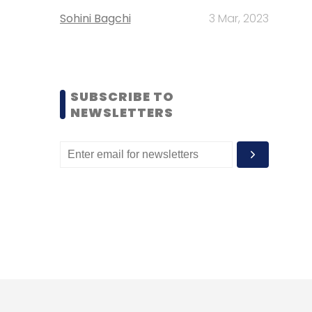
Sohini Bagchi
3 Mar, 2023
SUBSCRIBE TO
NEWSLETTERS