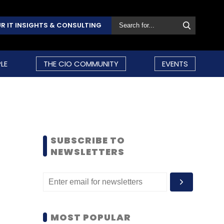
R IT INSIGHTS & CONSULTING
LE
THE CIO COMMUNITY
EVENTS
SUBSCRIBE TO
NEWSLETTERS
MOST POPULAR