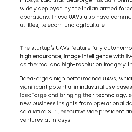
Infosys said that ideaForge has built Unm
widely deployed by the Indian armed force
operations. These UAVs also have commerci
utilities, telecom and agriculture.
The startup's UAVs feature fully autonomo
high endurance, image intelligence with l
as thermal and high-resolution imagery, In
"ideaForge's high performance UAVs, which
significant potential in industrial use cas
ideaForge and bringing their technology, ex
new business insights from operational data
said Ritika Suri, executive vice presiden
ventures at Infosys.