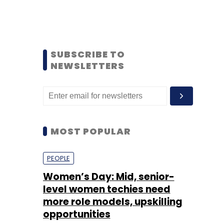
SUBSCRIBE TO
NEWSLETTERS
MOST POPULAR
PEOPLE
Women’s Day: Mid, senior-
level women techies need
more role models, upskilling
opportunities