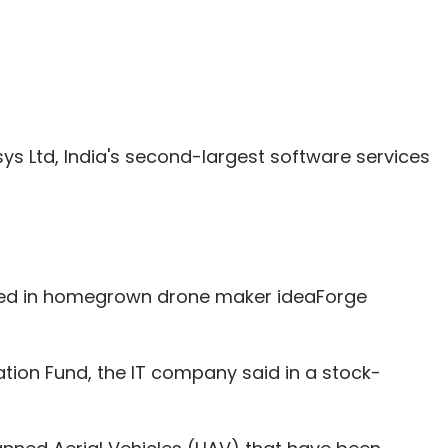
sys Ltd, India's second-largest software services
sted in homegrown drone maker ideaForge
ion Fund, the IT company said in a stock-