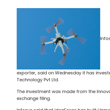
Info
exporter, said on Wednesday it has inve
Technology Pvt Ltd.
The investment was made from the Innovat
exchange filing.