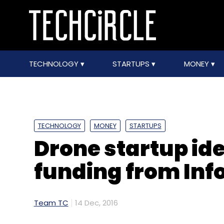
TECHNOLOGY
STARTUPS
MONEY
TECHNOLOGY
MONEY
STARTUPS
Drone startup id
funding from Inf
Team TC
14 Dec, 2016