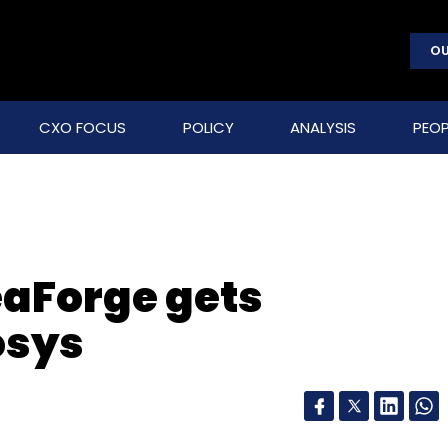
OU
CXO FOCUS
POLICY
ANALYSIS
PEOP
eaForge gets
osys