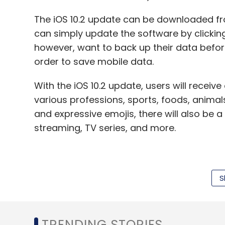
The iOS 10.2 update can be downloaded fr
can simply update the software by clickin
Drone
IdeaForge Technology Pvt Ltd
Infosys Ltd
however, want to back up their data befor
order to save mobile data.
With the iOS 10.2 update, users will receiv
various professions, sports, foods, animal
and expressive emojis, there will also be a
streaming, TV series, and more.
Besides, iMessage will get 'Send With Love'
S
Plus fresh wallpapers and camera a new 'Pre
the last mode rather than changing it ever
The new update also brings in a host of o
TRENDING STORIES