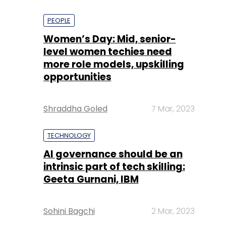
PEOPLE
Women’s Day: Mid, senior-
level women techies need
more role models, upskilling
opportunities
Shraddha Goled
7 Mar, 2023
TECHNOLOGY
AI governance should be an
intrinsic part of tech skilling:
Geeta Gurnani, IBM
Sohini Bagchi
2 Mar, 2023