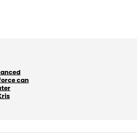
lanced
force can
ater
Kris