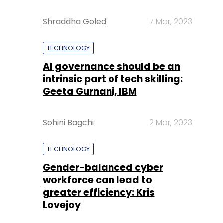
Shraddha Goled
7 Mar, 2023
TECHNOLOGY
AI governance should be an
intrinsic part of tech skilling:
Geeta Gurnani, IBM
Sohini Bagchi
2 Mar, 2023
TECHNOLOGY
Gender-balanced cyber
workforce can lead to
greater efficiency: Kris
Lovejoy