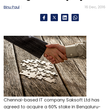
Ltd.
Vamsi Chandra Kasivajjala
Binu Paul
16 Dec, 2016
Chennai-based IT company Saksoft Ltd has
agreed to acquire a 60% stake in Bengaluru-