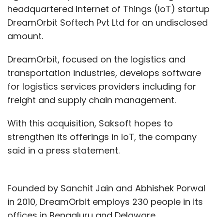
headquartered Internet of Things (IoT) startup
DreamOrbit Softech Pvt Ltd for an undisclosed
amount.
DreamOrbit, focused on the logistics and
transportation industries, develops software
for logistics services providers including for
freight and supply chain management.
With this acquisition, Saksoft hopes to
strengthen its offerings in IoT, the company
said in a press statement.
Founded by Sanchit Jain and Abhishek Porwal
in 2010, DreamOrbit employs 230 people in its
offices in Bengaluru and Delaware.