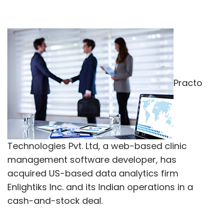
Practo
Technologies Pvt. Ltd, a web-based clinic
management software developer, has
acquired US-based data analytics firm
Enlightiks Inc. and its Indian operations in a
cash-and-stock deal.