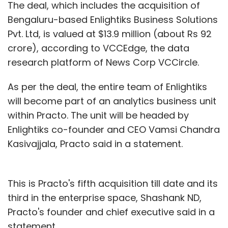
The deal, which includes the acquisition of
Bengaluru-based Enlightiks Business Solutions
Pvt. Ltd, is valued at $13.9 million (about Rs 92
crore), according to VCCEdge, the data
research platform of News Corp VCCircle.
As per the deal, the entire team of Enlightiks
will become part of an analytics business unit
within Practo. The unit will be headed by
Enlightiks co-founder and CEO Vamsi Chandra
Kasivajjala, Practo said in a statement.
This is Practo's fifth acquisition till date and its
third in the enterprise space, Shashank ND,
Practo's founder and chief executive said in a
statement.