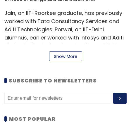
Jain, an IIT-Roorkee graduate, has previously
worked with Tata Consultancy Services and
Aditi Technologies. Porwal, an IIT-Delhi
alumnus, earlier worked with Infosys and Aditi
Technologies. Before founding DreamOrbit,
the duo started and sold CircleSource
Show More
Software Technologies, a healthcare-focused
technology firm.
SUBSCRIBE TO NEWSLETTERS
DreamOrbit's target customers are trucking
companies, warehouses, third-party logistics
companies and hyperlocal and last-mile
delivery firms. Based on the client's
requirements, it first creates the architecture
MOST POPULAR
of the solution, sources hardware devices