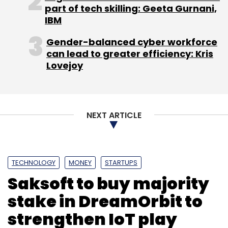
part of tech skilling: Geeta Gurnani,
IBM
Leave Your Comment(s)
Gender-balanced cyber workforce
Sign up for Newsletter
can lead to greater efficiency: Kris
Lovejoy
Select your Newsletter frequency
Daily Newsletter
Weekly Newsletter
Monthly Newsletter
NEXT ARTICLE
Subscribe
TECHNOLOGY
MONEY
STARTUPS
Saksoft to buy majority
Abhinav Lal
Enlightiks Business Solutions Pvt. Ltd
stake in DreamOrbit to
FithoWellness
Genii
Insta Health
Matrix Partners
Practo Technologies Pvt Ltd
Qikwell
Querent
strengthen IoT play
Sequoia India
Shashank ND
Tencent Holdings Pvt