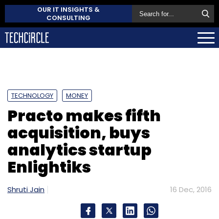
OUR IT INSIGHTS &
CONSULTING
TECHNOLOGY
MONEY
Practo makes fifth
acquisition, buys
analytics startup
Enlightiks
Shruti Jain
16 Dec, 2016