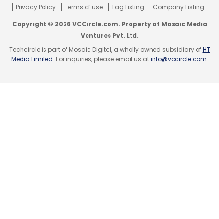
Privacy Policy
Terms of use
Tag Listing
Company Listing
Copyright © 2026 VCCircle.com. Property of Mosaic Media
Ventures Pvt. Ltd.
Techcircle is part of Mosaic Digital, a wholly owned subsidiary of
HT
Leave Your Comment(s)
Media Limited
. For inquiries, please email us at
info@vccircle.com
.
Sign up for Newsletter
Select your Newsletter frequency
Daily Newsletter
Weekly Newsletter
Monthly Newsletter
Subscribe
360Logica
CircleSource Software
DreamOrbit