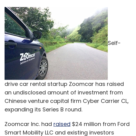
Self-
drive car rental startup Zoomcar has raised
an undisclosed amount of investment from
Chinese venture capital firm Cyber Carrier CL,
expanding its Series B round.
Zoomcar Inc. had
raised
$24 million from Ford
Smart Mobility LLC and existing investors