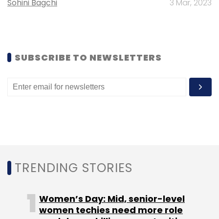
Sohini Bagchi
3 Mar, 2023
SUBSCRIBE TO NEWSLETTERS
However, it was the shutdown of ecommerce
firm AskMe.com in August—which rendered
4,000 people jobless—that resulted in the
massive spike in job cut numbers.
TRENDING STORIES
The company suspended operations and its
revival seems a remote possibility with
Women’s Day: Mid, senior-level
investor Malaysian group Astro
approaching
women techies need more role
the court seeking its legal closure.