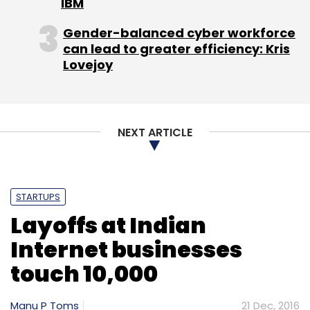
IBM
Gender-balanced cyber workforce
can lead to greater efficiency: Kris
Lovejoy
NEXT ARTICLE
STARTUPS
Layoffs at Indian
Internet businesses
touch 10,000
Manu P Toms
21 Dec, 2016