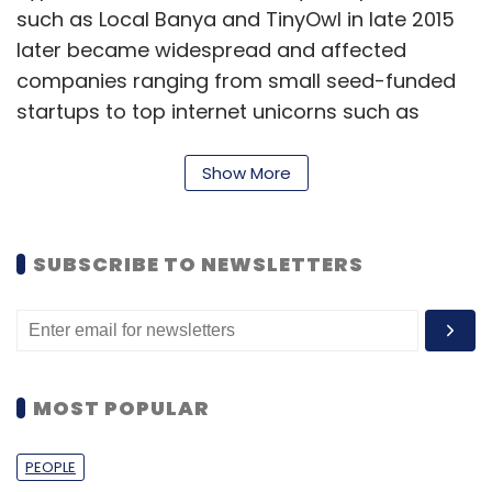
such as Local Banya and TinyOwl in late 2015
later became widespread and affected
companies ranging from small seed-funded
startups to top internet unicorns such as
Flipkart and Ola by July-August this year.
Show More
Flipkart fired around 700 people in July and
Ola shut its TaxiforSure unit and
laid off
around 1,000
in August.
SUBSCRIBE TO NEWSLETTERS
MOST POPULAR
PEOPLE