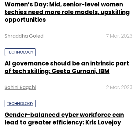
Women’s Day: Mid, senior-level women
techies need more role models, upskilling
opportunities
Shraddha Goled
7 Mar, 2023
TECHNOLOGY
AI governance should be an intrinsic part
of tech skilling: Geeta Gurnani, IBM
Sohini Bagchi
2 Mar, 2023
TECHNOLOGY
Gender-balanced cyber workforce can
lead to greater efficiency: Kris Lovejoy