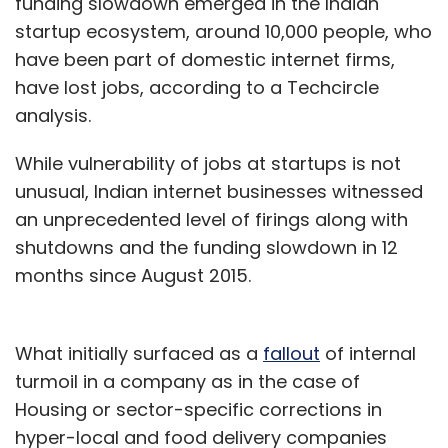
funding slowdown emerged in the Indian
startup ecosystem, around 10,000 people, who
have been part of domestic internet firms,
have lost jobs, according to a Techcircle
analysis.
While vulnerability of jobs at startups is not
unusual, Indian internet businesses witnessed
an unprecedented level of firings along with
shutdowns and the funding slowdown in 12
months since August 2015.
What initially surfaced as a
fallout
of internal
turmoil in a company as in the case of
Housing or sector-specific corrections in
hyper-local and food delivery companies