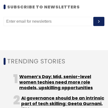
SUBSCRIBE TO NEWSLETTERS
Select your Newsletter frequency
Daily Newsletter
Weekly Newsletter
Monthly Newsletter
Subscribe
TRENDING STORIES
Cyber Carrier CL
Ford Smart Mobility LLC
Greg
Moran
Larry Summers
Mohandas Pai
Sequoia
Capital
Zoomcar
Women’s Day: Mid, senior-level
women techies need more role
models, upskilling opportunities
AI governance should be an intrinsic
part of tech skilling: Geeta Gurnani,