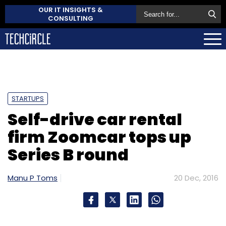
OUR IT INSIGHTS &
CONSULTING
STARTUPS
Self-drive car rental
firm Zoomcar tops up
Series B round
Manu P Toms
20 Dec, 2016