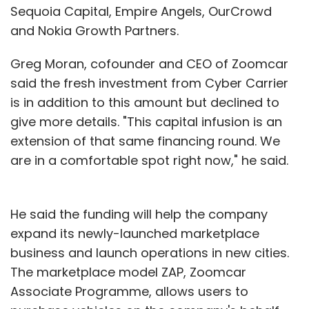
Sequoia Capital, Empire Angels, OurCrowd
and Nokia Growth Partners.
Greg Moran, cofounder and CEO of Zoomcar
said the fresh investment from Cyber Carrier
is in addition to this amount but declined to
give more details. "This capital infusion is an
extension of that same financing round. We
are in a comfortable spot right now," he said.
He said the funding will help the company
expand its newly-launched marketplace
business and launch operations in new cities.
The marketplace model ZAP, Zoomcar
Associate Programme, allows users to