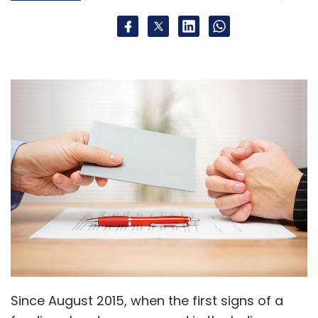
Since August 2015, when the first signs of a