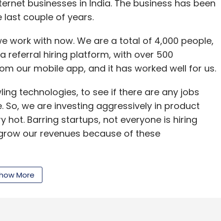
nternet businesses in India. The business has been
last couple of years.
 work with now. We are a total of 4,000 people,
nthly Newsletter
a referral hiring platform, with over 500
Subscribe
rom our mobile app, and it has worked well for us.
ling technologies, to see if there are any jobs
 So, we are investing aggressively in product
 hot. Barring startups, not everyone is hiring
 Mittal
Bharti Airtel
Dheeraj Jain
Freecharge
Kunal
o grow our revenues because of these
deal
how More
 recruitment space. Those we can easily
r acquire; otherwise, we invest.