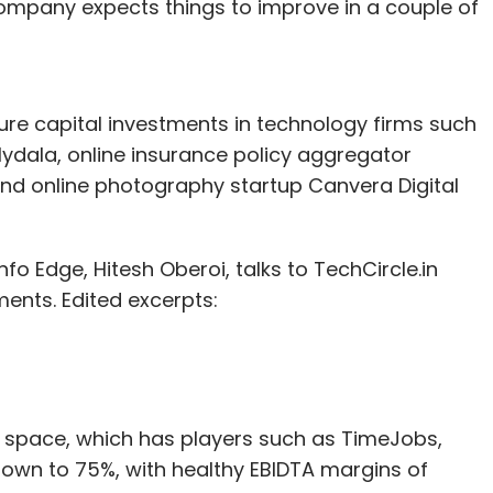
ompany expects things to improve in a couple of
ls has come down from 872 in 2015 to 694 this
Edge.
e capital investments in technology firms such
er of angel deals at 40. However, this changed
ydala, online insurance policy aggregator
se to 64 with a value of $67.29 million. The year
and online photography startup Canvera Digital
tments but angel/seed deals have
increased
.
ia last month
eased
norms for angel investments.
fo Edge, Hitesh Oberoi, talks to TechCircle.in
f angel investors in a scheme to 200 from 49 and
ents. Edited excerpts:
to Rs 25 lakh, among other measures.
d space, which has players such as TimeJobs,
our Comment(s)
rown to 75%, with healthy EBIDTA margins of