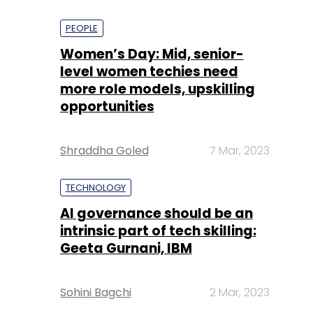
PEOPLE
Women’s Day: Mid, senior-
level women techies need
more role models, upskilling
opportunities
Shraddha Goled
7 Mar, 2023
TECHNOLOGY
AI governance should be an
intrinsic part of tech skilling:
Geeta Gurnani, IBM
Sohini Bagchi
2 Mar, 2023