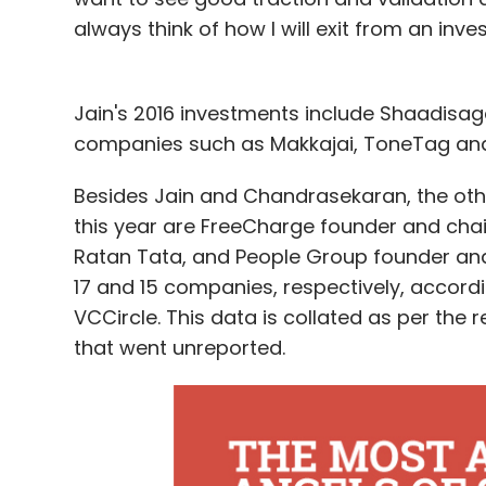
always think of how I will exit from an inv
Jain's 2016 investments include Shaadisa
companies such as Makkajai, ToneTag and
Besides Jain and Chandrasekaran, the other
this year are FreeCharge founder and cha
Ratan Tata, and People Group founder and 
17 and 15 companies, respectively, accord
VCCircle. This data is collated as per th
that went unreported.