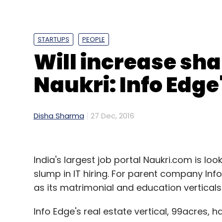
STARTUPS
PEOPLE
Will increase sha
Naukri: Info Edge
Disha Sharma
27 Dec, 2016
India's largest job portal Naukri.com is loo
Of the 10 angels listed here, eight are entr
slump in IT hiring. For parent company Info
Last year, Tata; TV Mohandas Pai, chairm
as its matrimonial and education verticals 
and HR head of Infosys; and Kunal Bahl, S
Info Edge's real estate vertical, 99acres, 
the list of most active angel investors.