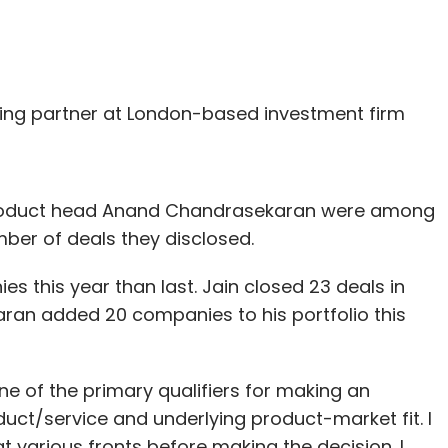
ing partner at London-based investment firm
 product head Anand Chandrasekaran were among
mber of deals they disclosed.
 this year than last. Jain closed 23 deals in
aran added 20 companies to his portfolio this
ne of the primary qualifiers for making an
duct/service and underlying product-market fit. I
t various fronts before making the decision. I