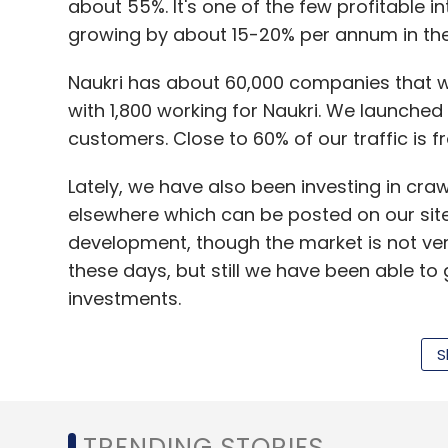
about 55%. It's one of the few profitable i
Sign up for Newsletter
growing by about 15-20% per annum in the 
Select your Newsletter frequency
Naukri has about 60,000 companies that we
Daily Newsletter
Weekly Newsletter
Mo
with 1,800 working for Naukri. We launched 
customers. Close to 60% of our traffic is f
Lately, we have also been investing in craw
elsewhere which can be posted on our site.
development, though the market is not very
Anand Chandrasekaran
Angel Investors
Anupam
these days, but still we have been able t
Shah
Ratan Tata
Redcliffe Capital
SEBI
Snap
investments.
S
We constantly scout for companies in the
integrate with our platform, we would rathe
TRENDING STORIES