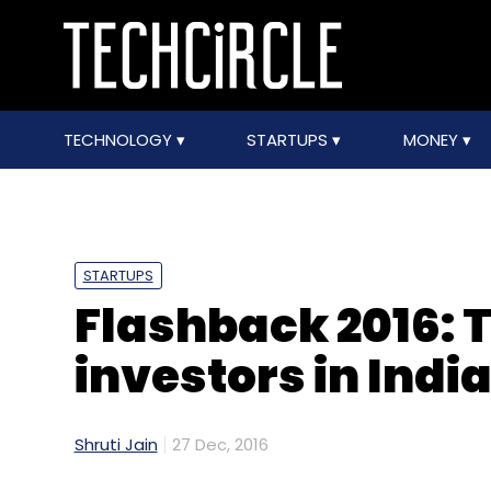
TECHNOLOGY
STARTUPS
MONEY
STARTUPS
Flashback 2016: 
investors in Indi
Shruti Jain
27 Dec, 2016