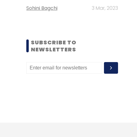
Sohini Bagchi
3 Mar, 2023
SUBSCRIBE TO
NEWSLETTERS