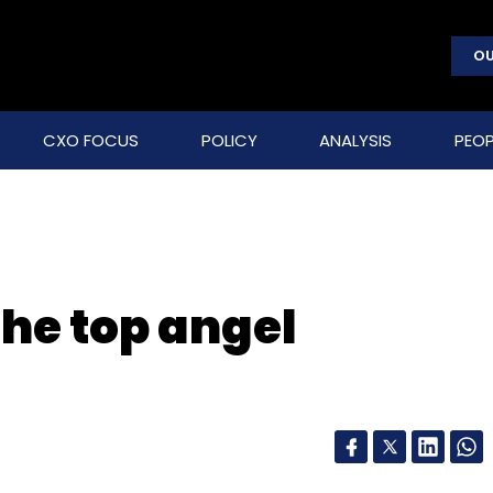
OU
CXO FOCUS
POLICY
ANALYSIS
PEOP
The top angel
a