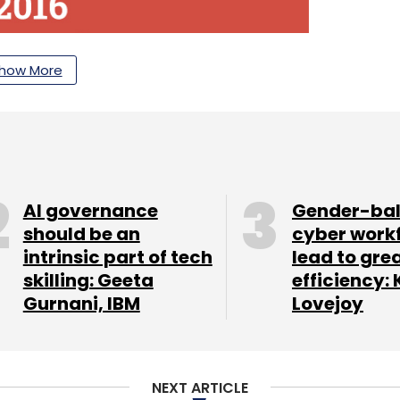
how More
AI governance
Gender-ba
should be an
cyber work
intrinsic part of tech
lead to gre
skilling: Geeta
efficiency: 
Gurnani, IBM
Lovejoy
NEXT ARTICLE