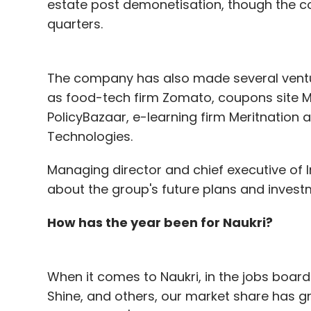
estate post demonetisation, though the c
Overall, the number of angel and seed dea
quarters.
year, according to data compiled by VCC
The company has also made several ventur
This year, September saw the lowest numb
as food-tech firm Zomato, coupons site M
in October, as angel deals for the month ro
PolicyBazaar, e-learning firm Meritnation 
has seen a drop in venture capital inves
Technologies.
The Securities and Exchange Board of Ind
Managing director and chief executive of In
It raised the upper limit for the number o
about the group's future plans and investm
halved the minimum investment threshold 
How has the year been for Naukri?
When it comes to Naukri, in the jobs boar
Leave Y
Shine, and others, our market share has g