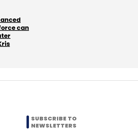
lanced
force can
ater
Kris
SUBSCRIBE TO
NEWSLETTERS