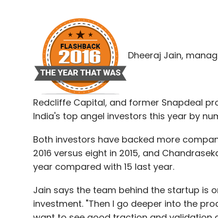
Dheeraj Jain, manag
Redcliffe Capital, and former Snapdeal
India's top angel investors this year by nu
Both investors have backed more companies
2016 versus eight in 2015, and Chandrasek
year compared with 15 last year.
Jain says the team behind the startup is o
investment. "Then I go deeper into the pro
want to see good traction and validation a