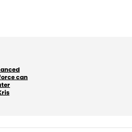
lanced
force can
ater
Kris