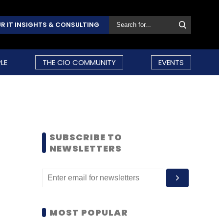
R IT INSIGHTS & CONSULTING
LE
THE CIO COMMUNITY
EVENTS
SUBSCRIBE TO
NEWSLETTERS
MOST POPULAR