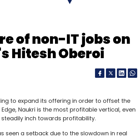
re of non-IT jobs on
's Hitesh Oberoi
king to expand its offering in order to offset the
epreneurs.
 Edge, Naukri is the most profitable vertical, even
an of Manipal Global Education and former CFO
steadily inch towards profitability.
napdeal's co-founder and chief executive,
topped
has seen a setback due to the slowdown in real