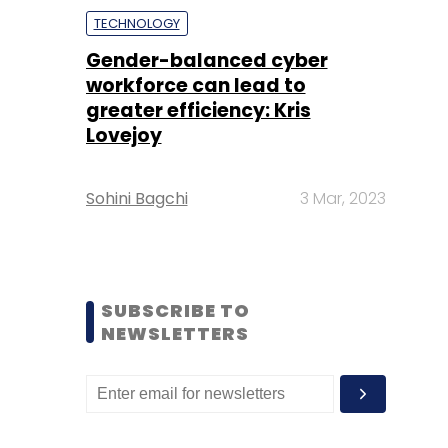
TECHNOLOGY
Gender-balanced cyber
workforce can lead to
greater efficiency: Kris
Lovejoy
Sohini Bagchi
3 Mar, 2023
SUBSCRIBE TO
NEWSLETTERS