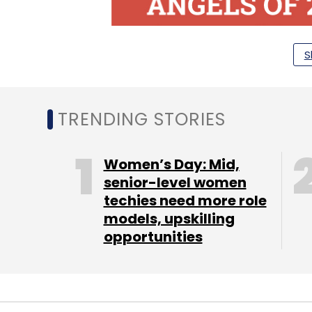
S
TRENDING STORIES
Women’s Day: Mid,
senior-level women
techies need more role
models, upskilling
opportunities