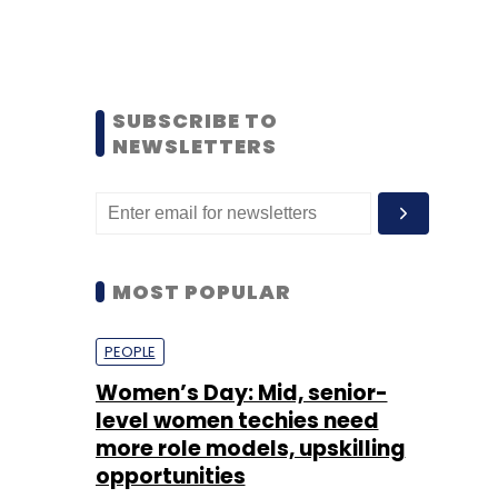
SUBSCRIBE TO
NEWSLETTERS
MOST POPULAR
PEOPLE
Women’s Day: Mid, senior-
level women techies need
more role models, upskilling
opportunities