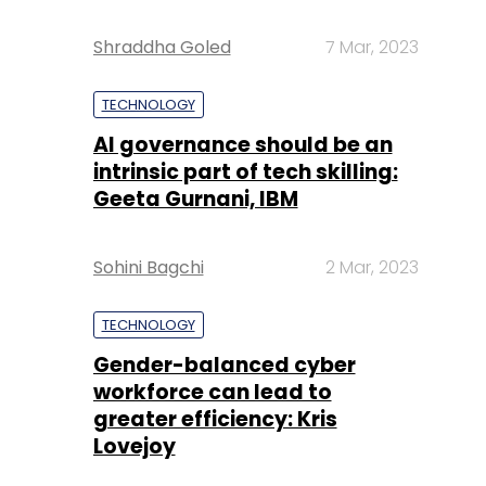
Shraddha Goled
7 Mar, 2023
TECHNOLOGY
AI governance should be an
intrinsic part of tech skilling:
Geeta Gurnani, IBM
Sohini Bagchi
2 Mar, 2023
TECHNOLOGY
Gender-balanced cyber
workforce can lead to
greater efficiency: Kris
Lovejoy