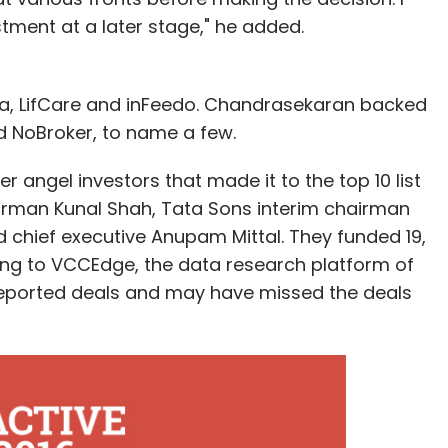
estment at a later stage," he added.
ga, LifCare and inFeedo. Chandrasekaran backed
 NoBroker, to name a few.
 angel investors that made it to the top 10 list
irman Kunal Shah, Tata Sons interim chairman
chief executive Anupam Mittal. They funded 19,
ing to VCCEdge, the data research platform of
e reported deals and may have missed the deals