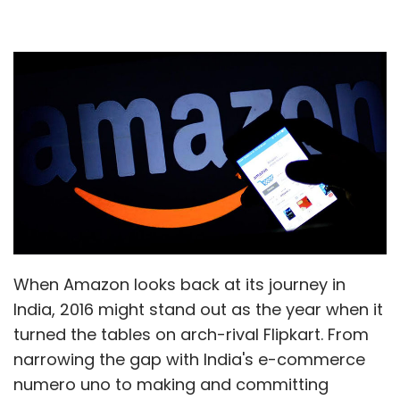
When Amazon looks back at its journey in
India, 2016 might stand out as the year when it
turned the tables on arch-rival Flipkart. From
narrowing the gap with India's e-commerce
numero uno to making and committing