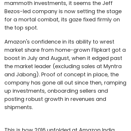
mammoth investments, it seems the Jeff
Bezos-led company is now setting the stage
for a mortal combat, its gaze fixed firmly on
the top spot.
Amazon's confidence in its ability to wrest
market share from home-grown Flipkart got a
boost in July and August, when it edged past
the market leader (excluding sales at Myntra
and Jabong). Proof of concept in place, the
company has gone all out since then, ramping
up investments, onboarding sellers and
posting robust growth in revenues and
shipments.
This is how 2016 unfolded at Amazon India.