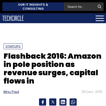
OUR IT INSIGHTS &
CONSULTING
STARTUPS
Flashback 2016: Amazon
in pole position as
revenue surges, capital
flows in
Binu Paul
29 Dec, 2016