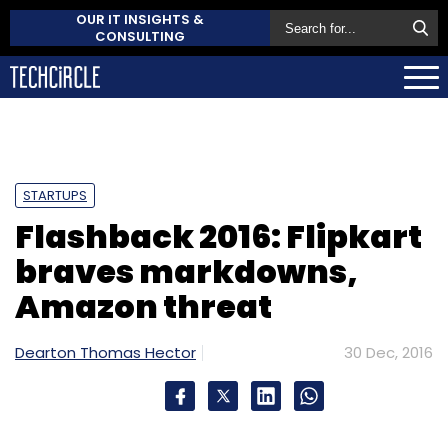
OUR IT INSIGHTS &
CONSULTING
STARTUPS
Flashback 2016: Flipkart
braves markdowns,
Amazon threat
Dearton Thomas Hector
30 Dec, 2016