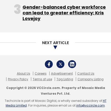
Copyright © 2026 VCCircle.com. Property of Mosaic Media
failure led to a loss of confidence in the
Ventures Pvt. Ltd.
company.
Techcircle is part of Mosaic Digital, a wholly owned subsidiary of
HT
Media Limited
. For inquiries, please email us at
info@vccircle.com
.
"Inmobi has gone through a really tough 2016.
With the funding scene drying up and the
relative downturn in the mobile ad market,
InMobi has some serious challenges to solve,"
said Manish Singhal, founding partner, pi
Ventures.
Top-level exits
The loss of confidence in the company and its
products led to several top-level exits this
year, including that of finance chief Manish