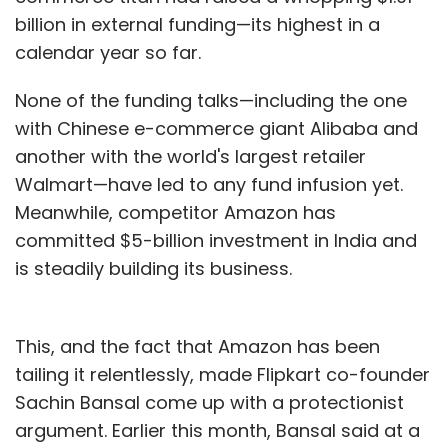
billion in external funding—its highest in a
calendar year so far.
None of the funding talks—including the one
with Chinese e-commerce giant Alibaba and
another with the world's largest retailer
Walmart—have led to any fund infusion yet.
Meanwhile, competitor Amazon has
committed $5-billion investment in India and
is steadily building its business.
This, and the fact that Amazon has been
tailing it relentlessly, made Flipkart co-founder
Sachin Bansal come up with a protectionist
argument. Earlier this month, Bansal said at a