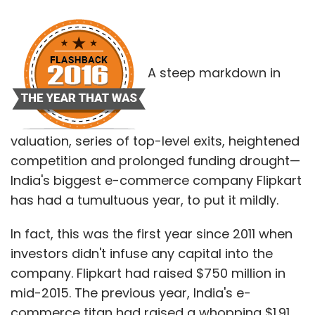
A steep markdown in
valuation, series of top-level exits, heightened
competition and prolonged funding drought—
India's biggest e-commerce company Flipkart
has had a tumultuous year, to put it mildly.
In fact, this was the first year since 2011 when
investors didn't infuse any capital into the
company. Flipkart had raised $750 million in
mid-2015. The previous year, India's e-
commerce titan had raised a whopping $1.91