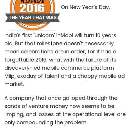
market.
In a year that saw Flipkart fight battles on
A company that once galloped through the
many fronts, the silver lining was that it
sands of venture money now seems to be
managed to retain the pole position in hotly
limping, and losses at the operational level are
contested festive sales, albeit by a small
only compounding the problem.
margin. Also, it trumped many others,
including homegrown rival Snapdeal, to
But there are green shoots too, such as the
acquire Jabong, widening its lead in the
15-fold growth that it has recorded in China,
fashion category.
where the absence of Google Play gives it a
serious shot at the highly fragmented Android
market.
"The festive season sale appears to have
given a very high boost for them, and their
level of preparedness for the sale was evident
Let's take a closer look at how 2016 panned
from their overall performance," said Prasad
out for InMobi.
of KPMG India.