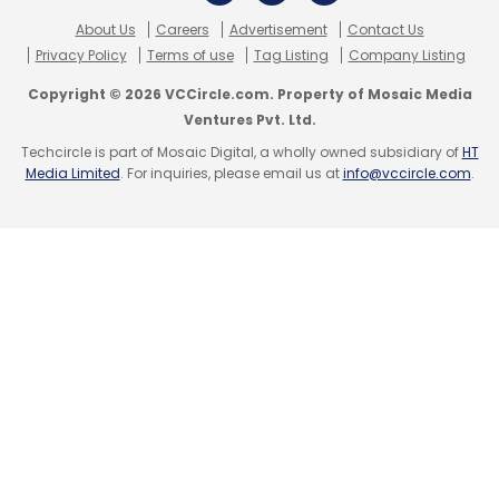
executive
Arun Sarin picked up a stake in the
About Us
Careers
Advertisement
Contact Us
company for an undisclosed amount
.
Privacy Policy
Terms of use
Tag Listing
Company Listing
Copyright © 2026 VCCircle.com. Property of Mosaic Media
Ventures Pvt. Ltd.
Techcircle is part of Mosaic Digital, a wholly owned subsidiary of
HT
Media Limited
. For inquiries, please email us at
info@vccircle.com
.
Leave Your Comment(s)
Sign up for Newsletter
Select your Newsletter frequency
Daily Newsletter
Weekly Newsletter
Monthly Newsletter
Subscribe