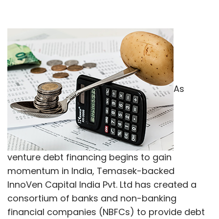
As
venture debt financing begins to gain
momentum in India, Temasek-backed
InnoVen Capital India Pvt. Ltd has created a
consortium of banks and non-banking
financial companies (NBFCs) to provide debt