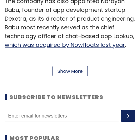
The company has also appointed Narayan
Babu, founder of app development startup
Dexetra, as its director of product engineering.
Babu most recently served as the chief
technology officer at chat-based app Lookup,
which was acquired by Nowfloats last year
.
Babu will be based out of Bangalore.
According to his LinkedIn profile, he joined
Show More
Truecaller last month.
The person cited above, who spoke on the
SUBSCRIBE TO NEWSLETTERS
condition of anonymity, said that while India
has always been Truecaller's largest market,
there has been a strong push to explore
various growth opportunities. "Babu's
appointment is part of Truecaller's expansion
MOST POPULAR