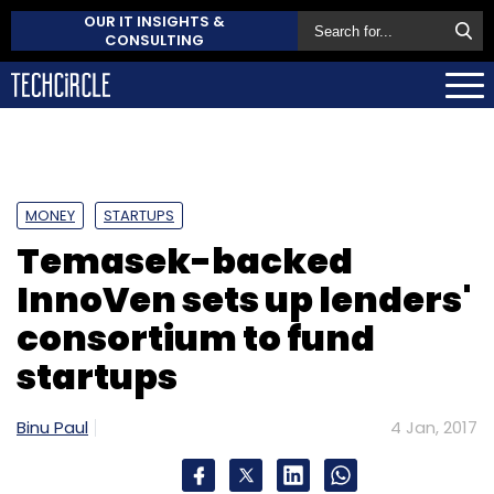
OUR IT INSIGHTS &
CONSULTING
MONEY
STARTUPS
Temasek-backed
InnoVen sets up lenders'
consortium to fund
startups
Binu Paul
4 Jan, 2017