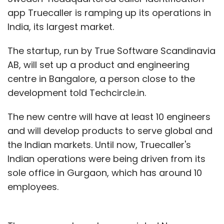
app Truecaller is ramping up its operations in
CGTMSE
InnoVen Capital India Pvt. Ltd.
NBFCs
India, its largest market.
SIDBI
Temasek
Venture Debt
The startup, run by True Software Scandinavia
AB, will set up a product and engineering
centre in Bangalore, a person close to the
development told Techcircle.in.
The new centre will have at least 10 engineers
and will develop products to serve global and
the Indian markets. Until now, Truecaller's
Indian operations were being driven from its
sole office in Gurgaon, which has around 10
employees.