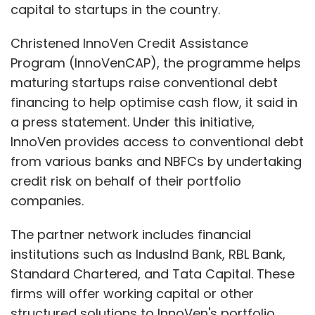
capital to startups in the country.
Christened InnoVen Credit Assistance
Program (InnoVenCAP), the programme helps
maturing startups raise conventional debt
financing to help optimise cash flow, it said in
a press statement. Under this initiative,
InnoVen provides access to conventional debt
from various banks and NBFCs by undertaking
credit risk on behalf of their portfolio
companies.
The partner network includes financial
institutions such as IndusInd Bank, RBL Bank,
Standard Chartered, and Tata Capital. These
firms will offer working capital or other
structured solutions to InnoVen's portfolio