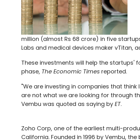
million (almost Rs 68 crore) in five start
Labs and medical devices maker vTitan, ac
These investments will help the startups'
phase,
The Economic Times
reported.
"We are investing in companies that think l
are not what we are looking for through th
Vembu was quoted as saying by
ET
.
Zoho Corp, one of the earliest multi-produ
California. Founded in 1996 by Vembu, the 