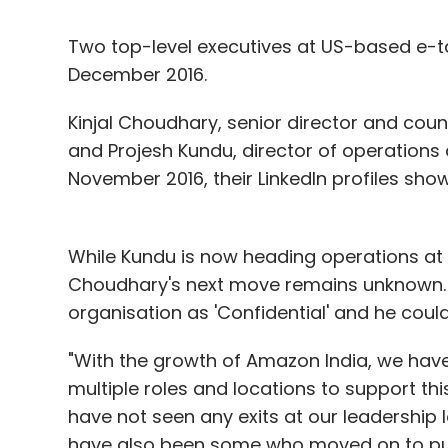
Two top-level executives at US-based e-tai
December 2016.
Kinjal Choudhary, senior director and cou
and Projesh Kundu, director of operations 
November 2016, their LinkedIn profiles show
While Kundu is now heading operations at B
Choudhary's next move remains unknown. Hi
organisation as 'Confidential' and he coul
"With the growth of Amazon India, we hav
multiple roles and locations to support 
have not seen any exits at our leadership le
have also been some who moved on to pur