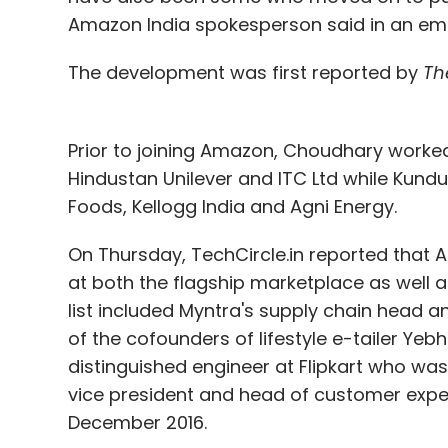
Amazon India spokesperson said in an emai
The development was first reported by
Th
Prior to joining Amazon, Choudhary worked
Hindustan Unilever and ITC Ltd while Kundu h
Foods, Kellogg India and Agni Energy.
On Thursday, TechCircle.in reported that Am
at both the flagship marketplace as well as
list included Myntra's supply chain head a
of the cofounders of lifestyle e-tailer Ye
distinguished engineer at Flipkart who wa
vice president and head of customer exper
December 2016.