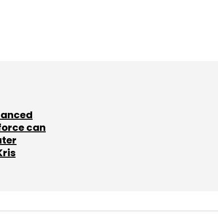
lanced
force can
ater
Kris