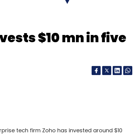
vests $10 mn in five
Projesh Kundu
rprise tech firm Zoho has invested around $10