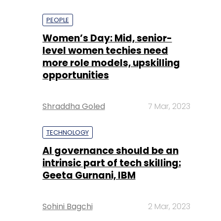
PEOPLE
Women’s Day: Mid, senior-
level women techies need
more role models, upskilling
opportunities
Shraddha Goled
7 Mar, 2023
TECHNOLOGY
AI governance should be an
intrinsic part of tech skilling:
Geeta Gurnani, IBM
Sohini Bagchi
2 Mar, 2023