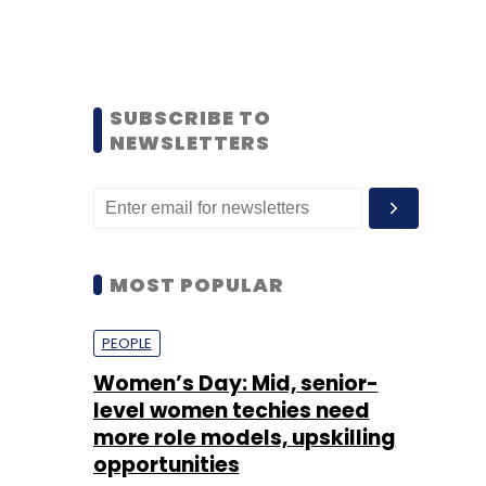
SUBSCRIBE TO
NEWSLETTERS
MOST POPULAR
PEOPLE
Women’s Day: Mid, senior-
level women techies need
more role models, upskilling
opportunities