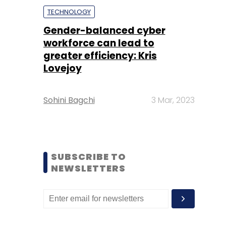
TECHNOLOGY
Gender-balanced cyber
workforce can lead to
greater efficiency: Kris
Lovejoy
Sohini Bagchi
3 Mar, 2023
SUBSCRIBE TO
NEWSLETTERS