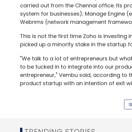
carried out from the Chennai office. Its p
system for businesses); Manage Engine (
Webnms (network management framewor
This is not the first time Zoho is investing
picked up a minority stake in the startup 
"We talk to a lot of entrepreneurs but wha
to be tucked in to integrate into our produc
entrepreneur," Vembu said, according to th
product startup with an intention of exit will
S
In November last year, Zoho launched Zoh
which was built in Tenkasi. It uses custom
Zoho products, like Zoho CRM and Zoho Pro
TRENDING STORIES
information to agents to introduce them t