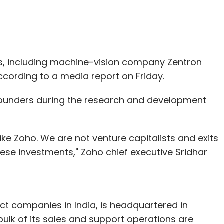
ups, including machine-vision company Zentron
cording to a media report on Friday.
 founders during the research and development
ike Zoho. We are not venture capitalists and exits
ese investments," Zoho chief executive Sridhar
ct companies in India, is headquartered in
bulk of its sales and support operations are