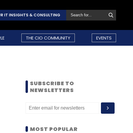
R IT INSIGHTS & CONSULTING
LE
THE CIO COMMUNITY
EVENTS
SUBSCRIBE TO
NEWSLETTERS
MOST POPULAR