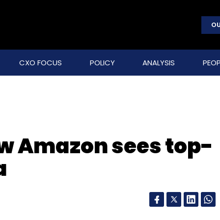
OU
CXO FOCUS
POLICY
ANALYSIS
PEOP
now Amazon sees top-
a