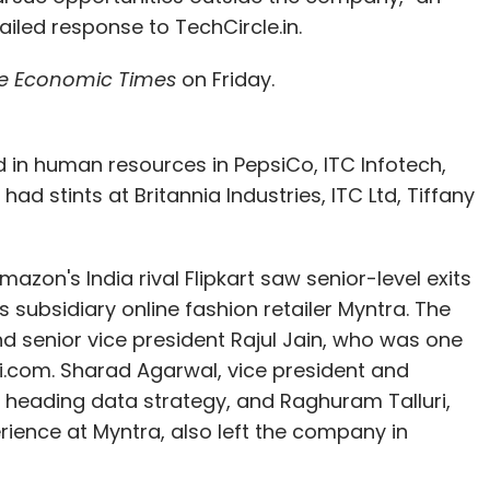
led response to TechCircle.in.
e Economic Times
on Friday.
 in human resources in PepsiCo, ITC Infotech,
ad stints at Britannia Industries, ITC Ltd, Tiffany
azon's India rival Flipkart saw senior-level exits
 subsidiary online fashion retailer Myntra. The
nd senior vice president Rajul Jain, who was one
bhi.com. Sharad Agarwal, vice president and
s heading data strategy, and Raghuram Talluri,
ience at Myntra, also left the company in