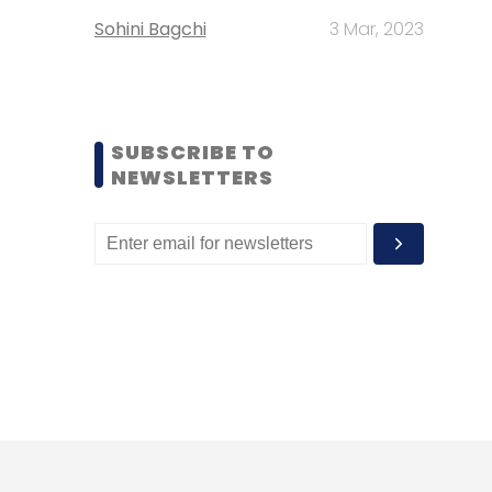
Sohini Bagchi
3 Mar, 2023
SUBSCRIBE TO
NEWSLETTERS