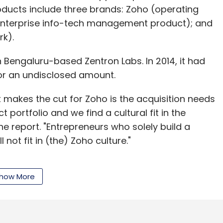
roducts include three brands: Zoho (operating
enterprise info-tech management product); and
k).
 in Bengaluru-based Zentron Labs. In 2014, it had
for an undisclosed amount.
t makes the cut for Zoho is the acquisition needs
t portfolio and we find a cultural fit in the
e report. "Entrepreneurs who solely build a
 not fit in (the) Zoho culture."
how More
o Desk, a context-aware help desk software,
er data from past interactions and from other
jects, to organise tickets and presents
o a customer's problem and resolve it.