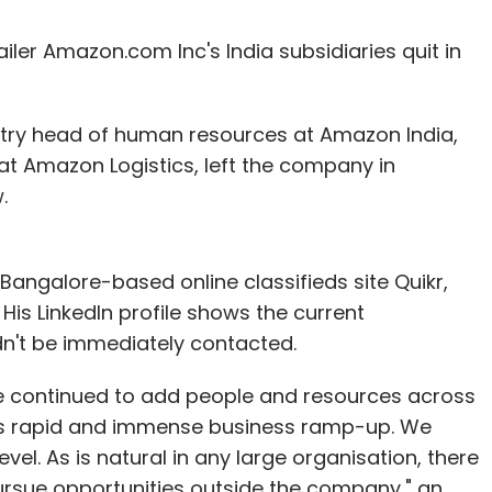
ler Amazon.com Inc's India subsidiaries quit in
ntry head of human resources at Amazon India,
at Amazon Logistics, left the company in
.
angalore-based online classifieds site Quikr,
s LinkedIn profile shows the current
dn't be immediately contacted.
e continued to add people and resources across
this rapid and immense business ramp-up. We
vel. As is natural in any large organisation, there
sue opportunities outside the company," an