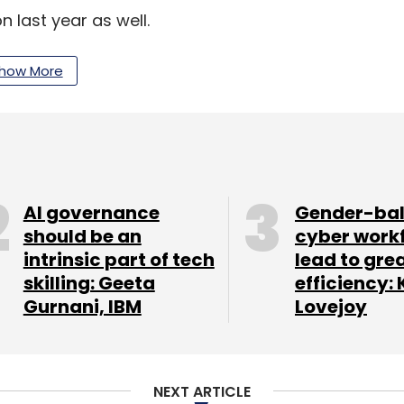
 last year as well.
how More
 of last-mile logistics at Amazon India,
joined
 new initiatives in June. In February 2016, Amazon
 the firm.
AI governance
Gender-ba
our Comment(s)
should be an
cyber work
intrinsic part of tech
lead to gre
skilling: Geeta
efficiency: 
Gurnani, IBM
Lovejoy
nthly Newsletter
NEXT ARTICLE
Subscribe