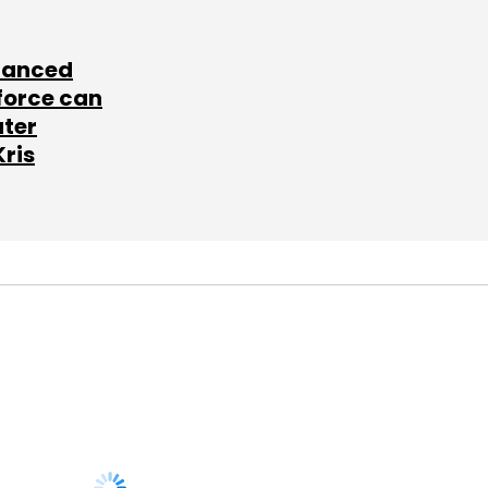
lanced
force can
ater
Kris
SUBSCRIBE TO
NEWSLETTERS