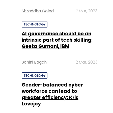
Shraddha Goled
7 Mar, 2023
TECHNOLOGY
AI governance should be an
intrinsic part of tech skilling:
Geeta Gurnani, IBM
Sohini Bagchi
2 Mar, 2023
TECHNOLOGY
Gender-balanced cyber
workforce can lead to
greater efficiency: Kris
Lovejoy