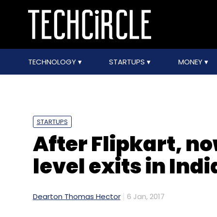
TECHNOLOGY
STARTUPS
MONEY
STARTUPS
After Flipkart, 
level exits in Indi
Dearton Thomas Hector
6 Jan, 2017