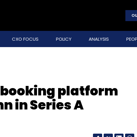
OU
CXO FOCUS
POLICY
ANALYSIS
PEOP
booking platform
n in Series A