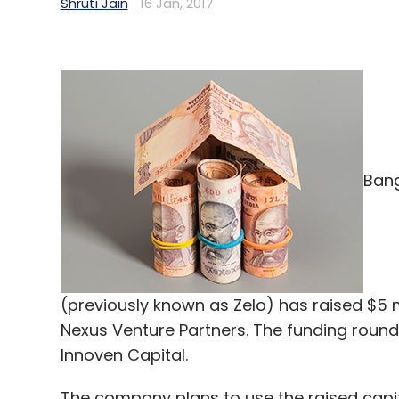
Shruti Jain
16 Jan, 2017
Ban
(previously known as Zelo) has raised $5 mi
Nexus Venture Partners. The funding round
Innoven Capital.
The company plans to use the raised capita