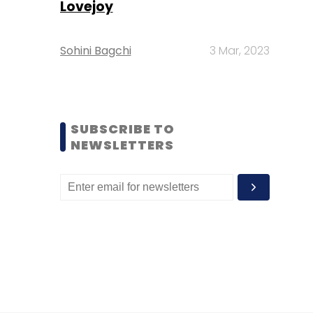
Lovejoy
Sohini Bagchi
3 Mar, 2023
SUBSCRIBE TO
NEWSLETTERS