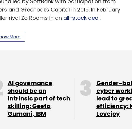
 round led by SoftBank with participation from
rs and Greenoaks Capital in 2015. In February
ler rival Zo Rooms in an
all-stock deal
.
td is another company that operates in the PG
how More
budget hotel aggregation business
in December
line learning platform
Unacademy, customer
ift Inc., and Postman, an API-testing and
AI governance
Gender-ba
should be an
cyber work
intrinsic part of tech
lead to gre
skilling: Geeta
efficiency: 
Gurnani, IBM
Lovejoy
our Comment(s)