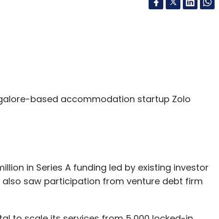
galore-based accommodation startup Zolo
llion in Series A funding led by existing investor
 also saw participation from venture debt firm
l to scale its services from 5,000 locked-in