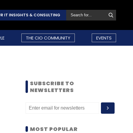
R IT INSIGHTS & CONSULTING
LE
THE CIO COMMUNITY
EVENTS
SUBSCRIBE TO
NEWSLETTERS
MOST POPULAR