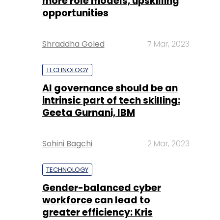
more role models, upskilling
opportunities
Shraddha Goled
7 Mar, 2023
TECHNOLOGY
AI governance should be an
intrinsic part of tech skilling:
Geeta Gurnani, IBM
Sohini Bagchi
2 Mar, 2023
TECHNOLOGY
Gender-balanced cyber
workforce can lead to
greater efficiency: Kris