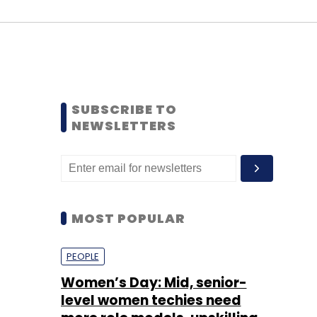
SUBSCRIBE TO
NEWSLETTERS
MOST POPULAR
PEOPLE
Women’s Day: Mid, senior-
level women techies need