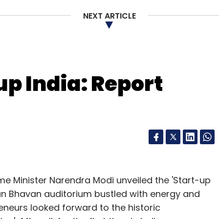
NEXT ARTICLE
nthly Newsletter
Subscribe
up India: Report
Sikri
OYO Rooms
Sameer Brij Verma
Zolo Stays
ime Minister Narendra Modi unveiled the 'Start-up
igyan Bhavan auditorium bustled with energy and
neurs looked forward to the historic