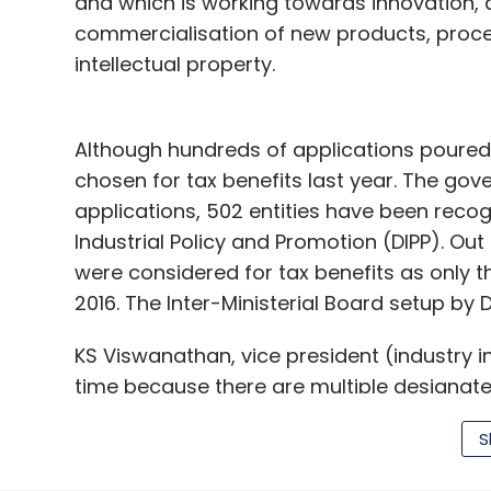
and which is working towards innovation,
commercialisation of new products, proce
intellectual property.
Although hundreds of applications poured i
chosen for tax benefits last year. The gove
applications, 502 entities have been reco
Industrial Policy and Promotion (DIPP). Out 
were considered for tax benefits as only t
2016. The Inter-Ministerial Board setup by 
KS Viswanathan, vice president (industry ini
time because there are multiple designate
eligible for tax benefits. Everybody is new
S
process has got streamlined, now scaling 
soon. In the governmental system, 12 month