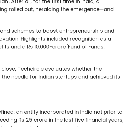
 After all, for the first time in India, a
ing rolled out, heralding the emergence—and
ves and schemes to boost entrepreneurship and
ovation. Highlights included recognition as a
efits and a Rs 10,000-crore 'Fund of Funds'.
 a close, Techcircle evaluates whether the
 the needle for Indian startups and achieved its
efined: an entity incorporated in India not prior to
eding Rs 25 crore in the last five financial years,