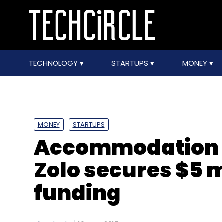
TECHNOLOGY
STARTUPS
MONEY
MONEY
STARTUPS
Accommodation 
Zolo secures $5 m
funding