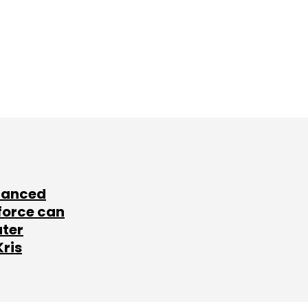
lanced
force can
ater
Kris