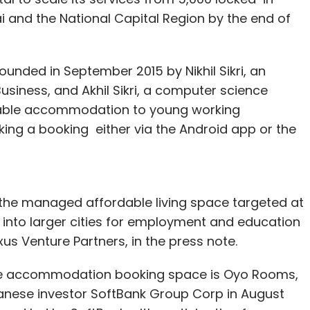
 and the National Capital Region by the end of
ounded in September 2015 by Nikhil Sikri, an
siness, and Akhil Sikri, a computer science
ordable accommodation to young working
ing a booking either via the Android app or the
n the managed affordable living space targeted at
into larger cities for employment and education
us Venture Partners, in the press note.
the accommodation booking space is Oyo Rooms,
panese investor SoftBank Group Corp in August