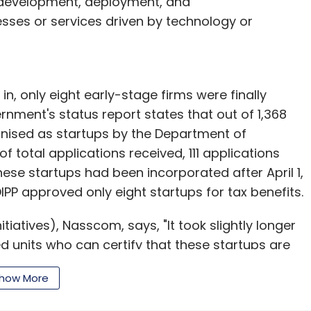
 development, deployment, and
sses or services driven by technology or
n, only eight early-stage firms were finally
rnment's status report states that out of 1,368
gnised as startups by the Department of
of total applications received, 111 applications
hese startups had been incorporated after April 1,
DIPP approved only eight startups for tax benefits.
tiatives), Nasscom, says, "It took slightly longer
d units who can certify that these startups are
 to the scene and due diligence takes time. The
how More
up is required, which possibly should happen
s is a luxury, but this time they have acted very