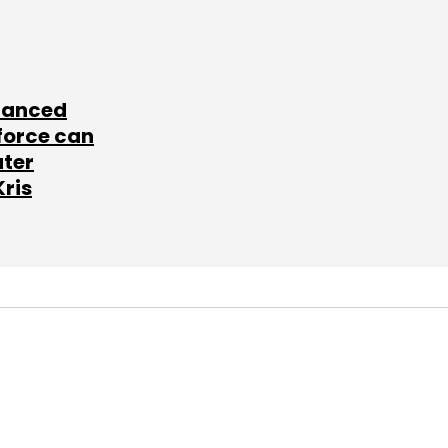
lanced
force can
ater
Kris
SUBSCRIBE TO