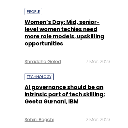
PEOPLE
Women’s Day: Mid, senior-
level women techies need
more role models, upskilling
opportunities
Shraddha Goled
7 Mar, 2023
TECHNOLOGY
AI governance should be an
intrinsic part of tech skilling:
Geeta Gurnani, IBM
Sohini Bagchi
2 Mar, 2023