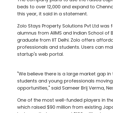
beds to over 12,000 and expand to Chennai
this year, it said in a statement.
Zolo Stays Property Solutions Pvt Ltd was f
alumnus from AIIMS and Indian School of Bu
graduate from IIT Delhi. Zolo offers aff
professionals and students. Users can mak
startup's web portal.
"We believe there is a large market gap i
students and young professionals moving 
opportunities," said Sameer Brij Verma, Nex
One of the most well-funded players in 
which raised $90 million from existing Ja