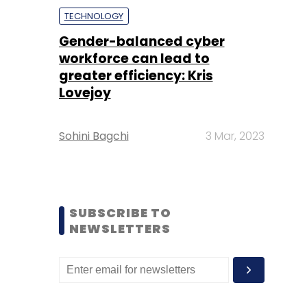
TECHNOLOGY
Gender-balanced cyber
workforce can lead to
greater efficiency: Kris
Lovejoy
Sohini Bagchi
3 Mar, 2023
SUBSCRIBE TO
NEWSLETTERS