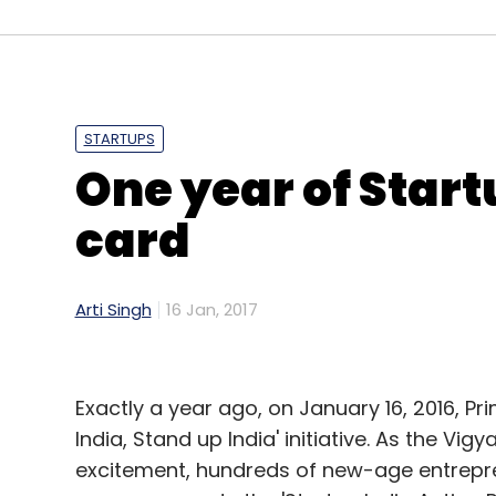
Sign up for Newsletter
Select your Newsletter frequency
Daily Newsletter
Weekly Newsletter
Mo
STARTUPS
One year of Start
card
Akhil Sikri
InnoVen Capital
Nexus Venture
Nikhil 
Property Solutions Pvt. Ltd.
Arti Singh
16 Jan, 2017
Exactly a year ago, on January 16, 2016, Pr
India, Stand up India' initiative. As the V
excitement, hundreds of new-age entrepre