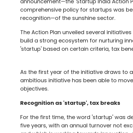
announcement—the 'Startup India Action Plan'.
comprehensive policy for startups was be
recognition—of the sunshine sector.
The Action Plan unveiled several initiati
build a strong ecosystem for nurturing inn
'startup' based on certain criteria, tax ben
As the first year of the initiative draws to
ambitious initiative has been able to move
objectives.
Recognition as 'startup', tax breaks
For the first time, the word 'startup' was d
five years, with an annual turnover not exce