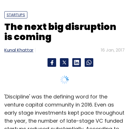
administrations of the union territories,
incubators and funds strive to help startups
STARTUPS
during various stages of their life cycle, with
The next big disruption
specific focus on important aspects like
is coming
obtaining financing, feasibility testing,
business structuring advisory, enhancement
Kunal Khattar
16 Jan, 2017
of marketing skills, technology
commercialisation and management
evaluation, which at the moment, sounds
utopian," Archana Khosla, founder partner of
Vertices Partners, notes.
'Discipline' was the defining word for the
Capital Gains Tax
venture capital community in 2016. Even as
early stage investments kept pace throughout
the year, the number of late-stage VC funded
A capital gains tax exemption mechanism has
startups reduced substantially. According to