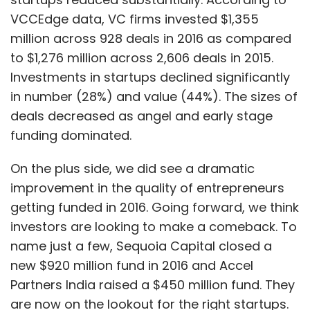
been proposed for those investing in the
VCCEdge data, VC firms invested $1,355
startup ecosystem. The government has
million across 928 deals in 2016 as compared
made capital gains tax-exempt if these are
to $1,276 million across 2,606 deals in 2015.
invested in notified 'Fund of Funds'. The holding
Investments in startups declined significantly
period for long-term capital gains tax
in number (28%) and value (44%). The sizes of
exemption for unlisted firms has also been
deals decreased as angel and early stage
lowered to two years from three years earlier.
funding dominated.
However, the concerns of domestic angel and
VCs on capital gains tax remain largely
On the plus side, we did see a dramatic
unaddressed. The investor community looks
improvement in the quality of entrepreneurs
for favourable amendments in the upcoming
getting funded in 2016. Going forward, we think
Union Budget 2017. Nasscom has pushed for
investors are looking to make a comeback. To
removal of constraints related to funding and
name just a few, Sequoia Capital closed a
taxation of startups through lowering of long-
new $920 million fund in 2016 and Accel
term capital gains tax rates (on sale of
Partners India raised a $450 million fund. They
unlisted shares) for domestic investors to 10%,
are now on the lookout for the right startups.