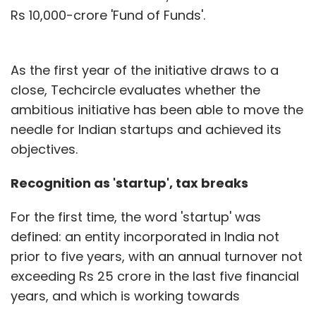
Rs 10,000-crore 'Fund of Funds'.
As the first year of the initiative draws to a
close, Techcircle evaluates whether the
ambitious initiative has been able to move the
needle for Indian startups and achieved its
objectives.
Recognition as 'startup', tax breaks
For the first time, the word 'startup' was
defined: an entity incorporated in India not
prior to five years, with an annual turnover not
exceeding Rs 25 crore in the last five financial
years, and which is working towards
innovation, development, deployment, and