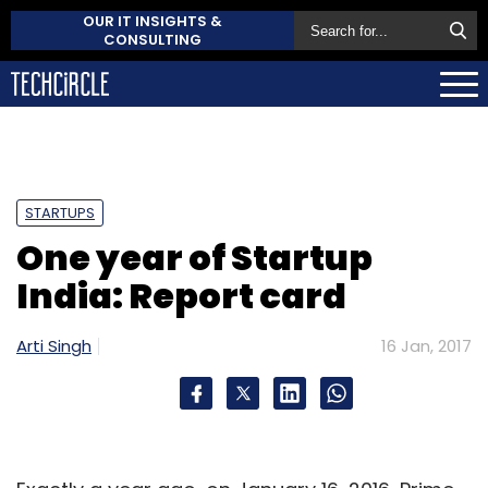
OUR IT INSIGHTS &
CONSULTING
STARTUPS
One year of Startup
India: Report card
Arti Singh
16 Jan, 2017