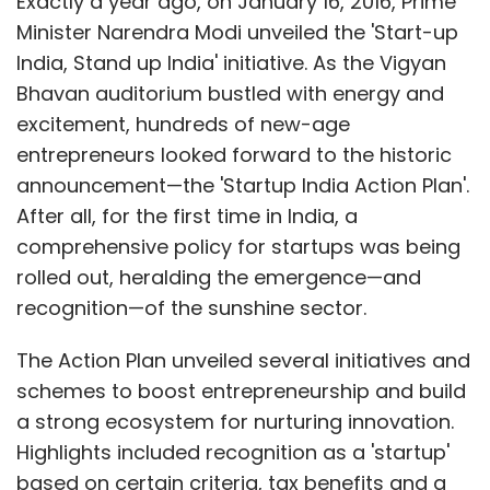
Exactly a year ago, on January 16, 2016, Prime
Minister Narendra Modi unveiled the 'Start-up
India, Stand up India' initiative. As the Vigyan
Bhavan auditorium bustled with energy and
excitement, hundreds of new-age
entrepreneurs looked forward to the historic
announcement—the 'Startup India Action Plan'.
After all, for the first time in India, a
comprehensive policy for startups was being
rolled out, heralding the emergence—and
recognition—of the sunshine sector.
The Action Plan unveiled several initiatives and
schemes to boost entrepreneurship and build
a strong ecosystem for nurturing innovation.
Highlights included recognition as a 'startup'
based on certain criteria, tax benefits and a