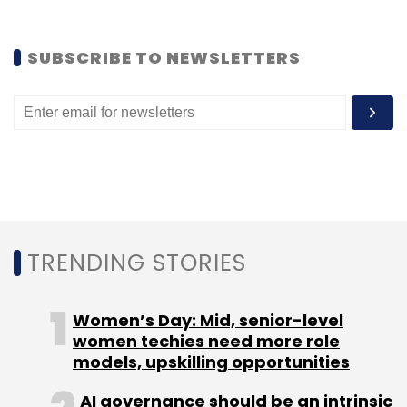
Sign up for Newsletter
SUBSCRIBE TO NEWSLETTERS
Select your Newsletter frequency
Daily Newsletter
Weekly Newsletter
Monthly Newsletter
Subscribe
TRENDING STORIES
Heuristics Info Systems Pvt Ltd
MSD Telematics Pvt
Ltd
Telematics
Women’s Day: Mid, senior-level
women techies need more role
models, upskilling opportunities
AI governance should be an intrinsic