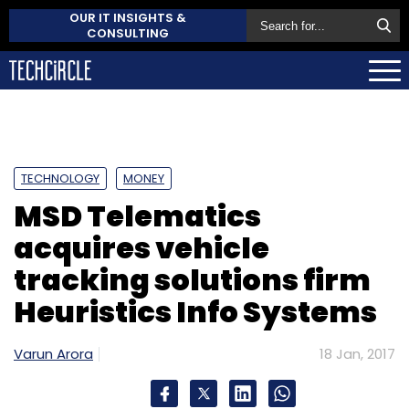
OUR IT INSIGHTS &
CONSULTING
TECHNOLOGY
MONEY
MSD Telematics
acquires vehicle
tracking solutions firm
Heuristics Info Systems
Varun Arora
18 Jan, 2017