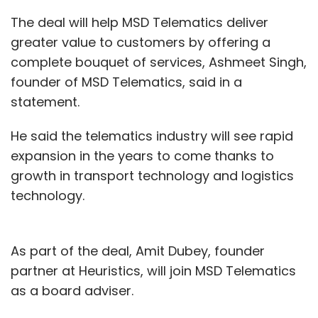
The deal will help MSD Telematics deliver
greater value to customers by offering a
complete bouquet of services, Ashmeet Singh,
founder of MSD Telematics, said in a
statement.
He said the telematics industry will see rapid
expansion in the years to come thanks to
growth in transport technology and logistics
technology.
As part of the deal, Amit Dubey, founder
partner at Heuristics, will join MSD Telematics
as a board adviser.