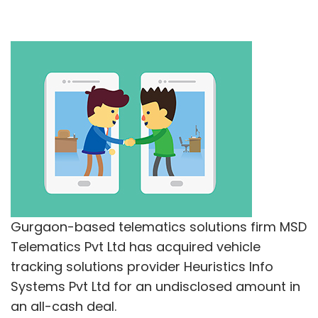
Gurgaon-based telematics solutions firm MSD
Telematics Pvt Ltd has acquired vehicle
tracking solutions provider Heuristics Info
Systems Pvt Ltd for an undisclosed amount in
an all-cash deal.