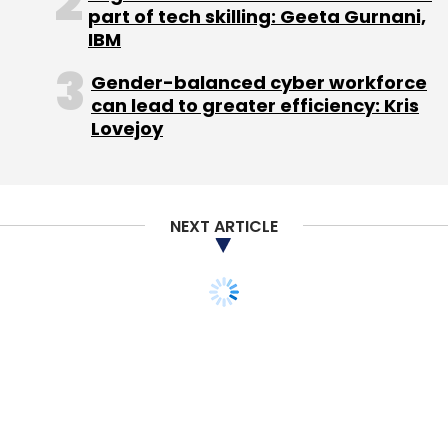
part of tech skilling: Geeta Gurnani,
IBM
Gender-balanced cyber workforce
can lead to greater efficiency: Kris
Lovejoy
NEXT ARTICLE