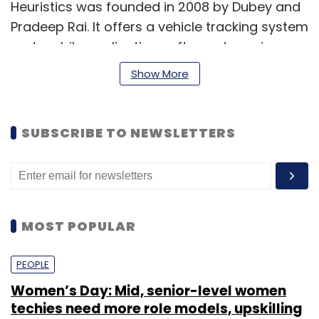
Heuristics was founded in 2008 by Dubey and
Pradeep Rai. It offers a vehicle tracking system
and mobile application software to various
industry segments.
Show More
MSD was founded in 2011 by Singh and
Siddharth, who goes by a single name. It
SUBSCRIBE TO NEWSLETTERS
focuses on telematics integration, GPS-based
tracking and remote asset management,
mobility solution and machine-to-machine
solutions-based products. It offers services to
various industry verticals including logistics,
MOST POPULAR
transportation and education.
PEOPLE
Women’s Day: Mid, senior-level women
MSD counts Hindustan Petroleum Corporation,
techies need more role models, upskilling
state election commissions, state food