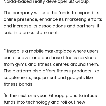
Noida-based realty developer SD Group.
The company will use the funds to expand its
online presence, enhance its marketing efforts
and increase its associations and partners, it
said in a press statement.
Fitnapp is a mobile marketplace where users
can discover and purchase fitness services
from gyms and fitness centres around them.
The platform also offers fitness products like
supplements, equipment and gadgets like
fitness bands.
"In the next one year, Fitnapp plans to infuse
funds into technology and roll out new