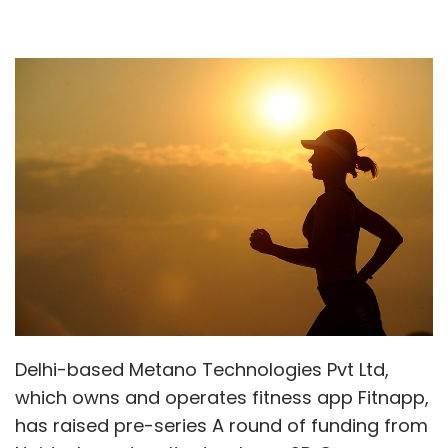
Delhi-based Metano Technologies Pvt Ltd,
which owns and operates fitness app Fitnapp,
has raised pre-series A round of funding from