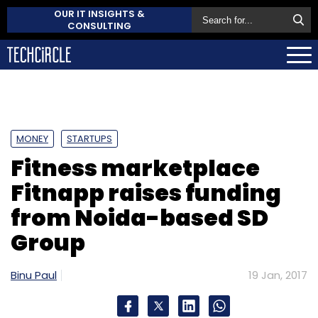
OUR IT INSIGHTS &
CONSULTING
MONEY
STARTUPS
Fitness marketplace
Fitnapp raises funding
from Noida-based SD
Group
Binu Paul
19 Jan, 2017