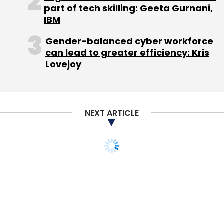
part of tech skilling: Geeta Gurnani,
Sign up for Newsletter
IBM
Select your Newsletter frequency
Gender-balanced cyber workforce
Daily Newsletter
Weekly Newsletter
can lead to greater efficiency: Kris
Monthly Newsletter
Lovejoy
Subscribe
NEXT ARTICLE
Blume Ventures
Hyderabad Angels
IIFL
Iron Pillar
Fund
Mumbai Angels
NowFloats Technologies Pvt.
Ltd.
Omidyar Network