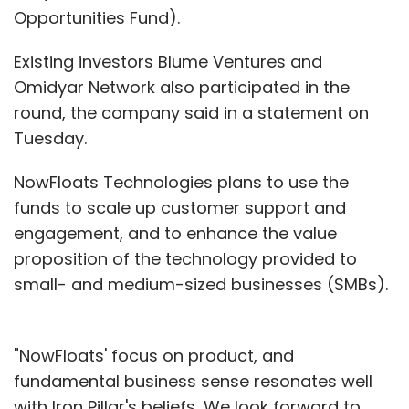
Opportunities Fund).
Existing investors Blume Ventures and
Omidyar Network also participated in the
round, the company said in a statement on
Tuesday.
NowFloats Technologies plans to use the
funds to scale up customer support and
engagement, and to enhance the value
proposition of the technology provided to
small- and medium-sized businesses (SMBs).
"NowFloats' focus on product, and
fundamental business sense resonates well
with Iron Pillar's beliefs...We look forward to