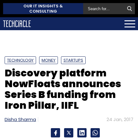
OUR IT INSIGHTS &
CONSULTING
TECHNOLOGY
MONEY
STARTUPS
Discovery platform
NowFloats announces
Series B funding from
Iron Pillar, IIFL
Disha Sharma
24 Jan, 2017