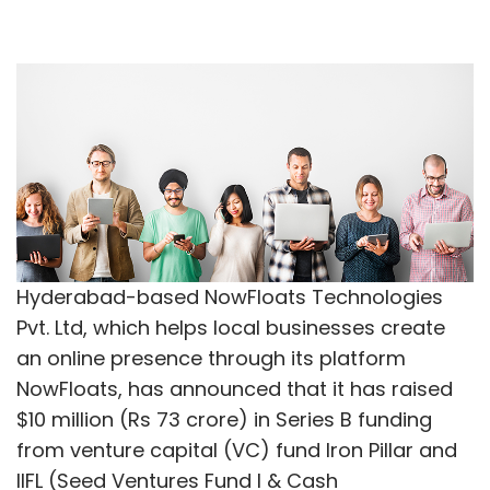
Hyderabad-based NowFloats Technologies
Pvt. Ltd, which helps local businesses create
an online presence through its platform
NowFloats, has announced that it has raised
$10 million (Rs 73 crore) in Series B funding
from venture capital (VC) fund Iron Pillar and
IIFL (Seed Ventures Fund I & Cash