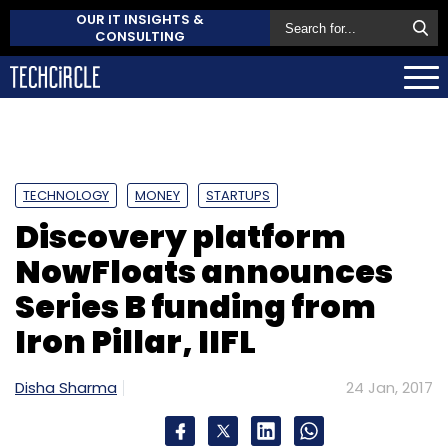
OUR IT INSIGHTS &
CONSULTING
TECHNOLOGY
MONEY
STARTUPS
Discovery platform
NowFloats announces
Series B funding from
Iron Pillar, IIFL
Disha Sharma
24 Jan, 2017