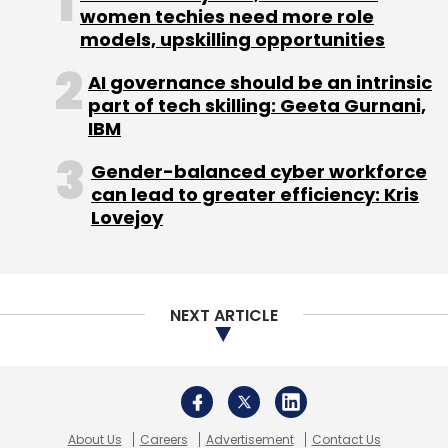
women techies need more role
models, upskilling opportunities
Sign up for Newsletter
AI governance should be an intrinsic
Select your Newsletter frequency
part of tech skilling: Geeta Gurnani,
Daily Newsletter
Weekly Newsletter
IBM
Monthly Newsletter
Gender-balanced cyber workforce
Subscribe
can lead to greater efficiency: Kris
Lovejoy
Agnificent Platform Technologies Pvt. Ltd.
Anglian
NEXT ARTICLE
Omega Network
Dhruv Ratra
GoSporto
Indochine
International
Khel Now
PlayYourSport
About Us
Careers
Advertisement
Contact Us