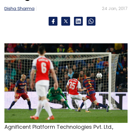
Disha Sharma
24 Jan, 2017
Agnificent Platform Technologies Pvt. Ltd.,