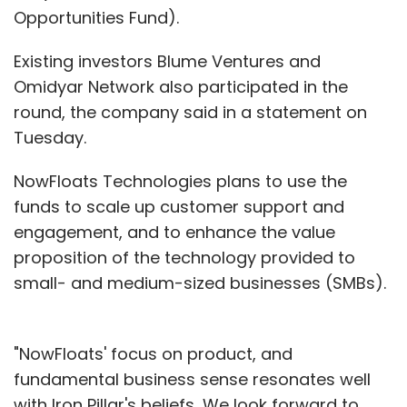
Opportunities Fund).
Existing investors Blume Ventures and
Omidyar Network also participated in the
round, the company said in a statement on
Tuesday.
NowFloats Technologies plans to use the
funds to scale up customer support and
engagement, and to enhance the value
proposition of the technology provided to
small- and medium-sized businesses (SMBs).
"NowFloats' focus on product, and
fundamental business sense resonates well
with Iron Pillar's beliefs...We look forward to