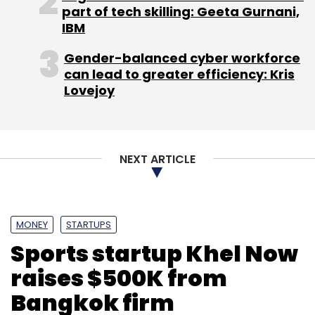
part of tech skilling: Geeta Gurnani,
Sign up for Newsletter
IBM
Select your Newsletter frequency
Gender-balanced cyber workforce
Daily Newsletter
Weekly Newsletter
can lead to greater efficiency: Kris
Monthly Newsletter
Lovejoy
Subscribe
NEXT ARTICLE
Blume Ventures
Hyderabad Angels
IIFL
Iron Pillar
Fund
Mumbai Angels
NowFloats Technologies Pvt.
MONEY
STARTUPS
Ltd.
Omidyar Network
Sports startup Khel Now
raises $500K from
Bangkok firm