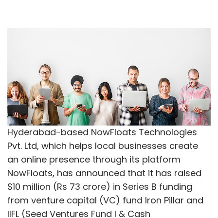
Hyderabad-based NowFloats Technologies
Pvt. Ltd, which helps local businesses create
an online presence through its platform
NowFloats, has announced that it has raised
$10 million (Rs 73 crore) in Series B funding
from venture capital (VC) fund Iron Pillar and
IIFL (Seed Ventures Fund I & Cash