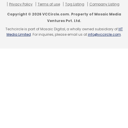
Privacy Policy
Terms of use
Tag Listing
Company Listing
Copyright © 2026 VCCircle.com. Property of Mosaic Media
Ventures Pvt. Ltd.
Techcircle is part of Mosaic Digital, a wholly owned subsidiary of
HT
Media Limited
. For inquiries, please email us at
info@vccircle.com
.