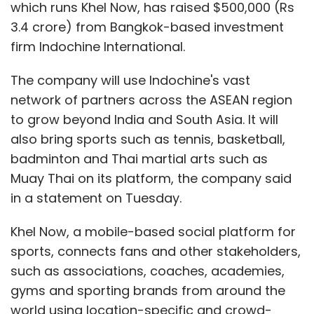
which runs Khel Now, has raised $500,000 (Rs
3.4 crore) from Bangkok-based investment
firm Indochine International.
The company will use Indochine's vast
network of partners across the ASEAN region
to grow beyond India and South Asia. It will
also bring sports such as tennis, basketball,
badminton and Thai martial arts such as
Muay Thai on its platform, the company said
in a statement on Tuesday.
Khel Now, a mobile-based social platform for
sports, connects fans and other stakeholders,
such as associations, coaches, academies,
gyms and sporting brands from around the
world using location-specific and crowd-