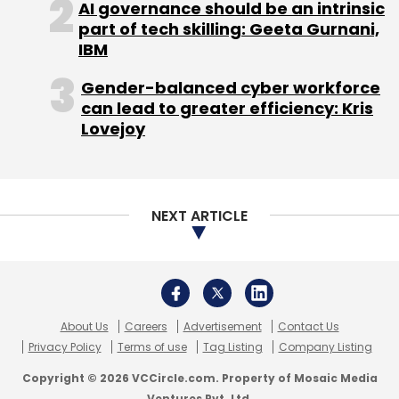
About Us
Careers
Advertisement
Contact Us
Privacy Policy
Terms of use
Tag Listing
Company Listing
Copyright © 2026 VCCircle.com. Property of Mosaic Media
Ventures Pvt. Ltd.
Techcircle is part of Mosaic Digital, a wholly owned subsidiary of
HT
Media Limited
. For inquiries, please email us at
info@vccircle.com
.