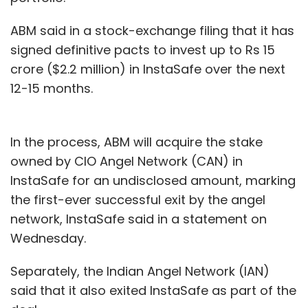
ABM said in a stock-exchange filing that it has
signed definitive pacts to invest up to Rs 15
crore ($2.2 million) in InstaSafe over the next
12-15 months.
In the process, ABM will acquire the stake
owned by CIO Angel Network (CAN) in
InstaSafe for an undisclosed amount, marking
the first-ever successful exit by the angel
network, InstaSafe said in a statement on
Wednesday.
Separately, the Indian Angel Network (IAN)
said that it also exited InstaSafe as part of the