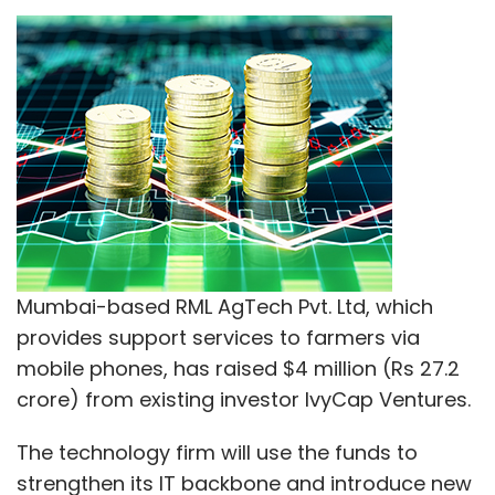
provides support services to farmers via
mobile phones, has raised $4 million (Rs 27.2
crore) from existing investor IvyCap Ventures.
ABM Knowledgeware
CIO Angel Network
InstaSafe
Intsights Cyber Intelligence
The technology firm will use the funds to
SecurAX
Security
Solutions
strengthen its IT backbone and introduce new
products and features, it said in a statement
on Wednesday.
The funding was raised in multiple tranches
from IvyCap Ventures in 2016, the press note
added.
"We believe with the increased penetration of
smartphones in rural areas and the push