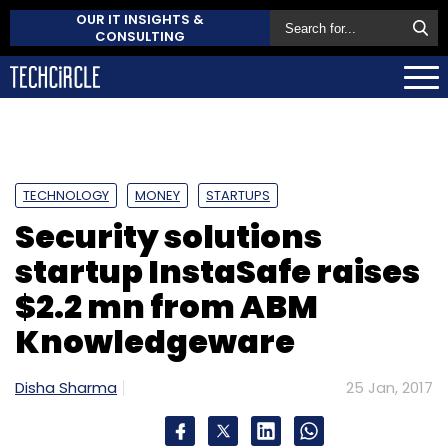
OUR IT INSIGHTS &
CONSULTING
TECHNOLOGY
MONEY
STARTUPS
Security solutions
startup InstaSafe raises
$2.2 mn from ABM
Knowledgeware
Disha Sharma
25 Jan, 2017