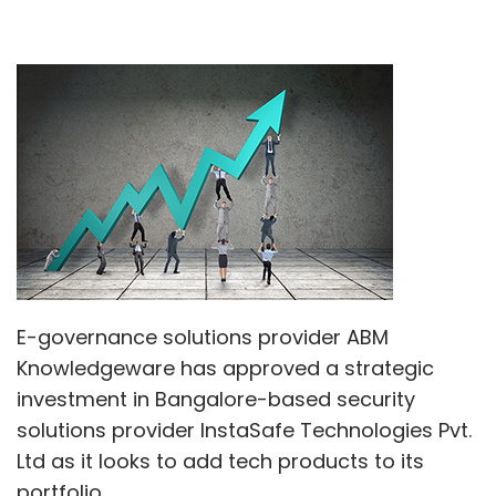
E-governance solutions provider ABM
Knowledgeware has approved a strategic
investment in Bangalore-based security
solutions provider InstaSafe Technologies Pvt.
Ltd as it looks to add tech products to its
portfolio.