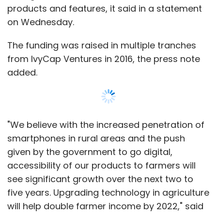
given by the government to go digital,
accessibility of our products to farmers will
see significant growth over the next two to
five years. Upgrading technology in agriculture
will help double farmer income by 2022," said
Rajiv Tevtiya, managing partner and chief
executive of RML AgTech, in the statement.
Founded in 2007, RML AgTech provides
Show More
customised smart farming solutions to
enhance crop productivity and earnings of the
farmers. The company says it has developed
SUBSCRIBE TO NEWSLETTERS
app-based solutions for every stage of
farming, starting from soil testing, what to
grow, how to grow, where and when to sell for
agriculturists.
MOST POPULAR