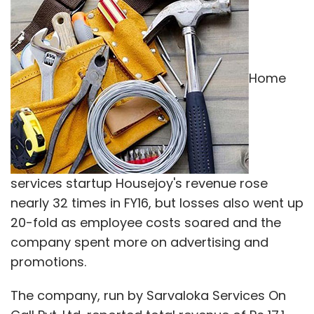
Home
services startup Housejoy's revenue rose
nearly 32 times in FY16, but losses also went up
20-fold as employee costs soared and the
company spent more on advertising and
promotions.
The company, run by Sarvaloka Services On