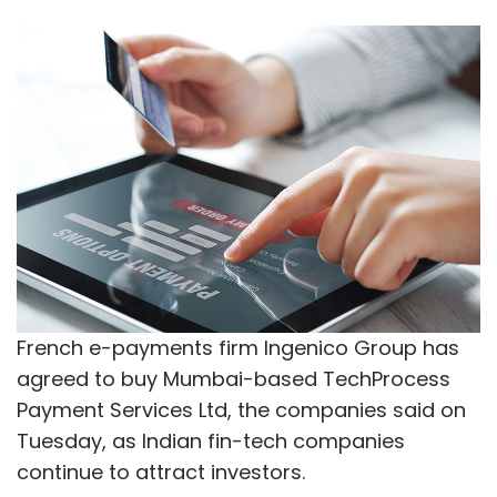
French e-payments firm Ingenico Group has
agreed to buy Mumbai-based TechProcess
Payment Services Ltd, the companies said on
Tuesday, as Indian fin-tech companies
continue to attract investors.