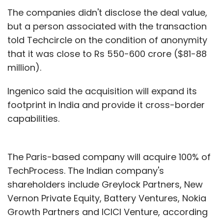
The companies didn't disclose the deal value,
but a person associated with the transaction
told Techcircle on the condition of anonymity
that it was close to Rs 550-600 crore ($81-88
million).
Ingenico said the acquisition will expand its
footprint in India and provide it cross-border
capabilities.
The Paris-based company will acquire 100% of
TechProcess. The Indian company's
shareholders include Greylock Partners, New
Vernon Private Equity, Battery Ventures, Nokia
Growth Partners and ICICI Venture, according