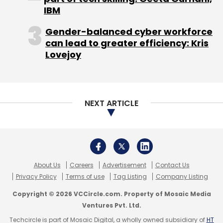
IBM
services in Mumbai and closed down its
Bangalore and Gurgaon operations.
Gender-balanced cyber workforce
can lead to greater efficiency: Kris
In May 2016, Bangalore-based Qyk, a mobile
Lovejoy
marketplace for local services, became an
aggregator for home construction, renovation
and interior designing services and
rebranded
NEXT ARTICLE
itself as Papertostone.
About Us
Careers
Advertisement
Contact Us
Privacy Policy
Terms of use
Tag Listing
Company Listing
Copyright © 2026 VCCircle.com. Property of Mosaic Media
Ventures Pvt. Ltd.
Leave Your Comment(s)
Techcircle is part of Mosaic Digital, a wholly owned subsidiary of
HT