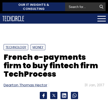
OUR IT INSIGHTS &
CONSULTING
TECHNOLOGY
MONEY
French e-payments
firm to buy fintech firm
TechProcess
Dearton Thomas Hector
31 Jan, 2017