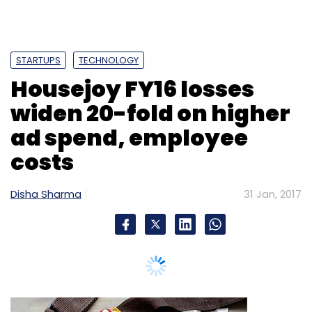
Daily Newsletter
Weekly Newsletter
Monthly Newsletter
Subscribe
STARTUPS
TECHNOLOGY
Housejoy FY16 losses
widen 20-fold on higher
ad spend, employee
Avendus Capital
Electronic Payments
Fintech
costs
Ingenico Group
TechProcess Payment Services Ltd
Disha Sharma
31 Jan, 2017