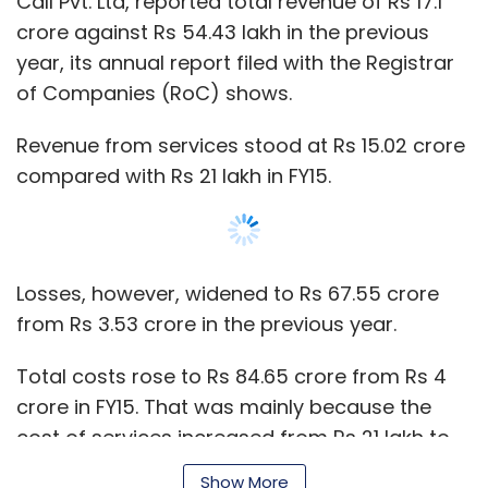
Call Pvt. Ltd, reported total revenue of Rs 17.1
crore against Rs 54.43 lakh in the previous
year, its annual report filed with the Registrar
of Companies (RoC) shows.
Revenue from services stood at Rs 15.02 crore
compared with Rs 21 lakh in FY15.
Losses, however, widened to Rs 67.55 crore
from Rs 3.53 crore in the previous year.
Total costs rose to Rs 84.65 crore from Rs 4
crore in FY15. That was mainly because the
cost of services increased from Rs 21 lakh to
Rs 26 crore while staff costs soared to Rs 23.11
Show More