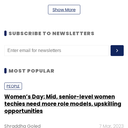
long-term digital infrastructure and cashless
Show More
ecosystem for the country will also help
accelerate the quality of services and
innovation at large.
SUBSCRIBE TO NEWSLETTERS
Harshvardhan Lunia,
MOST POPULAR
PEOPLE
Women’s Day: Mid, senior-level women
CEO and co-founder, Lendingkart Group
techies need more role models, upskilling
opportunities
As part of the startup ecosystem, we
Shraddha Goled
7 Mar, 2023