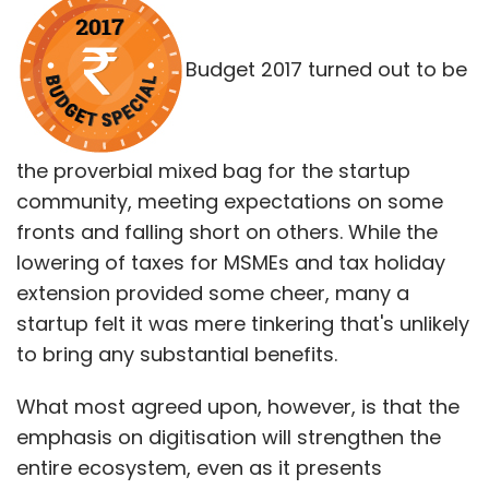
Budget 2017 turned out to be
the proverbial mixed bag for the startup
community, meeting expectations on some
fronts and falling short on others. While the
lowering of taxes for MSMEs and tax holiday
extension provided some cheer, many a
startup felt it was mere tinkering that's unlikely
to bring any substantial benefits.
What most agreed upon, however, is that the
emphasis on digitisation will strengthen the
entire ecosystem, even as it presents