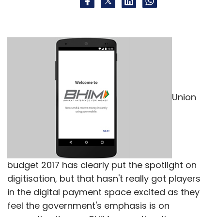
measures. The announcements of today build
on the demonetisation effort of last few
weeks.
Gautam Sinha, CEO,
Union
Times Internet
budget 2017 has clearly put the spotlight on
digitisation, but that hasn't really got players
The union budget of 2017 is yet another step
in the digital payment space excited as they
towards cashless economy in the
feel the government's emphasis is on
country...With the government's support,