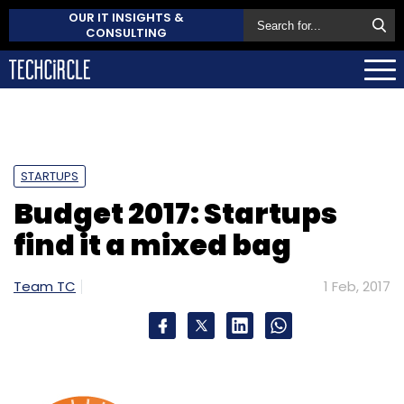
OUR IT INSIGHTS &
CONSULTING
STARTUPS
Budget 2017: Startups
find it a mixed bag
Team TC
1 Feb, 2017