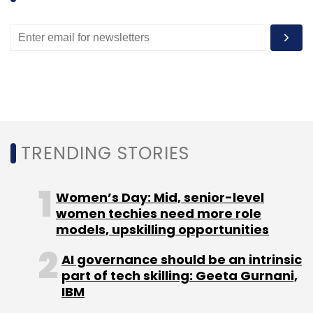
Ajith Karimpana, CEO
TRENDING STORIES
and founder, Furlenco
Women’s Day: Mid, senior-level
The impact of tax breaks for MSMEs with
women techies need more role
turnover under Rs 50 crore is minimal as few
models, upskilling opportunities
startups are profitable at that level. Secondly,
AI governance should be an intrinsic
even if they are profitable, post the expenses,
part of tech skilling: Geeta Gurnani,
the net profit chargeable to tax is very
IBM
minimal.