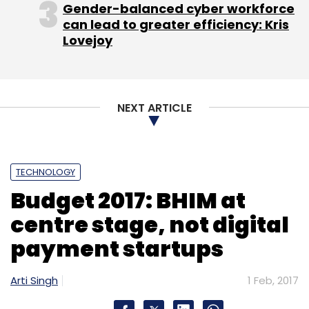
Gender-balanced cyber workforce
can lead to greater efficiency: Kris
Lovejoy
Kunal Bahl, CEO and
NEXT ARTICLE
TECHNOLOGY
co-founder, Snapdeal
Budget 2017: BHIM at
We commend the focus on growing the digital
centre stage, not digital
footprint in the country—enhancing digital
payment startups
infrastructure, capping cash transactions,
reducing cash donations, using Adhaar Pay to
Arti Singh
1 Feb, 2017
enable more digital payments are significant