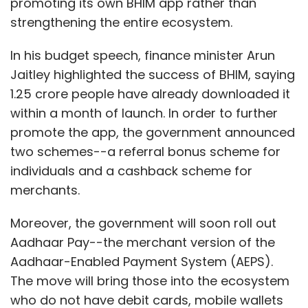
promoting its own BHIM app rather than
better infrastructure and security measures in
strengthening the entire ecosystem.
online transactions, 2017 would definitely be a
remarkable year for fintech ventures both in
In his budget speech, finance minister Arun
Tier I as well as semi-urban/rural areas.
Jaitley highlighted the success of BHIM, saying
1.25 crore people have already downloaded it
within a month of launch. In order to further
promote the app, the government announced
two schemes--a referral bonus scheme for
Saurabh Arora,
individuals and a cashback scheme for
merchants.
Moreover, the government will soon roll out
founder & CEO, Lybrate
Aadhaar Pay--the merchant version of the
Aadhaar-Enabled Payment System (AEPS).
The announcement to increase the three-year
The move will bring those into the ecosystem
tax holiday for startups in the first seven years
who do not have debit cards, mobile wallets