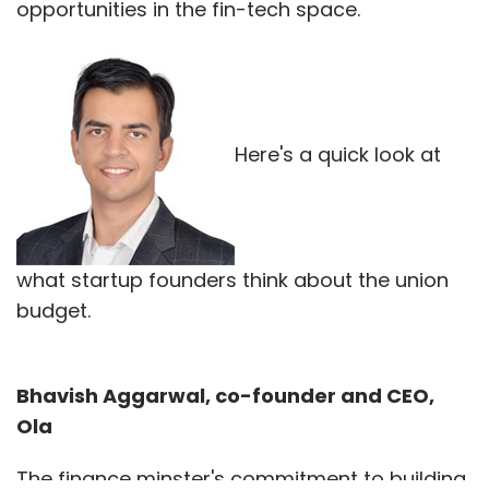
opportunities in the fin-tech space.
Here's a quick look at
what startup founders think about the union
budget.
Bhavish Aggarwal, co-founder and CEO,
Ola
The finance minster's commitment to building