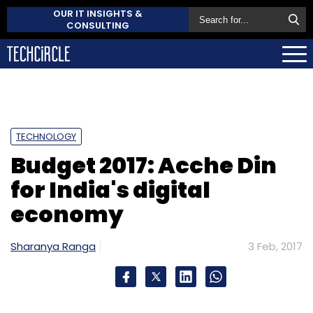
OUR IT INSIGHTS &
CONSULTING
TECHNOLOGY
Budget 2017: Acche Din
for India's digital
economy
Sharanya Ranga
3 Feb, 2017