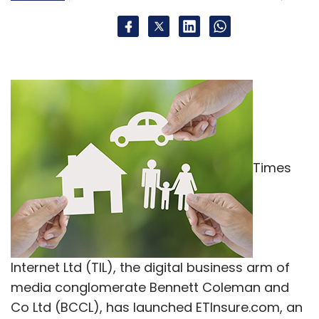
Times
Internet Ltd (TIL), the digital business arm of
media conglomerate Bennett Coleman and
Co Ltd (BCCL), has launched ETInsure.com, an