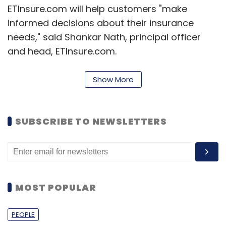
ETInsure.com will help customers "make
informed decisions about their insurance
needs," said Shankar Nath, principal officer
and head, ETInsure.com.
ETInsure.com's competitors include
Show More
PolicyBazaar.com and Easypolicy.com.
In April last year, Gurgaon-based eTechAces
SUBSCRIBE TO NEWSLETTERS
Marketing and Consulting Pvt Ltd, which runs
PolicyBazaar,
raised around $40 million
(Rs
248 crore then) in its Series D round of funding
from PremjiInvest, the personal investment
vehicle of Wipro chairman Azim Premji, and
MOST POPULAR
other investors.
PEOPLE