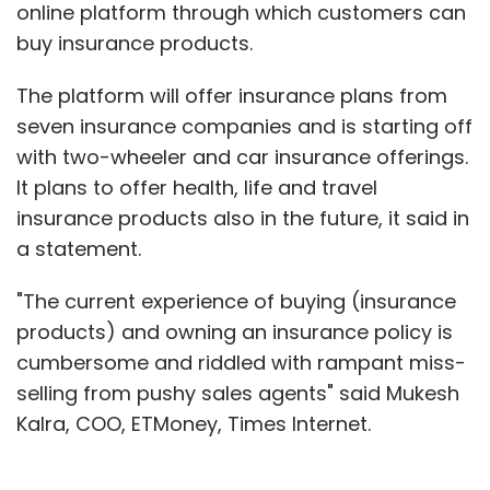
online platform through which customers can
buy insurance products.
The platform will offer insurance plans from
seven insurance companies and is starting off
with two-wheeler and car insurance offerings.
It plans to offer health, life and travel
insurance products also in the future, it said in
a statement.
"The current experience of buying (insurance
products) and owning an insurance policy is
cumbersome and riddled with rampant miss-
selling from pushy sales agents" said Mukesh
Kalra, COO, ETMoney, Times Internet.