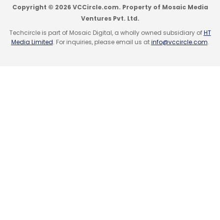
Copyright © 2026 VCCircle.com. Property of Mosaic Media
Ventures Pvt. Ltd.
Techcircle is part of Mosaic Digital, a wholly owned subsidiary of
HT
Media Limited
. For inquiries, please email us at
info@vccircle.com
.