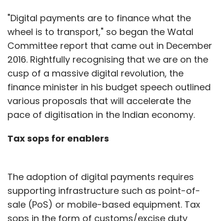
"Digital payments are to finance what the
wheel is to transport," so began the Watal
Committee report that came out in December
2016. Rightfully recognising that we are on the
cusp of a massive digital revolution, the
finance minister in his budget speech outlined
various proposals that will accelerate the
pace of digitisation in the Indian economy.
Tax sops for enablers
The adoption of digital payments requires
supporting infrastructure such as point-of-
sale (PoS) or mobile-based equipment. Tax
sops in the form of customs/excise duty