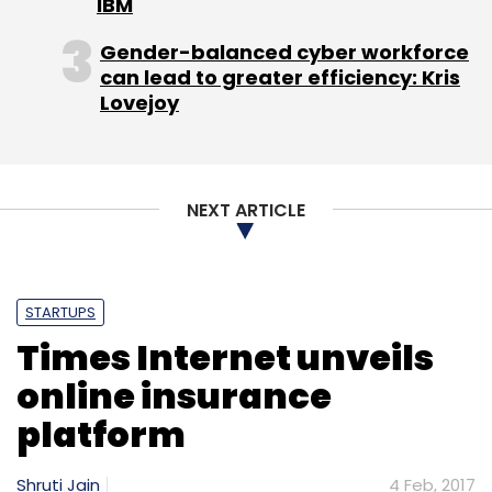
IBM
Sharanya Ranga is partner at law firm Advaya
Legal
Gender-balanced cyber workforce
can lead to greater efficiency: Kris
Lovejoy
Leave Your Comment(s)
NEXT ARTICLE
Sign up for Newsletter
STARTUPS
Select your Newsletter frequency
Times Internet unveils
Daily Newsletter
Weekly Newsletter
Monthly Newsletter
online insurance
platform
Subscribe
Shruti Jain
4 Feb, 2017