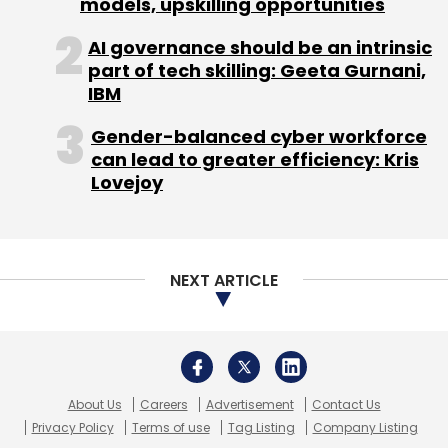
models, upskilling opportunities
Select your Newsletter frequency
AI governance should be an intrinsic
Daily Newsletter
Weekly Newsletter
part of tech skilling: Geeta Gurnani,
Monthly Newsletter
IBM
Subscribe
Gender-balanced cyber workforce
can lead to greater efficiency: Kris
Lovejoy
BCCL
ETInsure
Online Insurance
TIL
Times
Internet
NEXT ARTICLE
About Us
Careers
Advertisement
Contact Us
Privacy Policy
Terms of use
Tag Listing
Company Listing