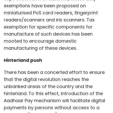
exemptions have been proposed on
miniaturised PoS card readers, fingerprint
readers/scanners and iris scanners. Tax
exemption for specific components for
manufacture of such devices has been
mooted to encourage domestic
manufacturing of these devices.
Hinterland push
There has been a concerted effort to ensure
that the digital revolution reaches the
unbanked areas of the country and the
hinterland. To this effect, introduction of the
Aadhaar Pay mechanism will facilitate digital
payments by persons without access to a