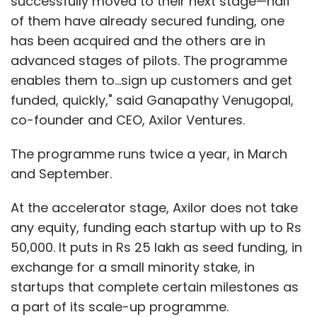
successfully moved to their next stage—half
of them have already secured funding, one
has been acquired and the others are in
advanced stages of pilots. The programme
enables them to...sign up customers and get
funded, quickly," said Ganapathy Venugopal,
co-founder and CEO, Axilor Ventures.
The programme runs twice a year, in March
and September.
At the accelerator stage, Axilor does not take
any equity, funding each startup with up to Rs
50,000. It puts in Rs 25 lakh as seed funding, in
exchange for a small minority stake, in
startups that complete certain milestones as
a part of its scale-up programme.