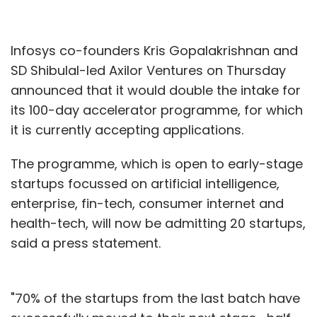
Infosys co-founders Kris Gopalakrishnan and
SD Shibulal-led Axilor Ventures on Thursday
announced that it would double the intake for
its 100-day accelerator programme, for which
it is currently accepting applications.
The programme, which is open to early-stage
startups focussed on artificial intelligence,
enterprise, fin-tech, consumer internet and
health-tech, will now be admitting 20 startups,
said a press statement.
"70% of the startups from the last batch have