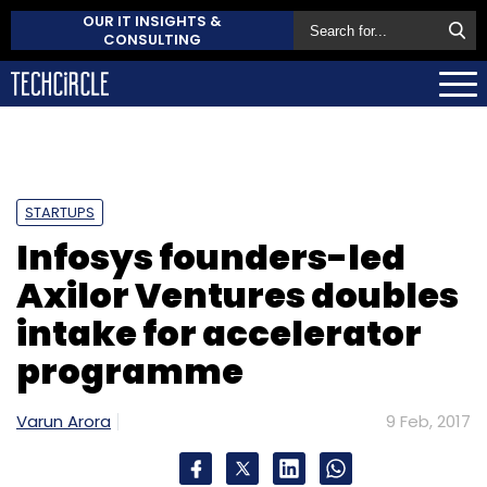
OUR IT INSIGHTS &
CONSULTING
STARTUPS
Infosys founders-led
Axilor Ventures doubles
intake for accelerator
programme
Varun Arora
9 Feb, 2017