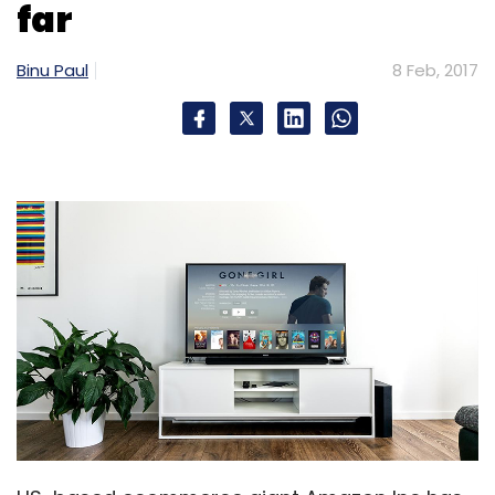
far
Binu Paul
8 Feb, 2017