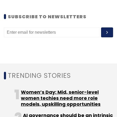
Sign up for Newsletter
SUBSCRIBE TO NEWSLETTERS
Select your Newsletter frequency
Daily Newsletter
Weekly Newsletter
Monthly Newsletter
Subscribe
TRENDING STORIES
Accelerator
Axilor Ventures
Ganapathy Venugopal
Kris Gopalakrishnan
SD Shibulal
Women’s Day: Mid, senior-level
women techies need more role
models, upskilling opportunities
AI governance should be an intrinsic