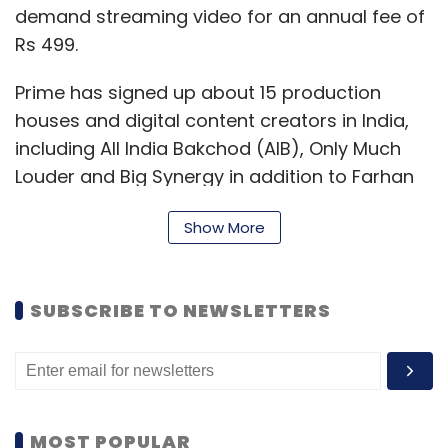
demand streaming video for an annual fee of
Rs 499.
Prime has signed up about 15 production
houses and digital content creators in India,
including All India Bakchod (AIB), Only Much
Louder and Big Synergy in addition to Farhan
Akhtar's Excel Media and Entertainment and
Show More
Anurag Kashyap's Phantom Films, the report
said.
Nitesh Kripalani, country head of Amazon
SUBSCRIBE TO NEWSLETTERS
Video India, told the newspaper that the
service will launch its first India original show
by the end of March or early April.
MOST POPULAR