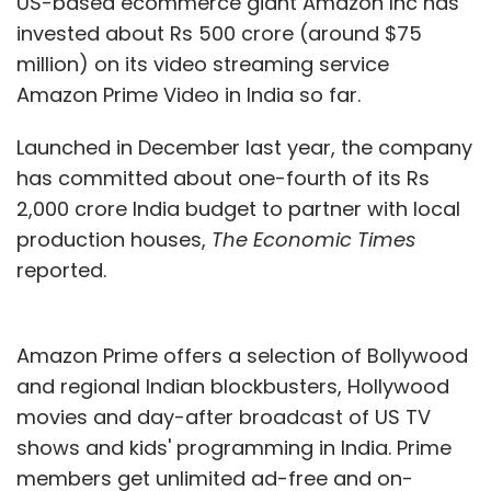
US-based ecommerce giant Amazon Inc has
invested about Rs 500 crore (around $75
million) on its video streaming service
Amazon Prime Video in India so far.
Launched in December last year, the company
has committed about one-fourth of its Rs
2,000 crore India budget to partner with local
production houses,
The Economic Times
reported.
Amazon Prime offers a selection of Bollywood
and regional Indian blockbusters, Hollywood
movies and day-after broadcast of US TV
shows and kids' programming in India. Prime
members get unlimited ad-free and on-