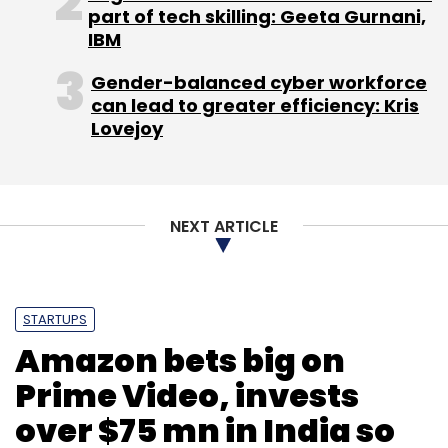
part of tech skilling: Geeta Gurnani,
IBM
Gender-balanced cyber workforce
can lead to greater efficiency: Kris
Lovejoy
NEXT ARTICLE
STARTUPS
Amazon bets big on
Prime Video, invests
over $75 mn in India so