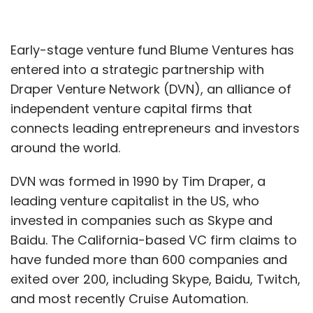
Early-stage venture fund Blume Ventures has
entered into a strategic partnership with
Draper Venture Network (DVN), an alliance of
independent venture capital firms that
connects leading entrepreneurs and investors
around the world.
DVN was formed in 1990 by Tim Draper, a
leading venture capitalist in the US, who
invested in companies such as Skype and
Baidu. The California-based VC firm claims to
have funded more than 600 companies and
exited over 200, including Skype, Baidu, Twitch,
and most recently Cruise Automation.