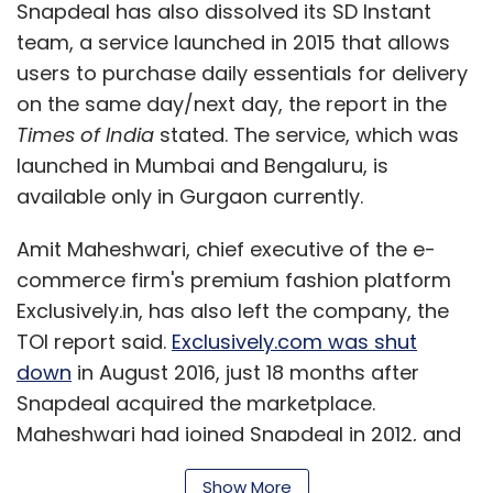
Snapdeal has also dissolved its SD Instant
team, a service launched in 2015 that allows
users to purchase daily essentials for delivery
on the same day/next day, the report in the
Times of India
stated. The service, which was
launched in Mumbai and Bengaluru, is
available only in Gurgaon currently.
Amit Maheshwari, chief executive of the e-
commerce firm's premium fashion platform
Exclusively.in, has also left the company, the
TOI report said.
Exclusively.com was shut
down
in August 2016, just 18 months after
Snapdeal acquired the marketplace.
Maheshwari had joined Snapdeal in 2012, and
was elevated as the CEO of Exclusively in
Show More