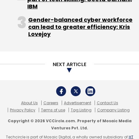
consolidated loss
widened
to Rs 3,315 crore
IBM
from Rs 1,328 crore in 2014-15.
Gender-balanced cyber workforce
can lead to greater efficiency: Kris
Lovejoy
NEXT ARTICLE
Leave Your Comment(s)
Sign up for Newsletter
About Us
Careers
Advertisement
Contact Us
Select your Newsletter frequency
Privacy Policy
Terms of use
Tag Listing
Company Listing
Daily Newsletter
Weekly Newsletter
Copyright © 2026 VCCircle.com. Property of Mosaic Media
Monthly Newsletter
Ventures Pvt. Ltd.
Techcircle is part of Mosaic Digital, a wholly owned subsidiary of
HT