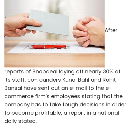
After
reports of Snapdeal laying off nearly 30% of
its staff, co-founders Kunal Bahl and Rohit
Bansal have sent out an e-mail to the e-
commerce firm's employees stating that the
company has to take tough decisions in order
to become profitable, a report in a national
daily stated.