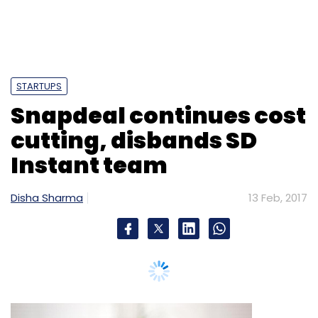
STARTUPS
Snapdeal continues cost
cutting, disbands SD
Instant team
Disha Sharma
13 Feb, 2017