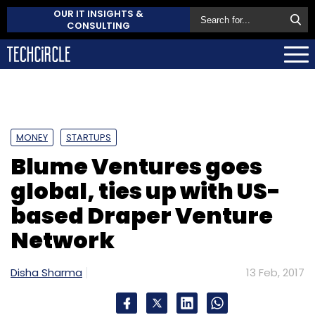
OUR IT INSIGHTS &
CONSULTING
MONEY
STARTUPS
Blume Ventures goes
global, ties up with US-
based Draper Venture
Network
Disha Sharma
13 Feb, 2017