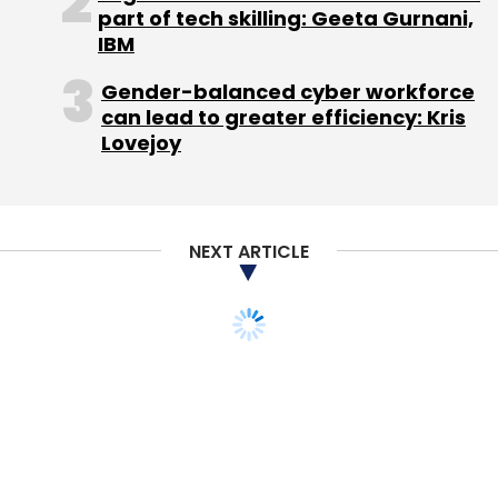
part of tech skilling: Geeta Gurnani,
Leave Your Comment(s)
IBM
Gender-balanced cyber workforce
Sign up for Newsletter
can lead to greater efficiency: Kris
Lovejoy
Select your Newsletter frequency
Daily Newsletter
Weekly Newsletter
Monthly Newsletter
NEXT ARTICLE
Subscribe
Blume Ventures
Draper Venture Network
DVN
Venture Capital