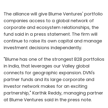
The alliance will give Blume Ventures' portfolio
companies access to a global network of
corporate and ecosystem relationships, the
fund said in a press statement. The firm will
continue to raise its own capital and manage
investment decisions independently.
"Blume has one of the strongest B2B portfolios
in India, that leverages our Valley global
connects for geographic expansion. DVN's
partner funds and its large corporate and
investor network makes for an exciting
partnership," Karthik Reddy, managing partner
at Blume Ventures said in the press note.