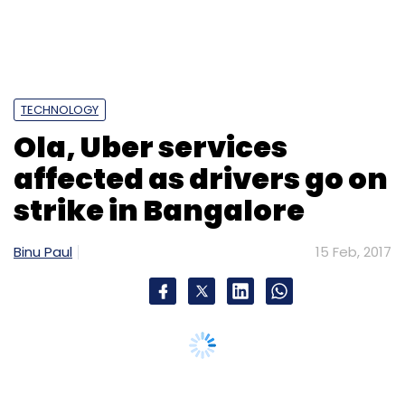
TECHNOLOGY
Ola, Uber services
affected as drivers go on
strike in Bangalore
Binu Paul
15 Feb, 2017