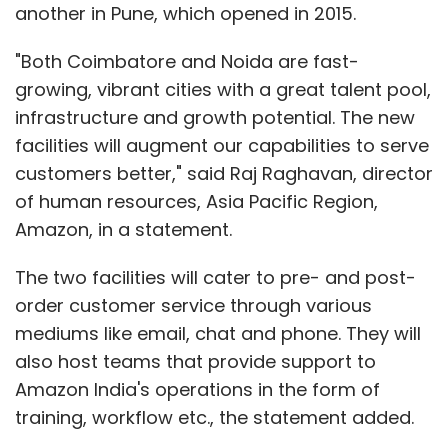
another in Pune, which opened in 2015.
"Both Coimbatore and Noida are fast-
growing, vibrant cities with a great talent pool,
infrastructure and growth potential. The new
facilities will augment our capabilities to serve
customers better," said Raj Raghavan, director
of human resources, Asia Pacific Region,
Amazon, in a statement.
The two facilities will cater to pre- and post-
order customer service through various
mediums like email, chat and phone. They will
also host teams that provide support to
Amazon India's operations in the form of
training, workflow etc., the statement added.