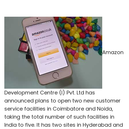
Amazon
Development Centre (I) Pvt. Ltd has
announced plans to open two new customer
service facilities in Coimbatore and Noida,
taking the total number of such facilities in
India to five. It has two sites in Hyderabad and