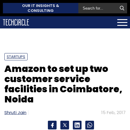
OUR IT INSIGHTS &
CONSULTING
STARTUPS
Amazon to set up two
customer service
facilities in Coimbatore,
Noida
Shruti Jain
15 Feb, 2017