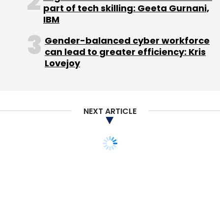
part of tech skilling: Geeta Gurnani,
IBM
Leave Your Comment(s)
Gender-balanced cyber workforce
can lead to greater efficiency: Kris
Sign up for Newsletter
Lovejoy
Select your Newsletter frequency
Daily Newsletter
Weekly Newsletter
Monthly Newsletter
NEXT ARTICLE
Subscribe
Amazon
Amazon Development Centre (I) Pvt. Ltd.
Flipkart