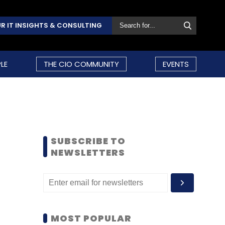
R IT INSIGHTS & CONSULTING
LE
THE CIO COMMUNITY
EVENTS
SUBSCRIBE TO
NEWSLETTERS
MOST POPULAR