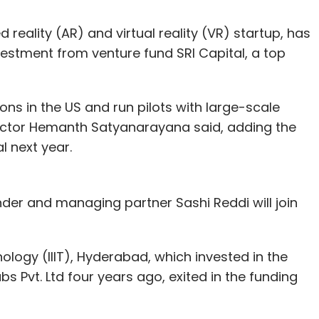
reality (AR) and virtual reality (VR) startup, has
vestment from venture fund SRI Capital, a top
ons in the US and run pilots with large-scale
ector Hemanth Satyanarayana said, adding the
 next year.
under and managing partner Sashi Reddi will join
nology (IIIT), Hyderabad, which invested in the
s Pvt. Ltd four years ago, exited in the funding