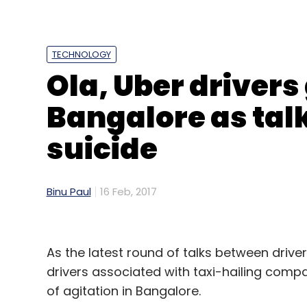
Sign up for Newsletter
Select your Newsletter frequency
TECHNOLOGY
Daily Newsletter
Weekly Newsletter
Mo
Ola, Uber drivers 
Bangalore as talk
suicide
Augmented Reality
Imaginate Software Labs Pvt.
Binu Paul
16 Feb, 2017
YellowDig
Zuppler
As the latest round of talks between driv
drivers associated with taxi-hailing comp
of agitation in Bangalore.