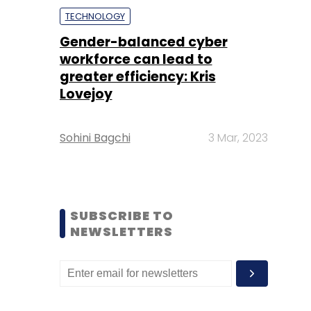
TECHNOLOGY
Gender-balanced cyber
workforce can lead to
greater efficiency: Kris
Lovejoy
Sohini Bagchi
3 Mar, 2023
SUBSCRIBE TO
NEWSLETTERS