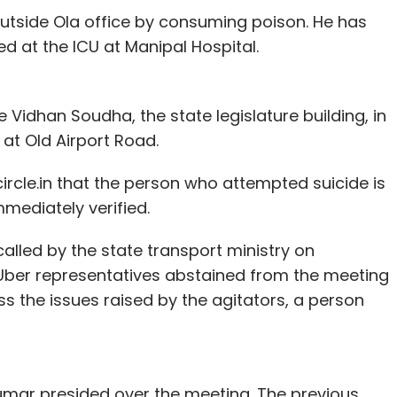
utside Ola office by consuming poison. He has
d at the ICU at Manipal Hospital.
Vidhan Soudha, the state legislature building, in
at Old Airport Road.
rcle.in that the person who attempted suicide is
mmediately verified.
alled by the state transport ministry on
Uber representatives abstained from the meeting
s the issues raised by the agitators, a person
mar presided over the meeting. The previous