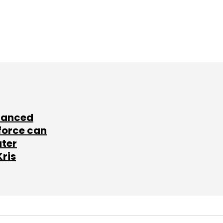
lanced
force can
ater
Kris