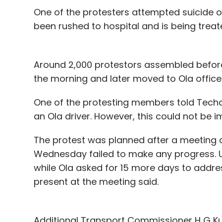
One of the protesters attempted suicide o
been rushed to hospital and is being treate
Around 2,000 protestors assembled before 
the morning and later moved to Ola office 
One of the protesting members told Techci
an Ola driver. However, this could not be i
The protest was planned after a meeting c
Wednesday failed to make any progress. 
while Ola asked for 15 more days to addres
present at the meeting said.
Additional Transport Commissioner H G Ku