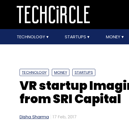
TECHNOLOGY
STARTUPS
MONEY
TECHNOLOGY
MONEY
STARTUPS
VR startup Imagi
from SRI Capital
Disha Sharma
17 Feb, 2017