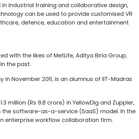
 industrial training and collaborative design,
echnology can be used to provide customised VR
ealthcare, defence, education and entertainment
ith the likes of MetLife, Aditya Birla Group,
n the past.
in November 2011, is an alumnus of IIT-Madras
1.3 million (Rs 8.8 crore) in YellowDig and Zuppler,
the software-as-a-service (SaaS) model. In the
n enterprise workflow collaboration firm.