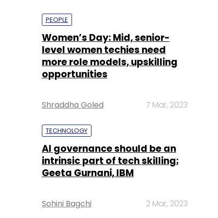
PEOPLE
Women’s Day: Mid, senior-
level women techies need
more role models, upskilling
opportunities
Shraddha Goled
7 Mar, 2023
TECHNOLOGY
AI governance should be an
intrinsic part of tech skilling:
Geeta Gurnani, IBM
Sohini Bagchi
2 Mar, 2023