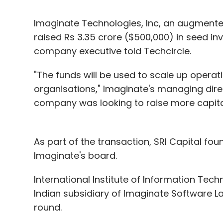
Imaginate Technologies, Inc, an augmented 
raised Rs 3.35 crore ($500,000) in seed in
company executive told Techcircle.
"The funds will be used to scale up operati
organisations," Imaginate's managing dir
company was looking to raise more capital
As part of the transaction, SRI Capital fo
Imaginate's board.
International Institute of Information Tech
Indian subsidiary of Imaginate Software Lab
round.