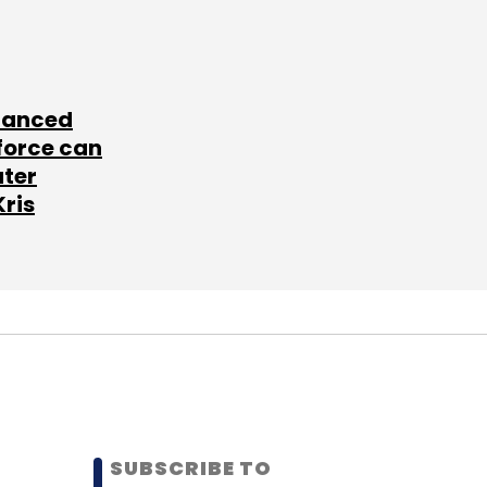
lanced
force can
ater
Kris
SUBSCRIBE TO