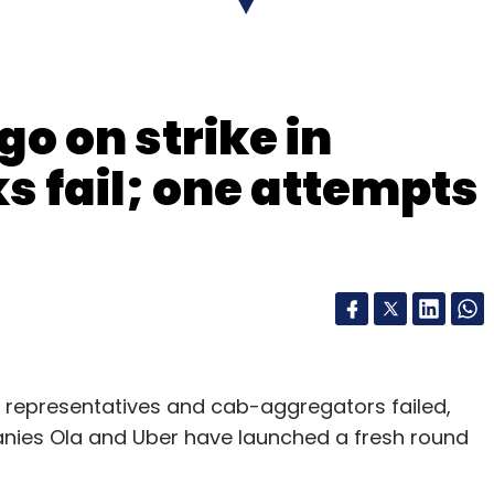
nthly Newsletter
go on strike in
Subscribe
s fail; one attempts
 Ltd
NuSpace
SRI Capital
Virtual Reality
WorkApps
er representatives and cab-aggregators failed,
anies Ola and Uber have launched a fresh round