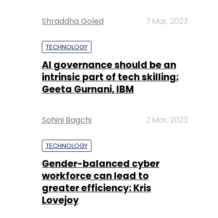
Shraddha Goled
7 Mar, 2023
TECHNOLOGY
AI governance should be an
intrinsic part of tech skilling:
Geeta Gurnani, IBM
Sohini Bagchi
2 Mar, 2023
TECHNOLOGY
Gender-balanced cyber
workforce can lead to
greater efficiency: Kris
Lovejoy