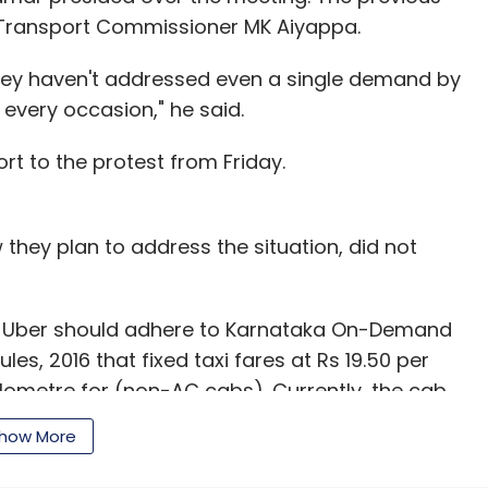
 Transport Commissioner MK Aiyappa.
hey haven't addressed even a single demand by
 every occasion," he said.
ort to the protest from Friday.
 they plan to address the situation, did not
d Uber should adhere to Karnataka On-Demand
s, 2016 that fixed taxi fares at Rs 19.50 per
ilometre for (non-AC cabs). Currently, the cab
 rides at minimum charge of Rs 6 per kilometre.
how More
able to earn decent incentives if the operators
nment.