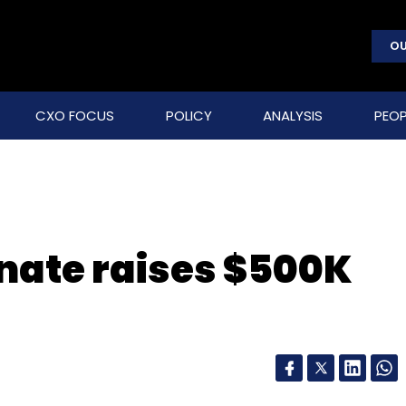
OU
CXO FOCUS
POLICY
ANALYSIS
PEOP
nate raises $500K