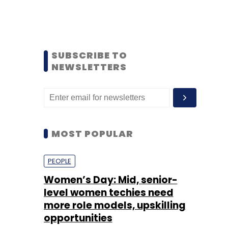
SUBSCRIBE TO
NEWSLETTERS
MOST POPULAR
PEOPLE
Women’s Day: Mid, senior-
level women techies need
more role models, upskilling
opportunities