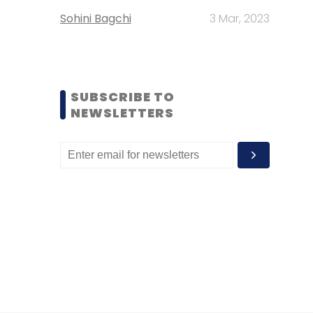
Sohini Bagchi
3 Mar, 2023
SUBSCRIBE TO
NEWSLETTERS