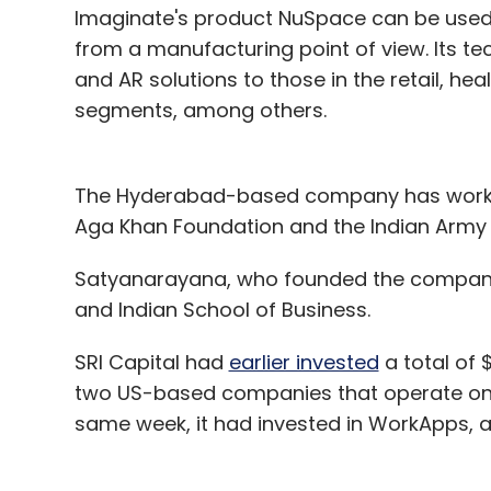
Imaginate's product NuSpace can be used in
from a manufacturing point of view. Its t
and AR solutions to those in the retail, h
segments, among others.
The Hyderabad-based company has worked w
Aga Khan Foundation and the Indian Army i
Satyanarayana, who founded the company 
and Indian School of Business.
SRI Capital had
earlier invested
a total of $
two US-based companies that operate on 
same week, it had invested in WorkApps, a