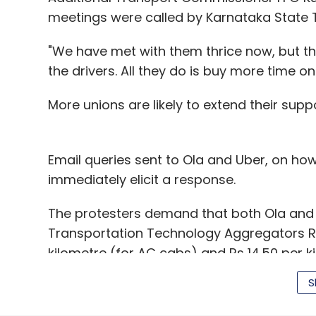
meetings were called by Karnataka State
"We have met with them thrice now, but t
the drivers. All they do is buy more time on
More unions are likely to extend their supp
Email queries sent to Ola and Uber, on how
immediately elicit a response.
The protesters demand that both Ola an
Transportation Technology Aggregators Rule
kilometre (for AC cabs) and Rs 14.50 per k
aggregators offer deep discounts to offer
S
The protesters believe that they would be 
start adhering to fares fixed by the gover