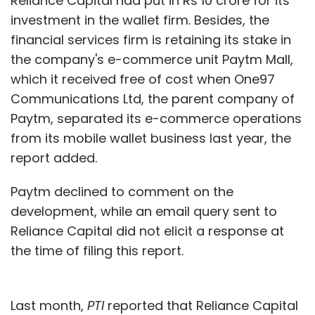
Reliance Capital had put in Rs 10 crore for its
investment in the wallet firm. Besides, the
financial services firm is retaining its stake in
the company's e-commerce unit Paytm Mall,
which it received free of cost when One97
Communications Ltd, the parent company of
Paytm, separated its e-commerce operations
from its mobile wallet business last year, the
report added.
Paytm declined to comment on the
development, while an email query sent to
Reliance Capital did not elicit a response at
the time of filing this report.
Last month,
PTI
reported that Reliance Capital