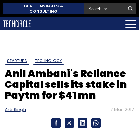
OUR IT INSIGHTS &
CONSULTING
STARTUPS
TECHNOLOGY
Anil Ambani's Reliance
Capital sells its stake in
Paytm for $41 mn
Arti Singh
7 Mar, 2017