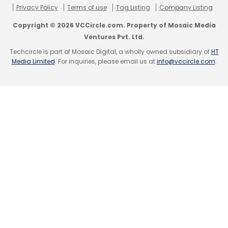
Privacy Policy
Terms of use
Tag Listing
Company Listing
Copyright © 2026 VCCircle.com. Property of Mosaic Media
Ventures Pvt. Ltd.
Techcircle is part of Mosaic Digital, a wholly owned subsidiary of
HT
Media Limited
. For inquiries, please email us at
info@vccircle.com
.