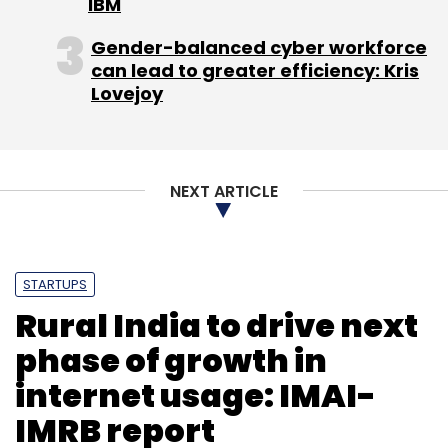
IBM
Daily Newsletter
Weekly Newsletter
Monthly Newsletter
Gender-balanced cyber workforce
can lead to greater efficiency: Kris
Subscribe
Lovejoy
NEXT ARTICLE
Alibaba
Anil Ambani
One97 Communications
PayTM
Paytm E-Commerce
Reliance Capital
STARTUPS
Rural India to drive next
phase of growth in
internet usage: IMAI-
IMRB report