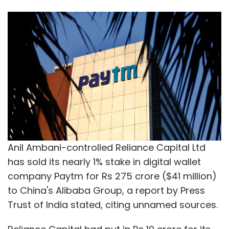
Anil Ambani-controlled Reliance Capital Ltd
has sold its nearly 1% stake in digital wallet
company Paytm for Rs 275 crore ($41 million)
to China's Alibaba Group, a report by Press
Trust of India stated, citing unnamed sources.