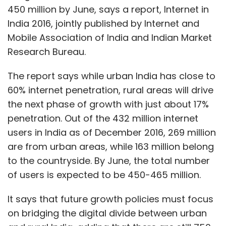
450 million by June, says a report, Internet in
India 2016, jointly published by Internet and
Mobile Association of India and Indian Market
Research Bureau.
The report says while urban India has close to
60% internet penetration, rural areas will drive
the next phase of growth with just about 17%
penetration. Out of the 432 million internet
users in India as of December 2016, 269 million
are from urban areas, while 163 million belong
to the countryside. By June, the total number
of users is expected to be 450-465 million.
It says that future growth policies must focus
on bridging the digital divide between urban