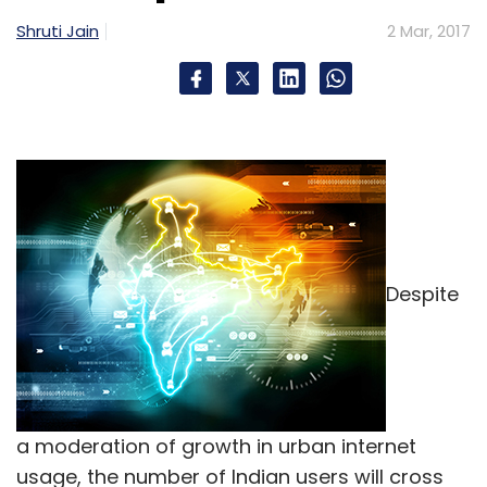
Shruti Jain
2 Mar, 2017
Despite
a moderation of growth in urban internet
usage, the number of Indian users will cross