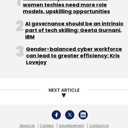
women techies need more role
models, upskilling opportunities
AI governance should be an intrinsic
part of tech skilling: Geeta Gurnani,
IBM
Gender-balanced cyber workforce
can lead to greater efficiency: Kris
Lovejoy
NEXT ARTICLE
About Us
Careers
Advertisement
Contact Us