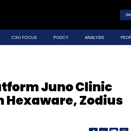
OU
CXO FOCUS
POLICY
ANALYSIS
PEOP
atform Juno Clinic
m Hexaware, Zodius