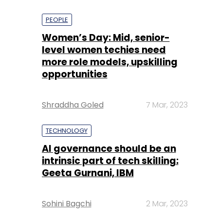
PEOPLE
Women’s Day: Mid, senior-
level women techies need
more role models, upskilling
opportunities
Shraddha Goled
7 Mar, 2023
TECHNOLOGY
AI governance should be an
intrinsic part of tech skilling:
Geeta Gurnani, IBM
Sohini Bagchi
2 Mar, 2023