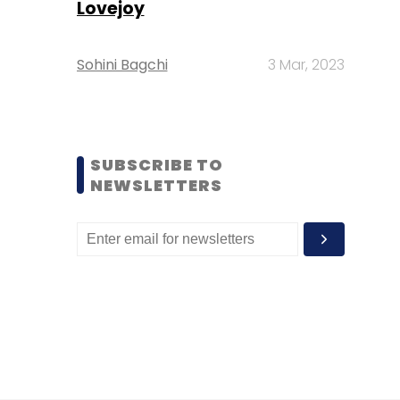
Lovejoy
Sohini Bagchi
3 Mar, 2023
SUBSCRIBE TO
NEWSLETTERS