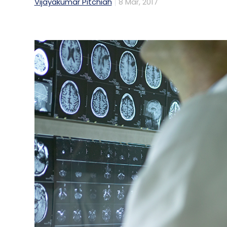
Vijayakumar Pitchiah
8 Mar, 2017