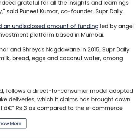
deed grateful for all the insights and learnings
our Comment(s)
," said Puneet Kumar, co-founder, Supr Daily.
d an undisclosed amount of funding
led by angel
 investment platform based in Mumbai.
nthly Newsletter
ar and Shreyas Nagdawane in 2015, Supr Daily
milk, bread, eggs and coconut water, among
Subscribe
td, follows a direct-to-consumer model adopted
ake deliveries, which it claims has brought down
linic
Mental Health
Neeraj Bhargava
Sunita
Rs 1 â€“ Rs 3 as compared to the e-commerce
have served close to half a million orders.
how More
ected by Y Combinator include online payment