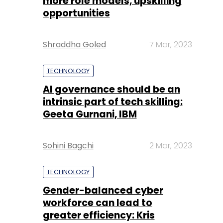
more role models, upskilling
opportunities
Shraddha Goled
7 Mar, 2023
TECHNOLOGY
AI governance should be an
intrinsic part of tech skilling:
Geeta Gurnani, IBM
Sohini Bagchi
2 Mar, 2023
TECHNOLOGY
Gender-balanced cyber
workforce can lead to
greater efficiency: Kris