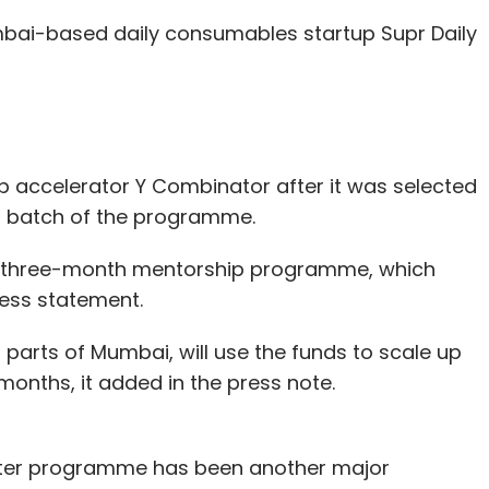
usiness expansion.
ai-based daily consumables startup Supr Daily
ch space have raised funds recently.
gical wellness platform,
raised $450,000
(nearly
om financial advisory firm Batlivala & Karani
p accelerator Y Combinator after it was selected
er batch of the programme.
s Pvt. Ltd, which operates online doctor
's three-month mentorship programme, which
 $500,000
(Rs 3.35 crore) in seed investment
ress statement.
n parts of Mumbai, will use the funds to scale up
ultation platform
SeeDoc raised around $1 million
months, it added in the press note.
ing led by early stage venture fund YourNest.
inter programme has been another major