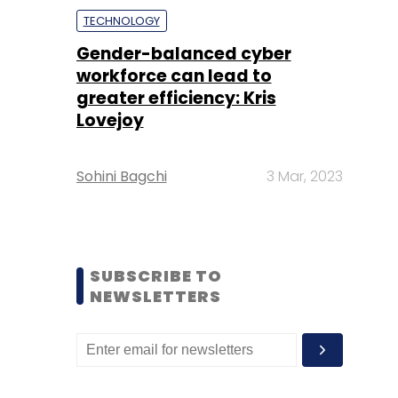
TECHNOLOGY
Gender-balanced cyber
workforce can lead to
greater efficiency: Kris
Lovejoy
Sohini Bagchi
3 Mar, 2023
SUBSCRIBE TO
NEWSLETTERS