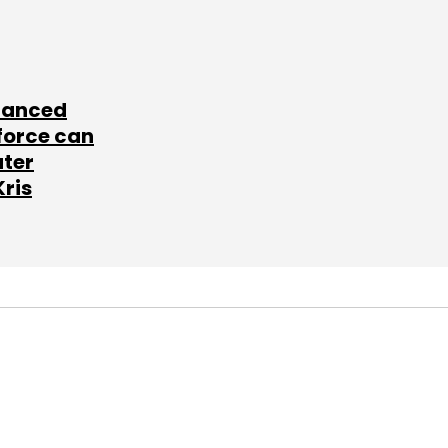
lanced
force can
ater
Kris
SUBSCRIBE TO