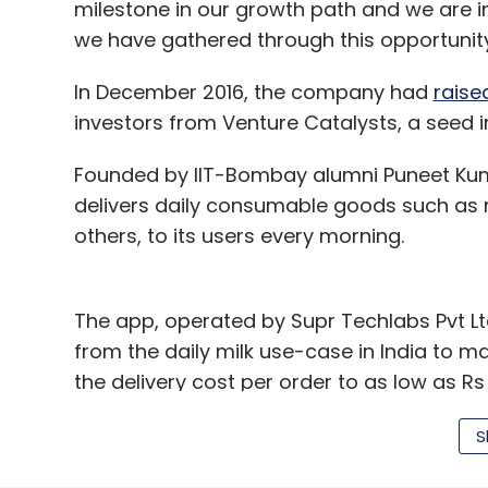
milestone in our growth path and we are in
Leave Y
we have gathered through this opportunity
In December 2016, the company had
raise
Sign up for Newsletter
investors from Venture Catalysts, a seed
Select your Newsletter frequency
Daily Newsletter
Weekly Newsletter
Mo
Founded by IIT-Bombay alumni Puneet Kum
delivers daily consumable goods such as 
others, to its users every morning.
The app, operated by Supr Techlabs Pvt L
from the daily milk use-case in India to m
Atul Nishar
Davman Technologies Pvt Ltd
Juno C
the delivery cost per order to as low as 
Bhargava
Vikas Khemani
benchmark of Rs 50. The startup claims to 
S
Other Indian startups that have been sel