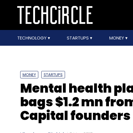
TECHNOLOGY
STARTUPS
MONEY
MONEY
STARTUPS
Mental health pl
bags $1.2 mn fro
Capital founders