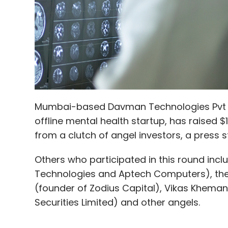
Mumbai-based Davman Technologies Pvt Ltd
offline mental health startup, has raised $1
from a clutch of angel investors, a press s
Others who participated in this round incl
Technologies and Aptech Computers), the 
(founder of Zodius Capital), Vikas Khemani
Securities Limited) and other angels.