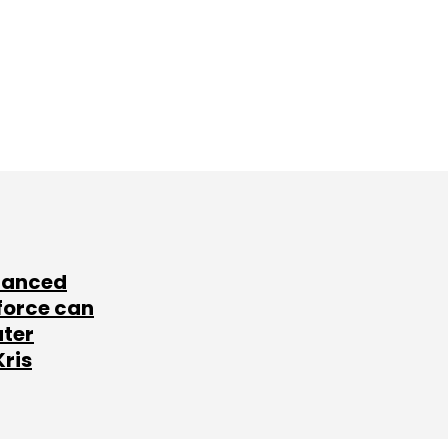
lanced
force can
ater
Kris