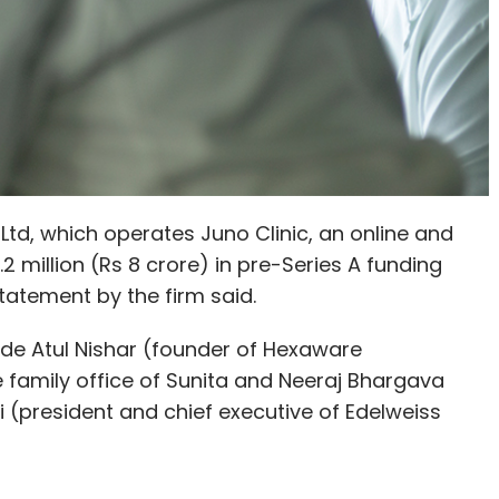
, which operates Juno Clinic, an online and
.2 million (Rs 8 crore) in pre-Series A funding
tatement by the firm said.
ude Atul Nishar (founder of Hexaware
family office of Sunita and Neeraj Bhargava
 (president and chief executive of Edelweiss