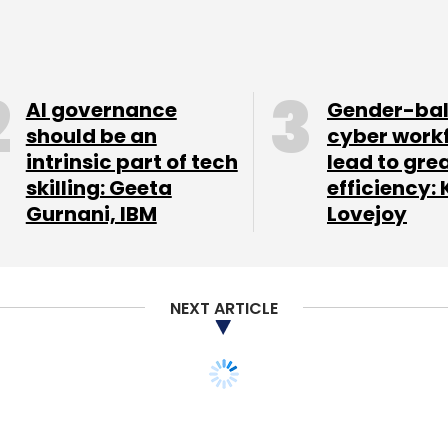
ling platform ClearTax, and co-working space
AI governance
Gender-ba
our Comment(s)
should be an
cyber work
intrinsic part of tech
lead to gre
skilling: Geeta
efficiency: 
Gurnani, IBM
Lovejoy
nthly Newsletter
NEXT ARTICLE
Subscribe
y take for a startup
Supr Techlabs Pvt Ltd
Y Combinator