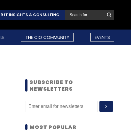
R IT INSIGHTS & CONSULTING
LE
THE CIO COMMUNITY
EVENTS
SUBSCRIBE TO
NEWSLETTERS
MOST POPULAR