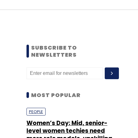
SUBSCRIBE TO
NEWSLETTERS
MOST POPULAR
PEOPLE
Women’s Day: Mid, senior-
level women techies need