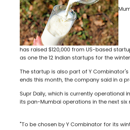
Series A by 2018 to fuel its international b
Mumb
A bunch of startups in the broad health te
Last month, InnerHour, an online psycholo
Rs 3 crore) in its first round of funding fr
Securities.
has raised $120,000 from US-based startu
as one the 12 Indian startups for the wint
In September 2016, InfraDigital Technologie
The startup is also part of Y Combinator
consultation platform AlternaCare,
raised
ends this month, the company said in a p
from Eros Labs.
Supr Daily, which is currently operational i
In July 2016, video-based healthcare cons
its pan-Mumbai operations in the next six 
(around Rs 6.7 crore) in pre-Series A fund
"To be chosen by Y Combinator for its w