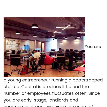
You are
a young entrepreneur running a bootstrapped
startup. Capital is precious little and the
number of employees fluctuates often. Since
you are early-stage, landlords and
commercial property-owners are wary of