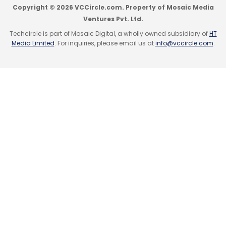
Monthly Newsletter
Copyright © 2026 VCCircle.com. Property of Mosaic Media
Sign up for Newsletter
Ventures Pvt. Ltd.
Subscribe
Techcircle is part of Mosaic Digital, a wholly owned subsidiary of
HT
Select your Newsletter frequency
Media Limited
. For inquiries, please email us at
info@vccircle.com
.
Daily Newsletter
Weekly Newsletter
Monthly Newsletter
Subscribe
All India Online Vendor Association
Axis Bank
Capital
Assist Initiative
E-Commerce
Jasper Infotech Pvt
Ltd
Sellers
Snapdeal
91SpringBoard
Co-Working Spaces
Innov8
InstaOffice
MyHQ
Qdesq