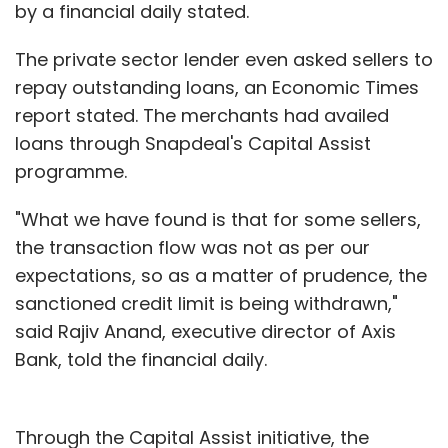
by a financial daily stated.
need to diversify their client base in order to
be sustainable.
The private sector lender even asked sellers to
repay outstanding loans, an Economic Times
"Most co-working spaces are focusing on
report stated. The merchants had availed
startups. And startups are very fickle
loans through Snapdeal's Capital Assist
occupant community—you never know how
programme.
their business plan will shape up," says Paras
Arora, founder of Qdesq. Arora added that
"What we have found is that for some sellers,
these startups can fill up to 50-60% of the
the transaction flow was not as per our
space by themselves, and aggregators can
expectations, so as a matter of prudence, the
help them achieve breakeven and profitability.
sanctioned credit limit is being withdrawn,"
said Rajiv Anand, executive director of Axis
Bank, told the financial daily.
"Co-working spaces (considering real estate
prices) need an occupancy rate of 70-75% to
break even. The most they can reach is 90%,
Through the Capital Assist initiative, the