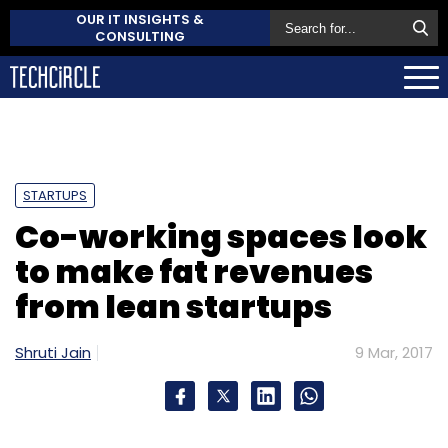
OUR IT INSIGHTS &
CONSULTING
STARTUPS
Co-working spaces look
to make fat revenues
from lean startups
Shruti Jain
9 Mar, 2017