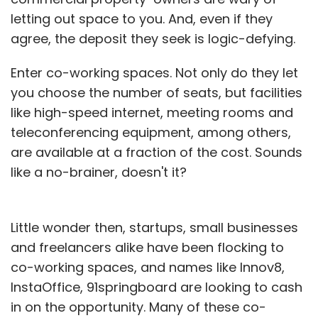
letting out space to you. And, even if they
agree, the deposit they seek is logic-defying.
Enter co-working spaces. Not only do they let
you choose the number of seats, but facilities
like high-speed internet, meeting rooms and
teleconferencing equipment, among others,
are available at a fraction of the cost. Sounds
like a no-brainer, doesn't it?
Little wonder then, startups, small businesses
and freelancers alike have been flocking to
co-working spaces, and names like Innov8,
InstaOffice, 91springboard are looking to cash
in on the opportunity. Many of these co-