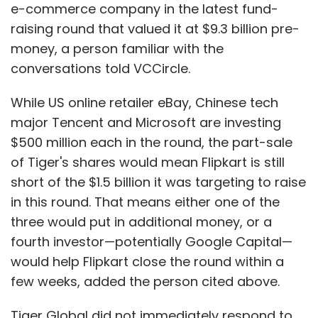
e-commerce company in the latest fund-
raising round that valued it at $9.3 billion pre-
money, a person familiar with the
conversations told VCCircle.
While US online retailer eBay, Chinese tech
major Tencent and Microsoft are investing
$500 million each in the round, the part-sale
of Tiger's shares would mean Flipkart is still
short of the $1.5 billion it was targeting to raise
in this round. That means either one of the
three would put in additional money, or a
fourth investor—potentially Google Capital—
would help Flipkart close the round within a
few weeks, added the person cited above.
Tiger Global did not immediately respond to