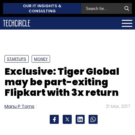
OUR IT INSIGHTS &
CONSULTING
STARTUPS
MONEY
Exclusive: Tiger Global
may be part-exiting
Flipkart with 3x return
Manu P Toms
21 Mar, 2017