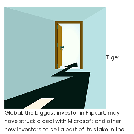
Tiger
Global, the biggest investor in Flipkart, may
have struck a deal with Microsoft and other
new investors to sell a part of its stake in the