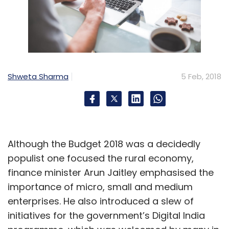
Cafe
Abhinav Tandon
Mohammed Sirajuddin
Yuvraj Singh
Shweta Sharma
5 Feb, 2018
Although the Budget 2018 was a decidedly
populist one focused the rural economy,
finance minister Arun Jaitley emphasised the
importance of micro, small and medium
enterprises. He also introduced a slew of
initiatives for the government’s Digital India