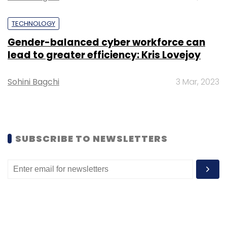
TECHNOLOGY
Gender-balanced cyber workforce can
lead to greater efficiency: Kris Lovejoy
Sohini Bagchi
3 Mar, 2023
SUBSCRIBE TO NEWSLETTERS
Ritesh Agarwal, founder and CEO, Oyo