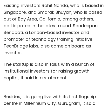
Existing investors Rohit Nanda, who is based in
Singapore, and Smarak Bhuyan, who is based
out of Bay Area, California, among others,
participated in the latest round. Sandeepan
Senapati, a London-based investor and
promoter of technology training initiative
TechBridge labs, also came on board as
investor.
The startup is also in talks with a bunch of
institutional investors for raising growth
capital, it said in a statement.
Besides, it is going live with its first flagship
centre in Millennium City, Gurugram, it said