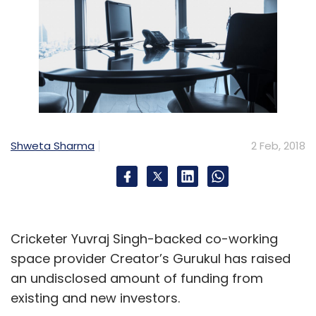
Shweta Sharma
2 Feb, 2018
Cricketer Yuvraj Singh-backed co-working
space provider Creator’s Gurukul has raised
an undisclosed amount of funding from
existing and new investors.