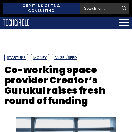
OUR IT INSIGHTS &
CONSULTING
STARTUPS
MONEY
ANGEL/SEED
Co-working space
provider Creator’s
Gurukul raises fresh
round of funding