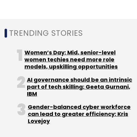
which
raised $20 million
in a Series B round
from Sequoia Capital in April 2017.
In the same month, The Office Pass, a co-
TRENDING STORIES
working platform launched by Makaan co-
founder Aditya Verma,
raised seed
Women’s Day: Mid, senior-level
investment
from a group of individual
women techies need more role
investors.
models, upskilling opportunities
AI governance should be an intrinsic
In February 2017, Innov8
raised angel
part of tech skilling: Geeta Gurnani,
funding
from Venture Catalysts and individual
IBM
investors, including Paytm’s Vijay Shekhar
Sharma and Google’s Rajan Anandan, through
Gender-balanced cyber workforce
can lead to greater efficiency: Kris
the LetsVenture platform.
Lovejoy