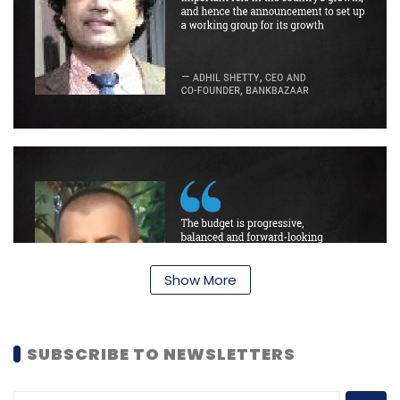
Show More
SUBSCRIBE TO NEWSLETTERS