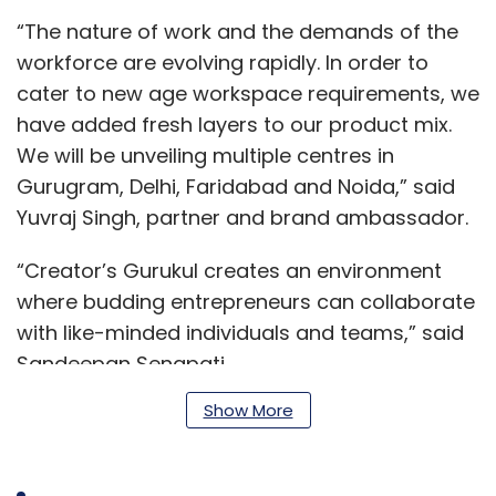
“The nature of work and the demands of the
workforce are evolving rapidly. In order to
cater to new age workspace requirements, we
have added fresh layers to our product mix.
We will be unveiling multiple centres in
Gurugram, Delhi, Faridabad and Noida,” said
Yuvraj Singh, partner and brand ambassador.
“Creator’s Gurukul creates an environment
where budding entrepreneurs can collaborate
with like-minded individuals and teams,” said
Sandeepan Senapati.
Show More
“The founders have made significant progress
in terms of their expansion plan,” said Rohit