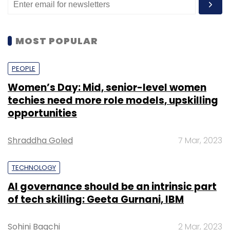
MOST POPULAR
PEOPLE
Women’s Day: Mid, senior-level women
techies need more role models, upskilling
opportunities
Shraddha Goled
7 Mar, 2023
TECHNOLOGY
AI governance should be an intrinsic part
of tech skilling: Geeta Gurnani, IBM
Sohini Bagchi
2 Mar, 2023