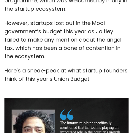
programme, which was welcomed by many in
the startup ecosystem.
However, startups lost out in the Modi
government’s budget this year as Jaitley
failed to make any mention about the angel
tax, which has been a bone of contention in
the ecosystem.
Here’s a sneak-peak at what startup founders
think of this year’s Union Budget.