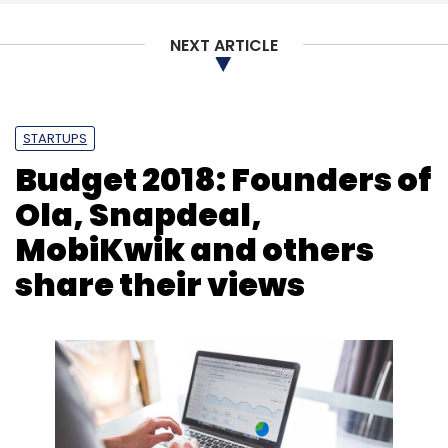
NEXT ARTICLE
Leave Your Comment(s)
STARTUPS
Sign up for Newsletter
Budget 2018: Founders of
Ola, Snapdeal,
Select your Newsletter frequency
Daily Newsletter
Weekly Newsletter
MobiKwik and others
Monthly Newsletter
share their views
Subscribe
Co-Working Space
Creator’s Gurukul
Guftagu