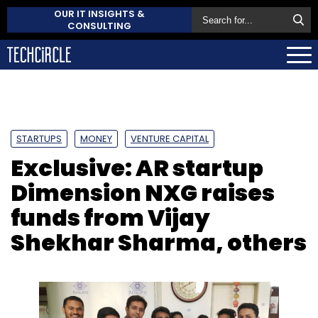
OUR IT INSIGHTS &
CONSULTING
STARTUPS
MONEY
VENTURE CAPITAL
Exclusive: AR startup
Dimension NXG raises
funds from Vijay
Shekhar Sharma, others