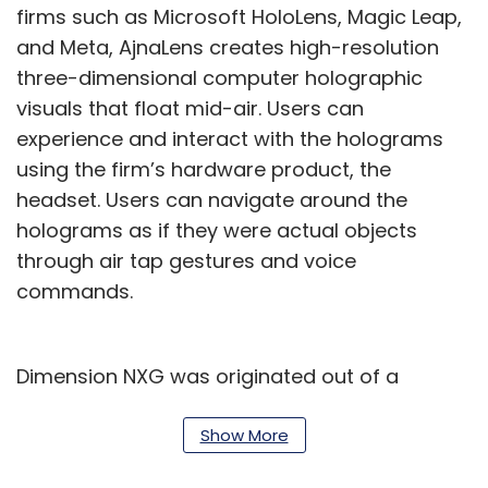
firms such as Microsoft HoloLens, Magic Leap,
and Meta, AjnaLens creates high-resolution
three-dimensional computer holographic
visuals that float mid-air. Users can
experience and interact with the holograms
using the firm’s hardware product, the
headset. Users can navigate around the
holograms as if they were actual objects
through air tap gestures and voice
commands.
Dimension NXG was originated out of a
Google Startup Weekend session at IIT
Bombay where three of its co-founders—
Show More
Abhijit Patil, Pankaj Raut, and Gaurav Godbole