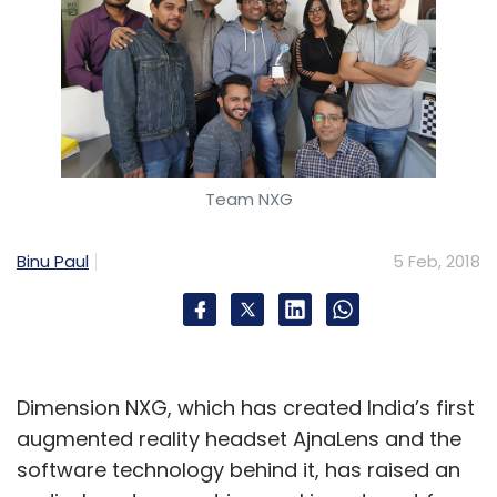
Team NXG
Binu Paul
5 Feb, 2018
Dimension NXG, which has created India’s first
augmented reality headset AjnaLens and the
software technology behind it, has raised an