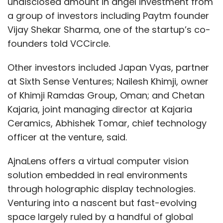
undisclosed amount in angel investment from
a group of investors including Paytm founder
Vijay Shekar Sharma, one of the startup’s co-
founders told VCCircle.
Other investors included Japan Vyas, partner
at Sixth Sense Ventures; Nailesh Khimji, owner
of Khimji Ramdas Group, Oman; and Chetan
Kajaria, joint managing director at Kajaria
Ceramics, Abhishek Tomar, chief technology
officer at the venture, said.
AjnaLens offers a virtual computer vision
solution embedded in real environments
through holographic display technologies.
Venturing into a nascent but fast-evolving
space largely ruled by a handful of global