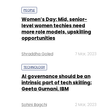
PEOPLE
Women’s Day: Mid, senior-
level women techies need
more role models, upskilling
opportunities
Shraddha Goled
7 Mar, 2023
TECHNOLOGY
AI governance should be an
intrinsic part of tech skilling:
Geeta Gurnani, IBM
Sohini Bagchi
2 Mar, 2023