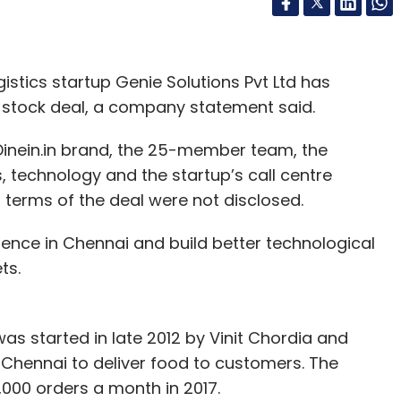
stics startup Genie Solutions Pvt Ltd has
ll-stock deal, a company statement said.
e Dinein.in brand, the 25-member team, the
s, technology and the startup’s call centre
l terms of the deal were not disclosed.
esence in Chennai and build better technological
ts.
, was started in late 2012 by Vinit Chordia and
Chennai to deliver food to customers. The
6,000 orders a month in 2017.