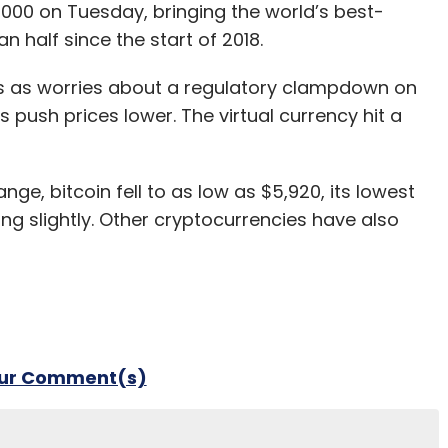
6,000 on Tuesday, bringing the world’s best-
 half since the start of 2018.
ons as worries about a regulatory clampdown on
push prices lower. The virtual currency hit a
, bitcoin fell to as low as $5,920, its lowest
g slightly. Other cryptocurrencies have also
our Comment(s)