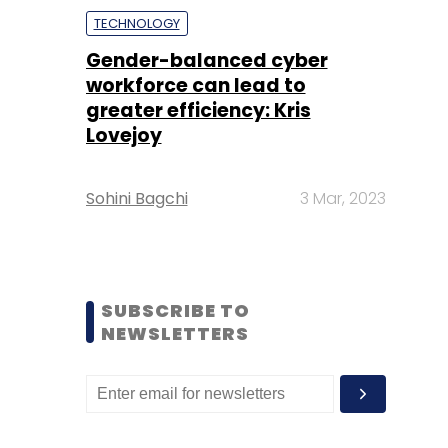
TECHNOLOGY
Gender-balanced cyber
workforce can lead to
greater efficiency: Kris
Lovejoy
Sohini Bagchi
3 Mar, 2023
SUBSCRIBE TO
NEWSLETTERS