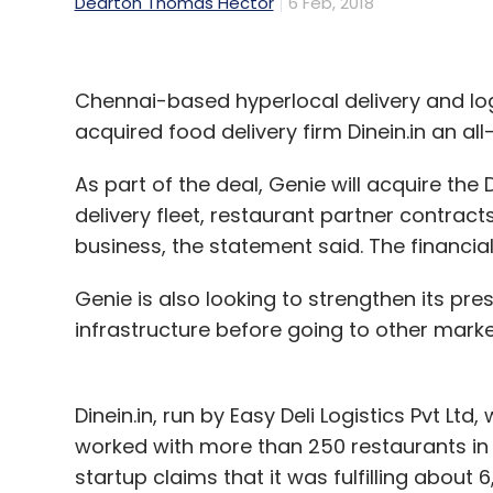
Dearton Thomas Hector
6 Feb, 2018
Chennai-based hyperlocal delivery and logi
acquired food delivery firm Dinein.in an a
As part of the deal, Genie will acquire th
delivery fleet, restaurant partner contract
business, the statement said. The financia
Genie is also looking to strengthen its pr
infrastructure before going to other marke
Dinein.in, run by Easy Deli Logistics Pvt Ltd
worked with more than 250 restaurants in 
startup claims that it was fulfilling about 