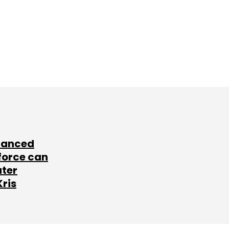
lanced
force can
ater
Kris