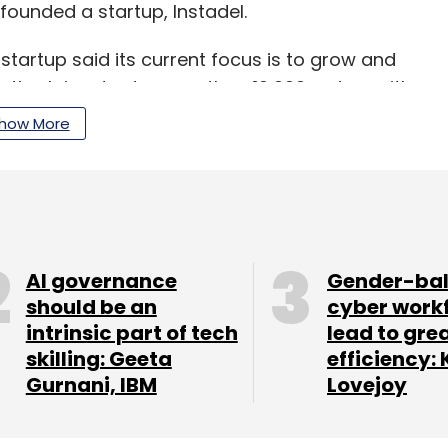
founded a startup, Instadel.
 startup said its current focus is to grow and
ently claims to do more than 10,000 orders with a
how More
, had
suspended operations
on 31 March 2017 due
umed business in May 2017 after it
raised
t-worth individuals.
AI governance
Gender-ba
should be an
cyber work
intrinsic part of tech
lead to gre
our Comment(s)
skilling: Geeta
efficiency: 
Gurnani, IBM
Lovejoy