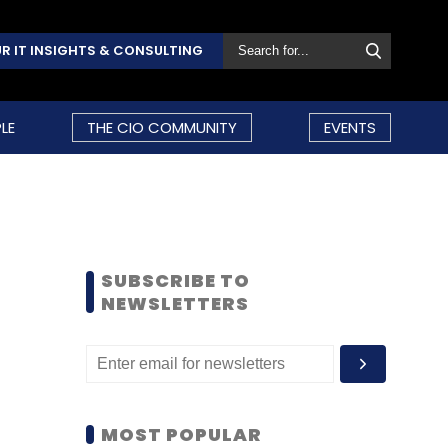
R IT INSIGHTS & CONSULTING
LE
THE CIO COMMUNITY
EVENTS
SUBSCRIBE TO
NEWSLETTERS
MOST POPULAR