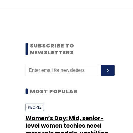
SUBSCRIBE TO
NEWSLETTERS
MOST POPULAR
PEOPLE
Women’s Day: Mid, senior-
level women techies need