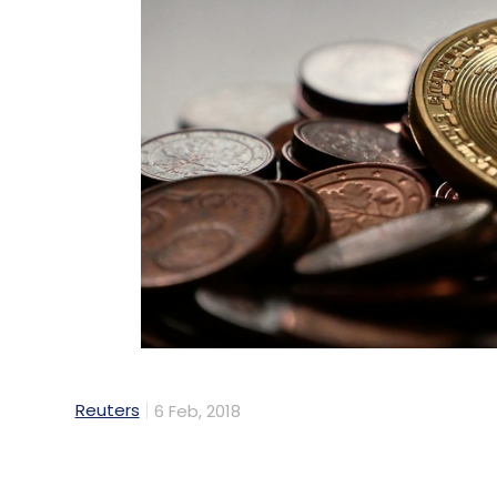
Reuters
6 Feb, 2018