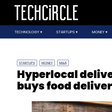
TECHNOLOGY
STARTUPS
MONEY
STARTUPS
MONEY
M&A
Hyperlocal deliv
buys food deliver