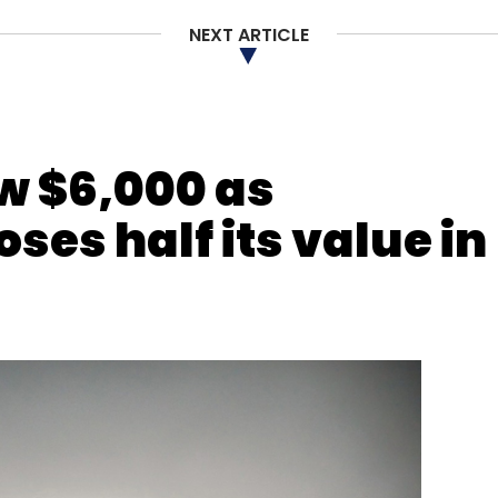
NEXT ARTICLE
nthly Newsletter
Subscribe
ow $6,000 as
ses half its value in
ns Pvt Ltd
Mithun Sacheti
Parth Shah
Rakesh Mani