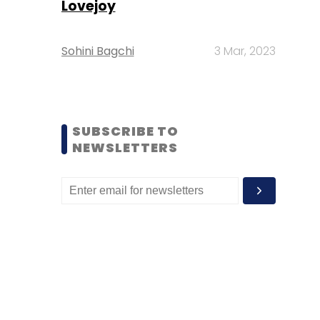
Lovejoy
Sohini Bagchi
3 Mar, 2023
SUBSCRIBE TO
NEWSLETTERS