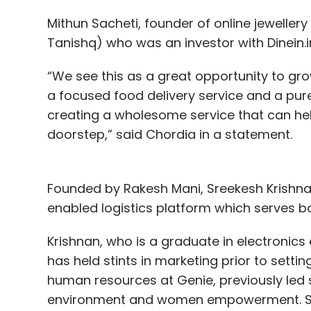
Mithun Sacheti, founder of online jeweller
Tanishq) who was an investor with Dinein.in
“We see this as a great opportunity to gr
a focused food delivery service and a pur
creating a wholesome service that can hel
doorstep,” said Chordia in a statement.
Founded by Rakesh Mani, Sreekesh Krishnan
enabled logistics platform which serves 
Krishnan, who is a graduate in electronic
has held stints in marketing prior to sett
human resources at Genie, previously led 
environment and women empowerment. Sha