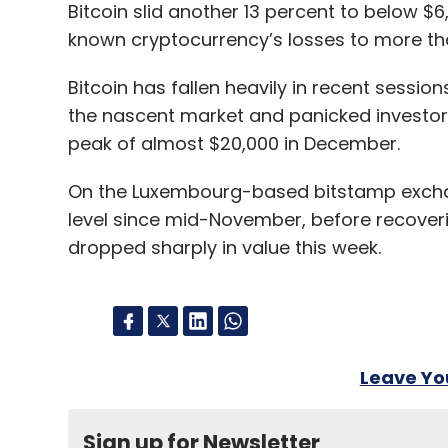
Bitcoin slid another 13 percent to below $
known cryptocurrency’s losses to more than
Bitcoin has fallen heavily in recent sessi
the nascent market and panicked investors 
peak of almost $20,000 in December.
On the Luxembourg-based bitstamp exchange
level since mid-November, before recoverin
dropped sharply in value this week.
Leave Y
Sign up for Newsletter