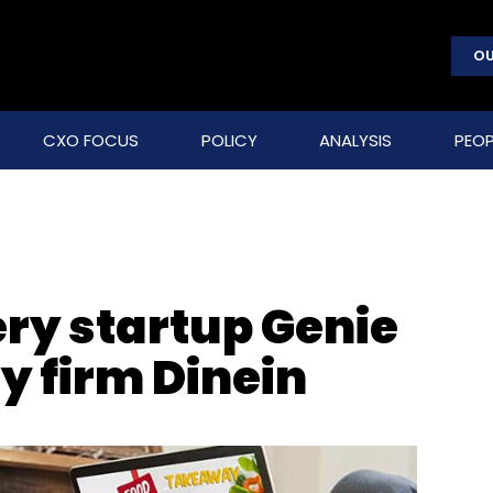
OU
CXO FOCUS
POLICY
ANALYSIS
PEOP
ery startup Genie
y firm Dinein