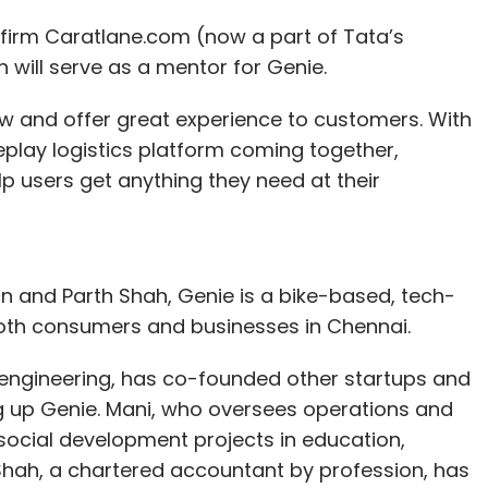
y firm Caratlane.com (now a part of Tata’s
 will serve as a mentor for Genie.
ow and offer great experience to customers. With
eplay logistics platform coming together,
p users get anything they need at their
 and Parth Shah, Genie is a bike-based, tech-
both consumers and businesses in Chennai.
s engineering, has co-founded other startups and
ing up Genie. Mani, who oversees operations and
social development projects in education,
h, a chartered accountant by profession, has