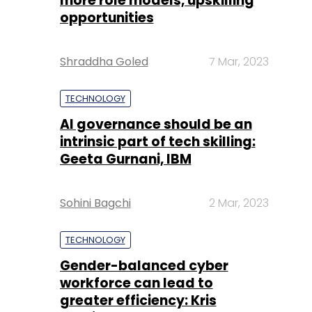
more role models, upskilling
opportunities
Shraddha Goled
7 Mar, 2023
TECHNOLOGY
AI governance should be an
intrinsic part of tech skilling:
Geeta Gurnani, IBM
Sohini Bagchi
2 Mar, 2023
TECHNOLOGY
Gender-balanced cyber
workforce can lead to
greater efficiency: Kris