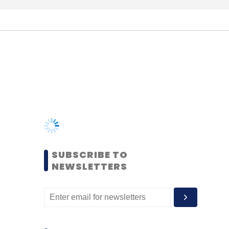
SUBSCRIBE TO
NEWSLETTERS
MOST POPULAR
PEOPLE
Women’s Day: Mid, senior-