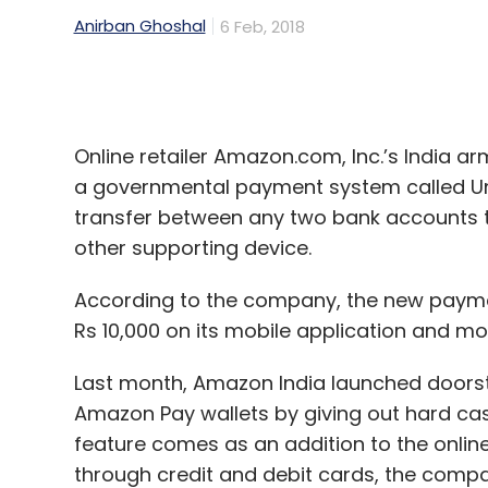
then), with an aim to build a portfolio of 
Online retailer Amazon.com, Inc.’s India arm
the
first closure of the maiden fund
at $6 m
a governmental payment system called Uni
transfer between any two bank accounts 
Out of that fund, it has invested in
Boxx.ai
,
other supporting device.
Pharmarack,
Sequretek
,
SmartCoin
, Vanit
According to the company, the new payment
Also, in November 2017, Unicorn
launched
i
Rs 10,000 on its mobile application and mo
million (then Rs 600 crore).
Last month, Amazon India launched doorst
Amazon Pay wallets by giving out hard cash
feature comes as an addition to the onlin
Leave Y
through credit and debit cards, the compa
Sign up for Newsletter
“With Amazon Pay, customers across India
Select your Newsletter frequency
Daily Newsletter
Weekly Newsletter
Mo
once and pay digitally henceforth. One in