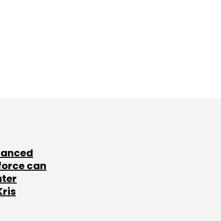
lanced
force can
ater
Kris