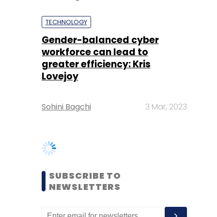
greater efficiency: Kris
Lovejoy
Sohini Bagchi
3 Mar, 2023
SUBSCRIBE TO
NEWSLETTERS