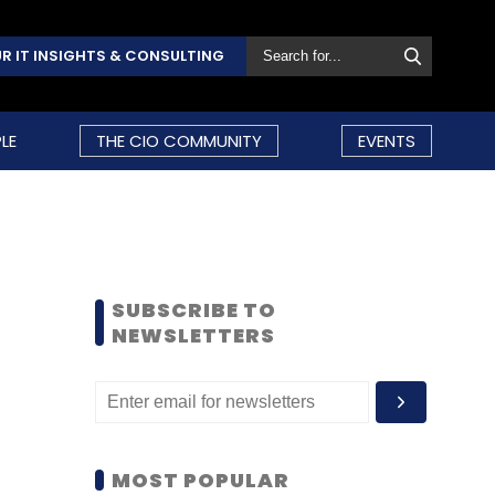
R IT INSIGHTS & CONSULTING
LE
THE CIO COMMUNITY
EVENTS
SUBSCRIBE TO
NEWSLETTERS
MOST POPULAR