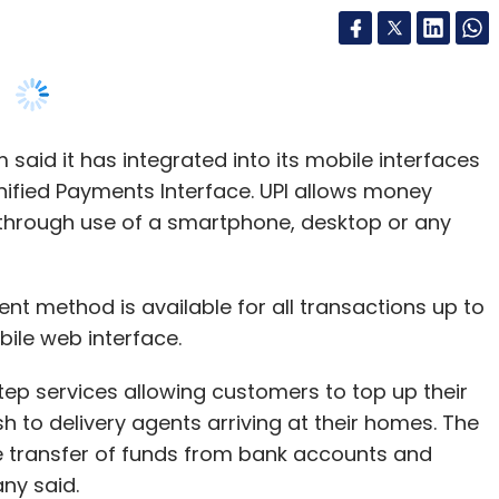
30 companies. In December 2015, Unicorn hit
 said it has integrated into its mobile interfaces
illion.
fied Payments Interface. UPI allows money
through use of a smartphone, desktop or any
 GrabOnRent, Inc42, NeuroEquilibrium,
yCube, and others.
 method is available for all transactions up to
ts maiden debt fund with a target corpus of $93
bile web interface.
ep services allowing customers to top up their
 to delivery agents arriving at their homes. The
e transfer of funds from bank accounts and
our Comment(s)
ny said.
 can now easily load cash at their doorstep
nthly Newsletter
 every three of our cash-paying customers has