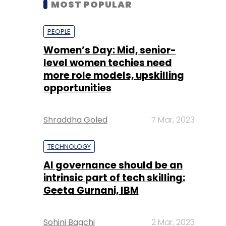
level women techies need
more role models, upskilling
opportunities
Shraddha Goled
7 Mar, 2023
TECHNOLOGY
AI governance should be an
intrinsic part of tech skilling:
Geeta Gurnani, IBM
Sohini Bagchi
2 Mar, 2023
TECHNOLOGY
Gender-balanced cyber
workforce can lead to