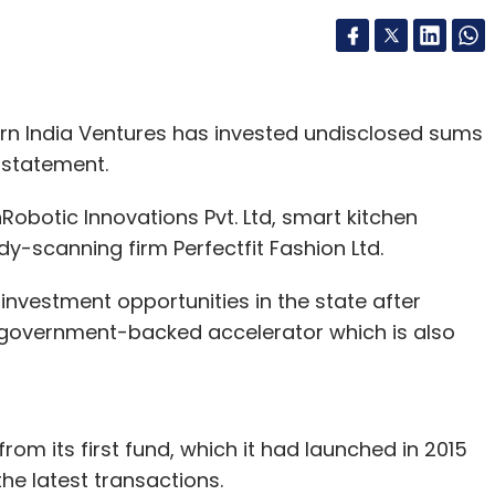
n India Ventures has invested undisclosed sums
a statement.
botic Innovations Pvt. Ltd, smart kitchen
-scanning firm Perfectfit Fashion Ltd.
investment opportunities in the state after
e government-backed accelerator which is also
rom its first fund, which it had launched in 2015
the latest transactions.