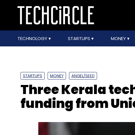
TECHNOLOGY
STARTUPS
MONEY
STARTUPS
MONEY
ANGEL/SEED
Three Kerala tech
funding from Uni