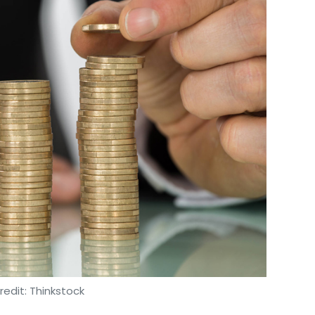
edit: Thinkstock