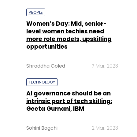
PEOPLE
Women’s Day: Mid, senior-
level women techies need
more role models, upskilling
opportunities
Shraddha Goled
7 Mar, 2023
TECHNOLOGY
AI governance should be an
intrinsic part of tech skilling:
Geeta Gurnani, IBM
Sohini Bagchi
2 Mar, 2023