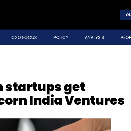
OU
CXO FOCUS
POLICY
ANALYSIS
PEOP
 startups get
corn India Ventures