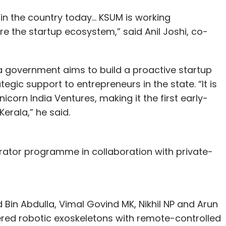
 in the country today… KSUM is working
re the startup ecosystem,” said Anil Joshi, co-
la government aims to build a proactive startup
gic support to entrepreneurs in the state. “It is
icorn India Ventures, making it the first early-
Kerala,” he said.
ator programme in collaboration with private-
Bin Abdulla, Vimal Govind MK, Nikhil NP and Arun
ered robotic exoskeletons with remote-controlled