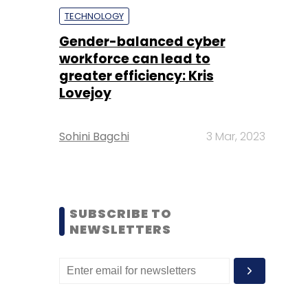
TECHNOLOGY
Gender-balanced cyber
workforce can lead to
greater efficiency: Kris
Lovejoy
Sohini Bagchi
3 Mar, 2023
SUBSCRIBE TO
NEWSLETTERS