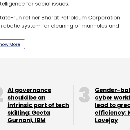
elligence for social issues.
ate-run refiner Bharat Petroleum Corporation
 robotic system for cleaning of manholes and
how More
ed from Unicorn India for product marketing and
st Asian and Southeast Asian markets.
 robotic technology to eliminate manual labour
ts in 9,000-10,000 deaths every year,” said
AI governance
Gender-ba
should be an
cyber work
intrinsic part of tech
lead to gre
 Prakash, Nibu Alias, Ani Abraham Joy, Arjun S,
skilling: Geeta
efficiency: 
y has been working on making smart kitchen
Gurnani, IBM
Lovejoy
aker.