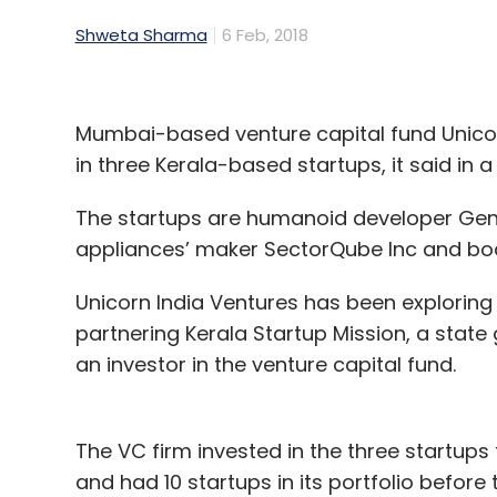
Shweta Sharma
6 Feb, 2018
Mumbai-based venture capital fund Unicor
in three Kerala-based startups, it said in 
The startups are humanoid developer GenRo
appliances’ maker SectorQube Inc and body
Unicorn India Ventures has been exploring 
partnering Kerala Startup Mission, a stat
an investor in the venture capital fund.
The VC firm invested in the three startups f
and had 10 startups in its portfolio before 