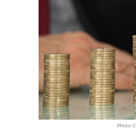
Photo Cr