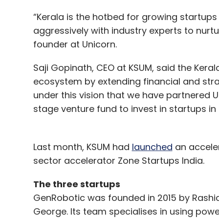
“Kerala is the hotbed for growing startups
aggressively with industry experts to nurtu
founder at Unicorn.
Saji Gopinath, CEO at KSUM, said the Kera
ecosystem by extending financial and strate
under this vision that we have partnered Un
stage venture fund to invest in startups in 
Last month, KSUM had
launched
an acceler
sector accelerator Zone Startups India.
The three startups
GenRobotic was founded in 2015 by Rashid 
George. Its team specialises in using pow