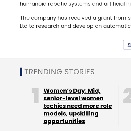
humanoid robotic systems and artificial int
The company has received a grant from st
Ltd to research and develop an automatic
sewers.
S
The startup will use the seed funding rais
strategic hiring. It also plans to enter We
TRENDING STORIES
“We are working towards a mission to use
from areas like sewer cleaning, which resul
Women’s Day: Mid,
Govind.
senior-level women
techies need more role
SectorQube was started in 2011 by Sabarish
models, upskilling
Midhun Skaria and Biniyas VL. The compan
opportunities
appliances and the next-generation Roti M