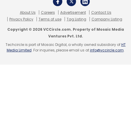
About Us
Careers
Advertisement
Contact Us
Privacy Policy
Terms of use
Tag Listing
Company Listing
Copyright © 2026 VCCircle.com. Property of Mosaic Media
UConcepts Solutions LLP
Laundry
UClean
Franchise
Ventures Pvt. Ltd.
India
Arunabh Sinha
Techcircle is part of Mosaic Digital, a wholly owned subsidiary of
HT
Media Limited
. For inquiries, please email us at
info@vccircle.com
.