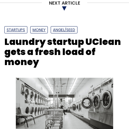
NEXT ARTICLE
Select your Newsletter frequency
Daily Newsletter
Weekly Newsletter
Monthly Newsletter
STARTUPS
MONEY
ANGEL/SEED
Subscribe
Laundry startup UClean
gets a fresh load of
money
Vyng
Lock-Screen App
IAN
Indian Angel Network