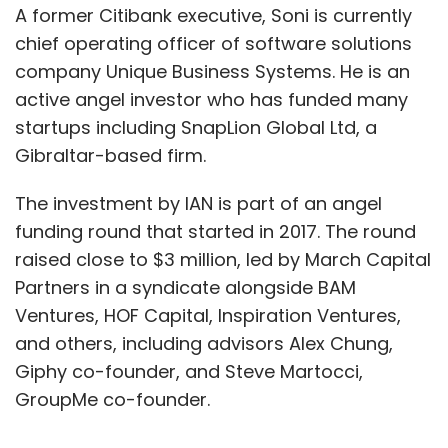
A former Citibank executive, Soni is currently
chief operating officer of software solutions
company Unique Business Systems. He is an
active angel investor who has funded many
startups including SnapLion Global Ltd, a
Gibraltar-based firm.
The investment by IAN is part of an angel
funding round that started in 2017. The round
raised close to $3 million, led by March Capital
Partners in a syndicate alongside BAM
Ventures, HOF Capital, Inspiration Ventures,
and others, including advisors Alex Chung,
Giphy co-founder, and Steve Martocci,
GroupMe co-founder.