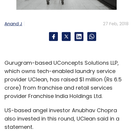
Anand J
27 Feb, 2018
Gurugram-based UConcepts Solutions LLP,
which owns tech-enabled laundry service
provider UClean, has raised $1 million (Rs 6.5
crore) from franchise and retail services
provider Franchise India Holdings Ltd.
US-based angel investor Anubhav Chopra
also invested in this round, UClean said in a
statement.