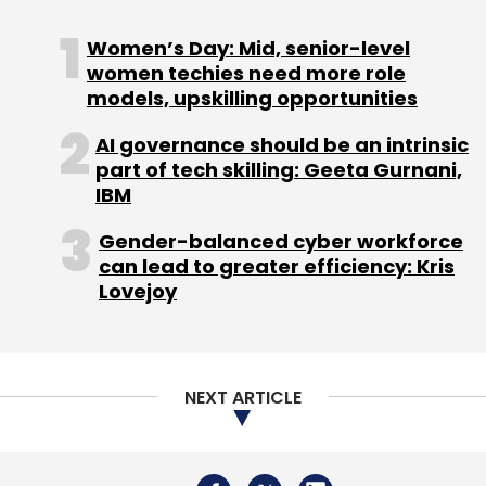
February 2016 while UrbanClap halted its
laundry services a month later and
Women’s Day: Mid, senior-level
Bengaluru’s Flashdoor stopped operations in
women techies need more role
May 2016.
models, upskilling opportunities
AI governance should be an intrinsic
part of tech skilling: Geeta Gurnani,
IBM
Gender-balanced cyber workforce
Leave Your Comment(s)
can lead to greater efficiency: Kris
Lovejoy
Sign up for Newsletter
Select your Newsletter frequency
Daily Newsletter
Weekly Newsletter
NEXT ARTICLE
Monthly Newsletter
Subscribe