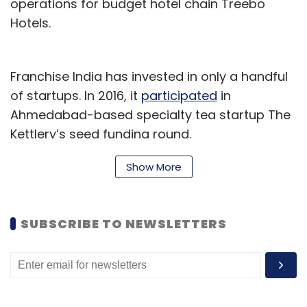
operations for budget hotel chain Treebo
Hotels.
Franchise India has invested in only a handful
of startups. In 2016, it
participated
in
Ahmedabad-based specialty tea startup The
Kettlery’s seed funding round.
The same year, it had
invested
$3 million in
Show More
Kolkata-based Savetur Digital Pvt. Ltd, which
runs logistics app TYGR, in a pre-Series A
SUBSCRIBE TO NEWSLETTERS
round of funding.
Laundry startups
Several laundry startups have elicited interest
from investors over the past couple of years.