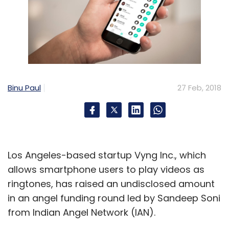
Binu Paul
27 Feb, 2018
Los Angeles-based startup Vyng Inc., which
allows smartphone users to play videos as
ringtones, has raised an undisclosed amount
in an angel funding round led by Sandeep Soni
from Indian Angel Network (IAN).