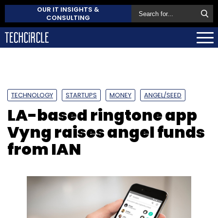
OUR IT INSIGHTS &
CONSULTING
TECHNOLOGY
STARTUPS
MONEY
ANGEL/SEED
LA-based ringtone app
Vyng raises angel funds
from IAN