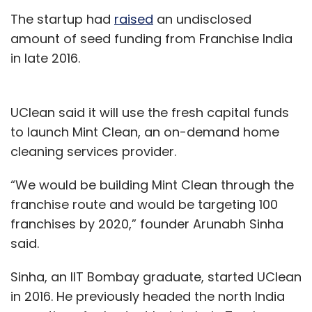
The startup had
raised
an undisclosed
amount of seed funding from Franchise India
in late 2016.
UClean said it will use the fresh capital funds
to launch Mint Clean, an on-demand home
cleaning services provider.
“We would be building Mint Clean through the
franchise route and would be targeting 100
franchises by 2020,” founder Arunabh Sinha
said.
Sinha, an IIT Bombay graduate, started UClean
in 2016. He previously headed the north India