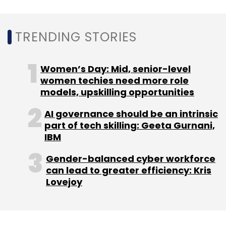
TRENDING STORIES
In July 2017, IAN
invested
in Thinkerbell Labs Pvt.
Ltd, which builds literacy devices for the
visually impaired, as well as in Pune-based
Women’s Day: Mid, senior-level
smart wheelchair maker
women techies need more role
Arcatron Mobility Pvt.
models, upskilling opportunities
Ltd
and hotel booking
platform
Findmystay.com
.
AI governance should be an intrinsic
part of tech skilling: Geeta Gurnani,
IBM
Gender-balanced cyber workforce
can lead to greater efficiency: Kris
Lovejoy
Leave Your Comment(s)
Sign up for Newsletter