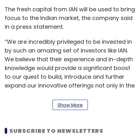
The fresh capital from IAN will be used to bring
focus to the Indian market, the company said
in a press statement.
“We are incredibly privileged to be invested in
by such an amazing set of investors like IAN.
We believe that their experience and in-depth
knowledge would provide a significant boost
to our quest to build, introduce and further
expand our innovative offerings not only in the
Indian market but also worldwide,” said Paul
Kats, co-founder and chief executive, Vyng.
Show More
Started in 2016 by Kats and Jeffrey Chernick,
Vyng is a lock-screen app that helps users set
SUBSCRIBE TO NEWSLETTERS
videos as ringtones.