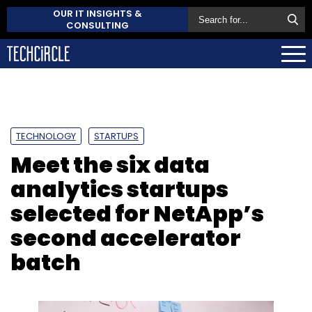
OUR IT INSIGHTS &
CONSULTING
TECHNOLOGY
STARTUPS
Meet the six data
analytics startups
selected for NetApp’s
second accelerator
batch