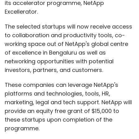
its accelerator programme, NetApp
Excellerator.
The selected startups will now receive access
to collaboration and productivity tools, co-
working space out of NetApp's global centre
of excellence in Bengaluru as well as
networking opportunities with potential
investors, partners, and customers.
These companies can leverage NetApp's
platforms and technologies, tools, HR,
marketing, legal and tech support. NetApp will
provide an equity free grant of $15,000 to
these startups upon completion of the
programme.