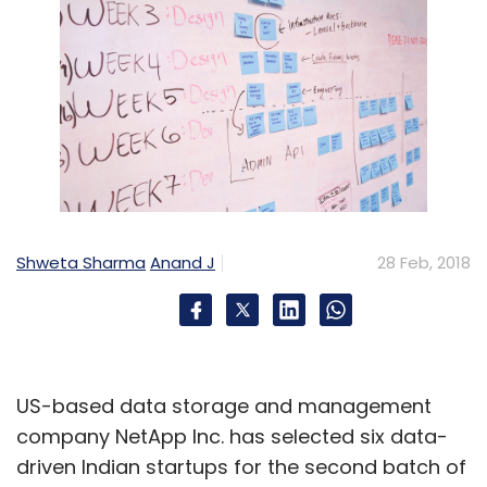
Shweta Sharma
Anand J
28 Feb, 2018
US-based data storage and management
company NetApp Inc. has selected six data-
driven Indian startups for the second batch of