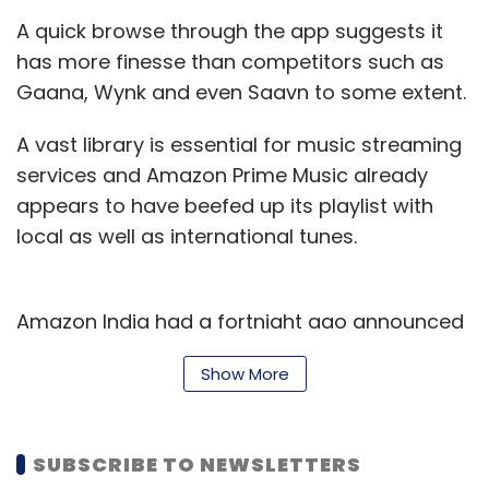
A quick browse through the app suggests it
has more finesse than competitors such as
Gaana, Wynk and even Saavn to some extent.
A vast library is essential for music streaming
services and Amazon Prime Music already
appears to have beefed up its playlist with
local as well as international tunes.
Amazon India had a fortnight ago announced
a
deal with Warner Music Group
(WMG) to
Show More
bring the US publisher's catalogue to
customers. It had earlier struck partnerships
with Zee Music and Saregama.
SUBSCRIBE TO NEWSLETTERS