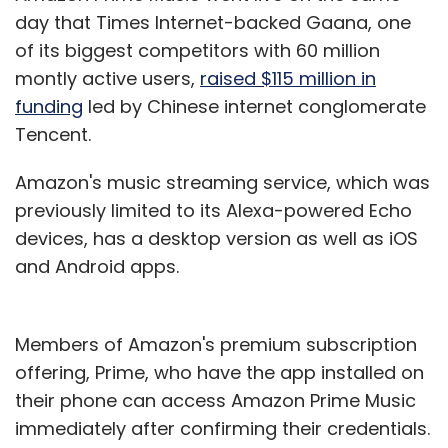
day that Times Internet-backed Gaana, one
Leave Your Comment(s)
of its biggest competitors with 60 million
montly active users,
raised $115 million in
Sign up for Newsletter
funding
led by Chinese internet conglomerate
Select your Newsletter frequency
Tencent.
Daily Newsletter
Weekly Newsletter
Monthly Newsletter
Amazon's music streaming service, which was
previously limited to its Alexa-powered Echo
Subscribe
devices, has a desktop version as well as iOS
and Android apps.
Members of Amazon's premium subscription
ArchSaber
SigTuple Technologies
Nanobi Data
offering, Prime, who have the app installed on
Analytics
Dataken Technologies
BlobCity
Anlyz
NetApp Inc.
NetApp Excellerator
their phone can access Amazon Prime Music
immediately after confirming their credentials.