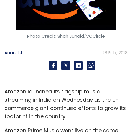
through which users can monitor data
centres, run predictive analytics and employ
machine learning and AI in industries such as
telecommunications and life sciences. The
Photo Credit: Shah Junaid/VCCircle
company was founded in 2014 by Suresh
Gokarakonda, Raju Mentana and Pradeep
Anand J
28 Feb, 2018
Samudrala.
*
The article has been updated to include
some additional information about the
founders of all the startups
Amazon launched its flagship music
streaming in India on Wednesday as the e-
commerce giant continued efforts to grow its
footprint in the country.
Amazon Prime Music went live on the same