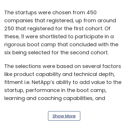
The startups were chosen from 450
companies that registered, up from around
250 that registered for the first cohort. Of
these, 11 were shortlisted to participate in a
rigorous boot camp that concluded with the
six being selected for the second cohort.
The selections were based on several factors
like product capability and technical depth,
fitment i.e. NetApp’s ability to add value to the
startup, performance in the boot camp,
learning and coaching capabilities, and
credibility of the founding team.
Show More
“All six companies have an extraordinary team
and a unique solution that has the potential to