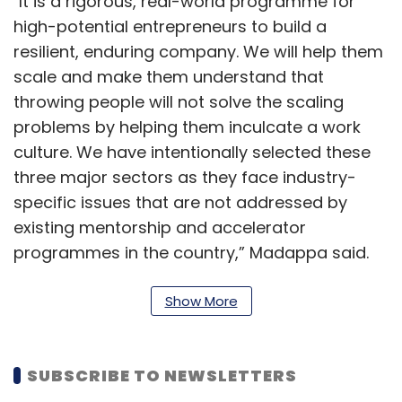
"It is a rigorous, real-world programme for
high-potential entrepreneurs to build a
resilient, enduring company. We will help them
scale and make them understand that
throwing people will not solve the scaling
problems by helping them inculcate a work
culture. We have intentionally selected these
three major sectors as they face industry-
specific issues that are not addressed by
existing mentorship and accelerator
programmes in the country,” Madappa said.
The CoWrks Foundry will operate out of
Show More
CoWrks, situated at RMZ Ecoworld in
Bengaluru, which has a curated community of
investors, startups, and enterprises, as well as
SUBSCRIBE TO NEWSLETTERS
external networks, including the government, it