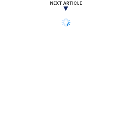
Daily Newsletter
Weekly Newsletter
NEXT ARTICLE
Monthly Newsletter
Subscribe
CoWrks
RMZ Ecoworld
Nruthya Madappa
The
CoWrks Foundry
Sidharth Menda
STARTUPS
MONEY
M&A
BharatMatrimony
acquires rival