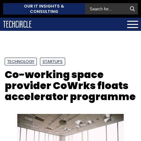
OUR IT INSIGHTS &
CONSULTING
TECHNOLOGY
STARTUPS
Co-working space
provider CoWrks floats
accelerator programme