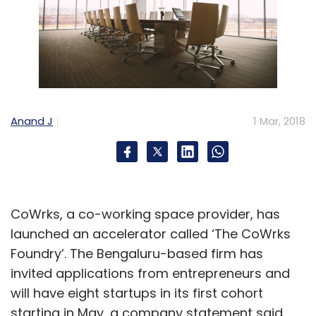
Anand J
1 Mar, 2018
CoWrks, a co-working space provider, has
launched an accelerator called ‘The CoWrks
Foundry’. The Bengaluru-based firm has
invited applications from entrepreneurs and
will have eight startups in its first cohort
starting in May, a company statement said.