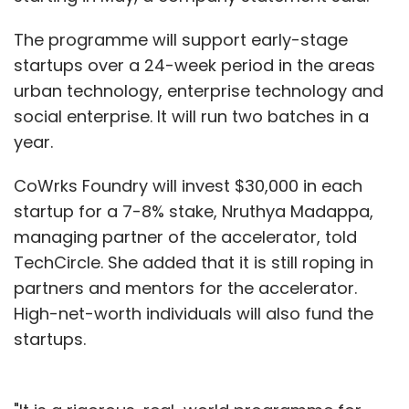
The programme will support early-stage
startups over a 24-week period in the areas
urban technology, enterprise technology and
social enterprise. It will run two batches in a
year.
CoWrks Foundry will invest $30,000 in each
startup for a 7-8% stake, Nruthya Madappa,
managing partner of the accelerator, told
TechCircle. She added that it is still roping in
partners and mentors for the accelerator.
High-net-worth individuals will also fund the
startups.