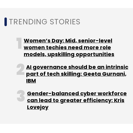
million square feet. Besides, he is also
looking
to start operations
in Southeast Asia and
TRENDING STORIES
Europe.
Women’s Day: Mid, senior-level
CoWrks, which is bootstrapped as of now,
women techies need more role
plans to stay that way for the next year or so.
models, upskilling opportunities
AI governance should be an intrinsic
part of tech skilling: Geeta Gurnani,
IBM
Gender-balanced cyber workforce
Leave Your Comment(s)
can lead to greater efficiency: Kris
Lovejoy
Sign up for Newsletter
Select your Newsletter frequency