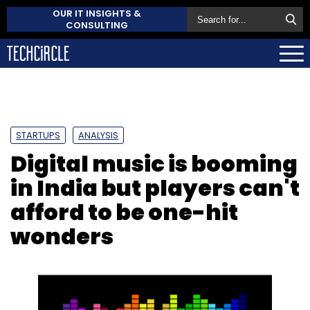
OUR IT INSIGHTS &
CONSULTING
STARTUPS
ANALYSIS
Digital music is booming
in India but players can't
afford to be one-hit
wonders