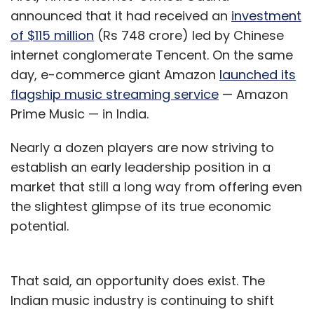
announced that it had received an
investment
of $115 million
(Rs 748 crore) led by Chinese
internet conglomerate Tencent. On the same
day, e-commerce giant Amazon
launched its
flagship music streaming service
— Amazon
Prime Music — in India.
Nearly a dozen players are now striving to
establish an early leadership position in a
market that still a long way from offering even
the slightest glimpse of its true economic
potential.
That said, an opportunity does exist. The
Indian music industry is continuing to shift