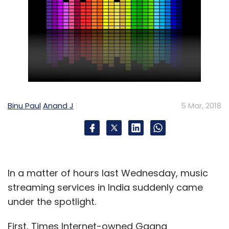
Binu Paul
Anand J
5 Mar, 2018
In a matter of hours last Wednesday, music
streaming services in India suddenly came
under the spotlight.
First, Times Internet-owned Gaana