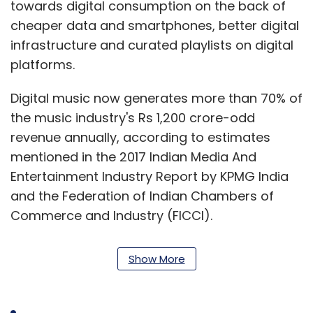
towards digital consumption on the back of
cheaper data and smartphones, better digital
infrastructure and curated playlists on digital
platforms.
Digital music now generates more than 70% of
the music industry's Rs 1,200 crore-odd
revenue annually, according to estimates
mentioned in the 2017 Indian Media And
Entertainment Industry Report by KPMG India
and the Federation of Indian Chambers of
Commerce and Industry (FICCI).
The report further predicts that the country's
Show More
music industry will grow to Rs 2,540 crore by
2021 at a compound annual growth rate of
15.8%.