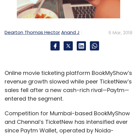
Dearton Thomas Hector
Anand J
6 Mar, 2018
Online movie ticketing platform BookMyShow’s
revenue growth slowed while peer TicketNew’s
sales fell after a new cash-rich rival—Paytm—
entered the segment.
Competition for Mumbai-based BookMyShow
and Chennai’s TicketNew has intensified ever
since Paytm Wallet, operated by Noida-