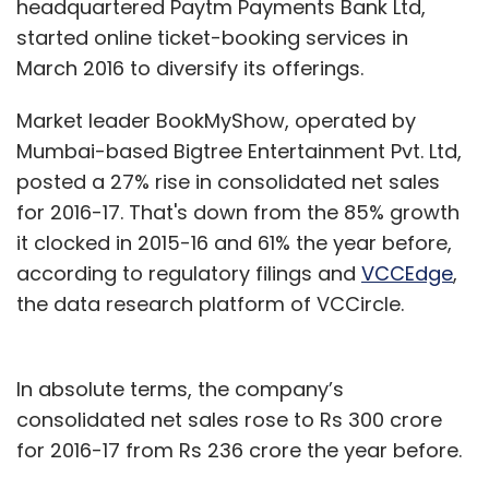
headquartered Paytm Payments Bank Ltd,
started online ticket-booking services in
March 2016 to diversify its offerings.
Market leader BookMyShow, operated by
Mumbai-based Bigtree Entertainment Pvt. Ltd,
posted a 27% rise in consolidated net sales
for 2016-17. That's down from the 85% growth
it clocked in 2015-16 and 61% the year before,
according to regulatory filings and
VCCEdge
,
the data research platform of VCCircle.
In absolute terms, the company’s
consolidated net sales rose to Rs 300 crore
for 2016-17 from Rs 236 crore the year before.