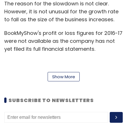
The reason for the slowdown is not clear.
However, it is not unusual for the growth rate
to fall as the size of the business increases.
BookMyShow's profit or loss figures for 2016-17
were not available as the company has not
yet filed its full financial statements.
A BookMyShow spokesperson said in an email
Show More
that the company continues to register
“healthy growth” year after year and that the
pace was faster than that of the market and
SUBSCRIBE TO NEWSLETTERS
in line with its strategy. The spokesperson
didn’t reveal the profit or loss number.
BookMyShow is one of the most heavily