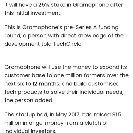
it will have a 25% stake in Gramophone after
this initial investment.
This is Gramophone’s pre-Series A funding
round, a person with direct knowledge of the
development told TechCircle.
Gramophone will use the money to expand its
customer base to one million farmers over the
next six to 12 months, and build customised
tech products to solve their individual needs,
the person added.
The startup had, in May 2017, had raised $1.5
million in angel money from a clutch of
individual investors.