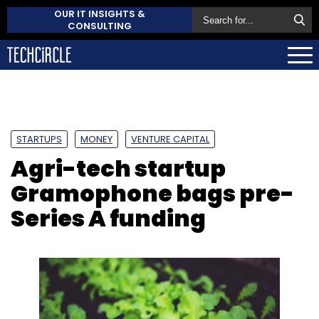
OUR IT INSIGHTS &
CONSULTING
STARTUPS
MONEY
VENTURE CAPITAL
Agri-tech startup
Gramophone bags pre-
Series A funding