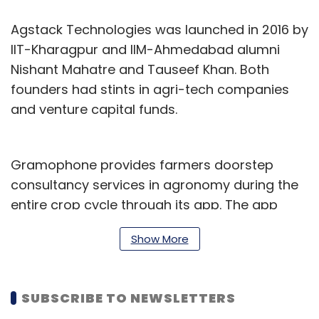
Agstack Technologies was launched in 2016 by
IIT-Kharagpur and IIM-Ahmedabad alumni
Nishant Mahatre and Tauseef Khan. Both
founders had stints in agri-tech companies
and venture capital funds.
Gramophone provides farmers doorstep
consultancy services in agronomy during the
entire crop cycle through its app. The app
provides information on crop diseases and
Show More
nutrition, prices and weather information.
The company has also launched a prototype
SUBSCRIBE TO NEWSLETTERS
image recognition technology, which uses
artificial intelligence and machine learning to