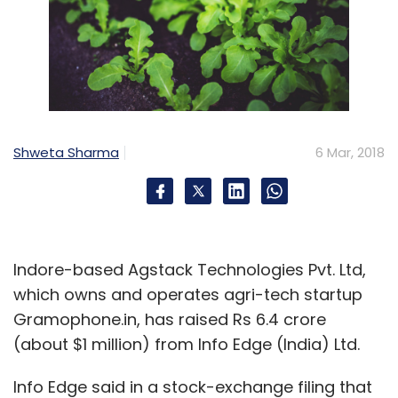
Shweta Sharma
6 Mar, 2018
Indore-based Agstack Technologies Pvt. Ltd,
which owns and operates agri-tech startup
Gramophone.in, has raised Rs 6.4 crore
(about $1 million) from Info Edge (India) Ltd.
Info Edge said in a stock-exchange filing that