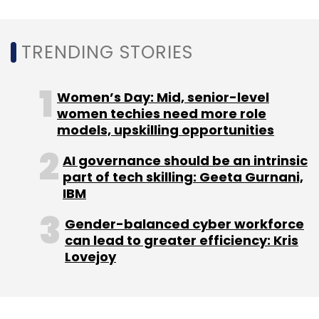
Sign up for Newsletter
TRENDING STORIES
Select your Newsletter frequency
Daily Newsletter
Weekly Newsletter
Monthly Newsletter
Women’s Day: Mid, senior-level
women techies need more role
Subscribe
models, upskilling opportunities
AI governance should be an intrinsic
part of tech skilling: Geeta Gurnani,
IBM
Agri-Tech
Gramophone
Infoedge
Nishant
Gender-balanced cyber workforce
Mahatre
Tauseef Khan
can lead to greater efficiency: Kris
Lovejoy