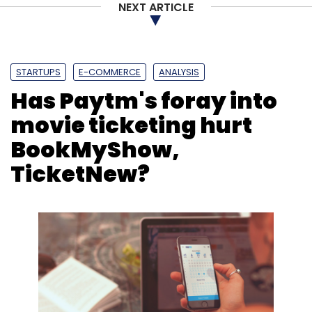
NEXT ARTICLE
STARTUPS
E-COMMERCE
ANALYSIS
Has Paytm's foray into
movie ticketing hurt
BookMyShow,
TicketNew?