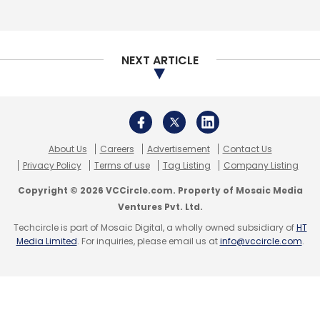
NEXT ARTICLE
About Us
Careers
Advertisement
Contact Us
Privacy Policy
Terms of use
Tag Listing
Company Listing
Copyright © 2026 VCCircle.com. Property of Mosaic Media
Ventures Pvt. Ltd.
Techcircle is part of Mosaic Digital, a wholly owned subsidiary of
HT
Media Limited
. For inquiries, please email us at
info@vccircle.com
.