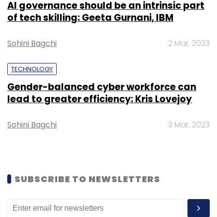
AI governance should be an intrinsic part
of tech skilling: Geeta Gurnani, IBM
Sohini Bagchi
2 Mar, 2023
TECHNOLOGY
Leave Your Comment(s)
Gender-balanced cyber workforce can
lead to greater efficiency: Kris Lovejoy
Sign up for Newsletter
Sohini Bagchi
3 Mar, 2023
Select your Newsletter frequency
Daily Newsletter
Weekly Newsletter
Monthly Newsletter
Subscribe
SUBSCRIBE TO NEWSLETTERS