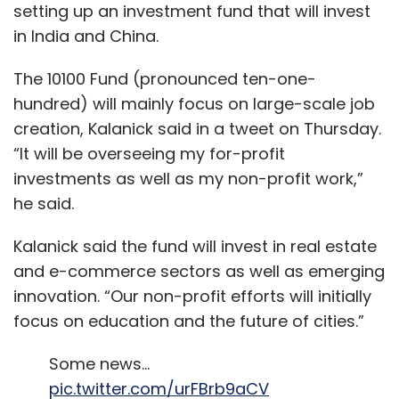
setting up an investment fund that will invest
in India and China.
The 10100 Fund (pronounced ten-one-
hundred) will mainly focus on large-scale job
creation, Kalanick said in a tweet on Thursday.
“It will be overseeing my for-profit
investments as well as my non-profit work,”
he said.
Kalanick said the fund will invest in real estate
and e-commerce sectors as well as emerging
innovation. “Our non-profit efforts will initially
focus on education and the future of cities.”
Some news…
pic.twitter.com/urFBrb9aCV