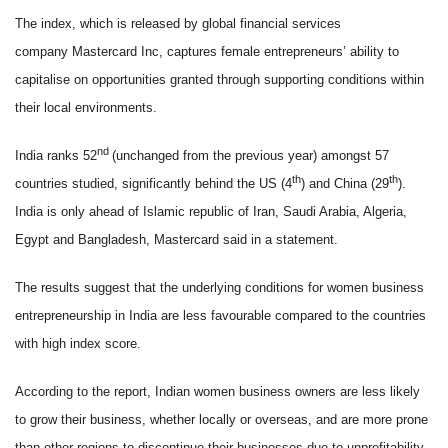
The index, which is released by global financial services
company Mastercard Inc, captures female entrepreneurs’ ability to
capitalise on opportunities granted through supporting conditions within
their local environments.
nd
India ranks 52
(unchanged from the previous year) amongst 57
th
th
countries studied, significantly behind the US (4
) and China (29
).
India is only ahead of Islamic republic of Iran, Saudi Arabia, Algeria,
Egypt and Bangladesh, Mastercard said in a statement.
The results suggest that the underlying conditions for women business
entrepreneurship in India are less favourable compared to the countries
with high index score.
According to the report, Indian women business owners are less likely
to grow their business, whether locally or overseas, and are more prone
than other regions to discontinue their businesses due to unprofitability