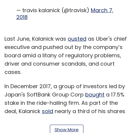
— travis kalanick (@travisk)
March 7,
2018
Last June, Kalanick was
ousted
as Uber's chief
executive and pushed out by the company’s
board amid a litany of regulatory problems,
driver and consumer scandals, and court
cases.
In December 2017, a group of investors led by
Japan's SoftBank Group Corp
bought
a 17.5%
stake in the ride-hailing firm. As part of the
deal, Kalanick
sold
nearly a third of his shares
in the company for about $1.4 billion.
Show More