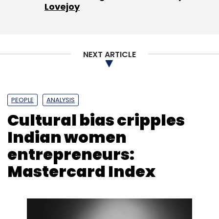
Lovejoy
NEXT ARTICLE
PEOPLE
ANALYSIS
Cultural bias cripples
Indian women
entrepreneurs:
Mastercard Index