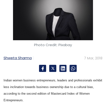
Photo Credit: Pixabay
Shweta Sharma
7 Mar, 2018
Indian women business entrepreneurs, leaders and professionals exhibit
less inclination towards business ownership due to a cultural bias,
according to the second edition of Mastercard Index of Women
Entrepreneurs.