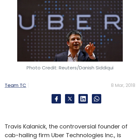
Photo Credit: Reuters/Danish Siddiqui
Team TC
8 Mar, 2018
Travis Kalanick, the controversial founder of
cab-hailing firm Uber Technologies Inc., is