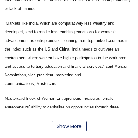
or lack of finance.
“Markets like India, which are comparatively less wealthy and
developed, tend to render less enabling conditions for women’s
advancement as entrepreneurs. Learning from top-ranked countries in
the Index such as the US and China, India needs to cultivate an
environment where women have higher participation in the workforce
and access to tertiary education and financial services,” said Manasi
Narasimhan, vice president, marketing and
communications, Mastercard.
Mastercard Index of Women Entrepreneurs measures female
entrepreneurs’ ability to capitalise on opportunities through three
parameters: 1) women’s advancement outcomes (degree of bias against
women as workforce participants, political and business leaders, as well
Show More
as the financial strength and entrepreneurial inclination of women), 2)