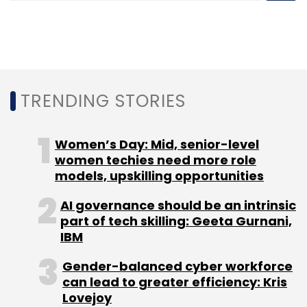
Women Entrepreneurs
MasterCard
Entrepreneur
TRENDING STORIES
Women’s Day: Mid, senior-level
women techies need more role
models, upskilling opportunities
AI governance should be an intrinsic
part of tech skilling: Geeta Gurnani,
IBM
Gender-balanced cyber workforce
can lead to greater efficiency: Kris
Lovejoy