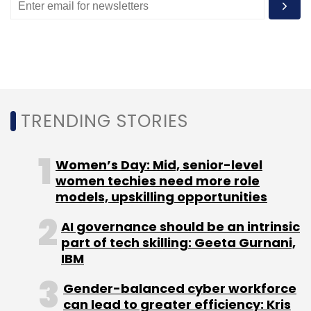
TRENDING STORIES
Women’s Day: Mid, senior-level
women techies need more role
models, upskilling opportunities
AI governance should be an intrinsic
part of tech skilling: Geeta Gurnani,
IBM
Gender-balanced cyber workforce
can lead to greater efficiency: Kris