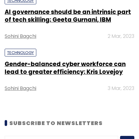
TECHNOLOGY
AI governance should be an intrinsic part
of tech skilling: Geeta Gurnani, IBM
Sohini Bagchi
2 Mar, 2023
TECHNOLOGY
Gender-balanced cyber workforce can
lead to greater efficiency: Kris Lovejoy
Sohini Bagchi
3 Mar, 2023
SUBSCRIBE TO NEWSLETTERS