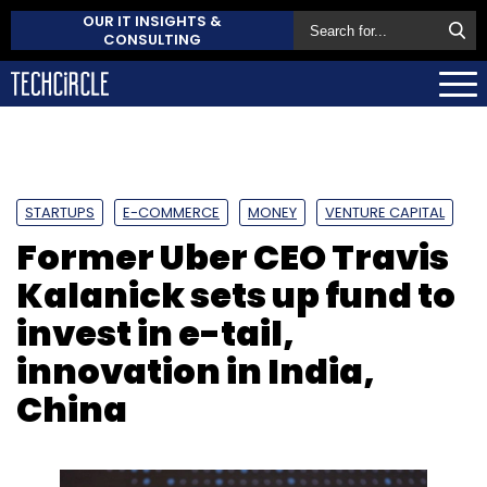
OUR IT INSIGHTS &
CONSULTING
STARTUPS
E-COMMERCE
MONEY
VENTURE CAPITAL
Former Uber CEO Travis
Kalanick sets up fund to
invest in e-tail,
innovation in India,
China