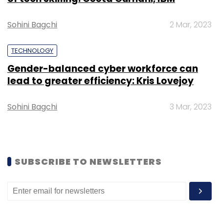
Sohini Bagchi
2 Mar, 2023
TECHNOLOGY
Gender-balanced cyber workforce can
lead to greater efficiency: Kris Lovejoy
Leave Your Comment(s)
Sohini Bagchi
3 Mar, 2023
Sign up for Newsletter
Select your Newsletter frequency
Daily Newsletter
Weekly Newsletter
Monthly Newsletter
SUBSCRIBE TO NEWSLETTERS
Subscribe