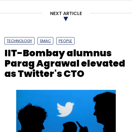
NEXT ARTICLE
TECHNOLOGY
SMAC
PEOPLE
IIT-Bombay alumnus
Parag Agrawal elevated
as Twitter's CTO