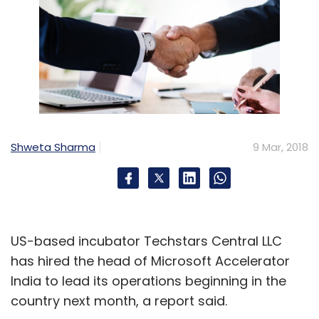
Shweta Sharma
9 Mar, 2018
US-based incubator Techstars Central LLC
has hired the head of Microsoft Accelerator
India to lead its operations beginning in the
country next month, a report said.