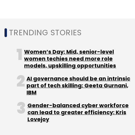
TechStars
Bala Girisaballa
ANSR
David Brown
TRENDING STORIES
Women’s Day: Mid, senior-level
women techies need more role
models, upskilling opportunities
AI governance should be an intrinsic
part of tech skilling: Geeta Gurnani,
IBM
Gender-balanced cyber workforce
can lead to greater efficiency: Kris
Lovejoy