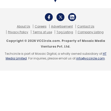
streaming news service
called 'TicToc by
Bloomberg'.
Known for its iconic 140-character tweets, the
About Us
Careers
Advertisement
Contact Us
microblogging platform in November 2017
Privacy Policy
Terms of use
Tag Listing
Company Listing
rolled out
280-character tweets
to users
Copyright © 2026 VCCircle.com. Property of Mosaic Media
across the world.
Ventures Pvt. Ltd.
Techcircle is part of Mosaic Digital, a wholly owned subsidiary of
HT
Media Limited
. For inquiries, please email us at
info@vccircle.com
.
Leave Your Comment(s)
Sign up for Newsletter