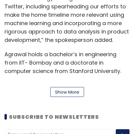
Twitter, including spearheading our efforts to
make the home timeline more relevant using
machine learning and incorporating a more
rigorous approach to data analysis in product
development,” the spokesperson added.
Agrawal holds a bachelor’s in engineering
from IIT- Bombay and a doctorate in
computer science from Stanford University.
Show More
In 2016, Twitter saw a series of senior-level
exits, which came about
amid talks of a
possible sale
to several technology
SUBSCRIBE TO NEWSLETTERS
companies, including Google and Salesforce.
Media reports at that time, however, stated