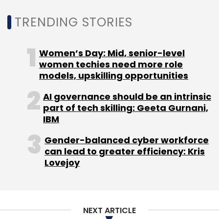
employees or 8% of its workforce in the US.
TRENDING STORIES
However, business news platform Bloomberg
Women’s Day: Mid, senior-level
reported in January this year, citing a tweet by
women techies need more role
models, upskilling opportunities
Citron Research, that there was renewed
speculation to acquire Twitter. The research
AI governance should be an intrinsic
firm speculated that Chinese Internet giant
part of tech skilling: Geeta Gurnani,
Tencent may buy the social media network.
IBM
Gender-balanced cyber workforce
Twitter has been struggling to revive its
can lead to greater efficiency: Kris
product and create advertising dollars from
Lovejoy
its platform. In a bid to become profitable, it
decided to target a new demographic base,
business users. In December 2017, along with
Bloomberg Media, it launched a
24/7
NEXT ARTICLE