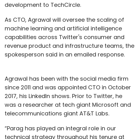
development to TechCircle.
As CTO, Agrawal will oversee the scaling of
machine learning and artificial intelligence
capabilities across Twitter's consumer and
revenue product and infrastructure teams, the
spokesperson said in an emailed response.
Agrawal has been with the social media firm
since 2011 and was appointed CTO in October
2017, his LinkedIn shows. Prior to Twitter, he
was a researcher at tech giant Microsoft and
telecommunications giant AT&T Labs.
“Parag has played an integral role in our
technical strategy throughout his tenure at