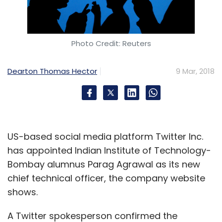
Photo Credit: Reuters
Dearton Thomas Hector
9 Mar, 2018
US-based social media platform Twitter Inc.
has appointed Indian Institute of Technology-
Bombay alumnus Parag Agrawal as its new
chief technical officer, the company website
shows.
A Twitter spokesperson confirmed the