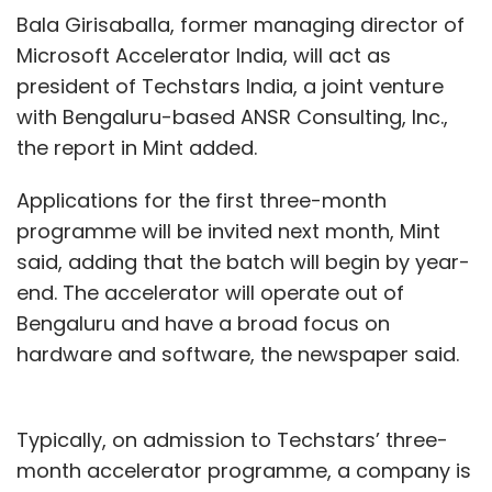
Bala Girisaballa, former managing director of
Microsoft Accelerator India, will act as
president of Techstars India, a joint venture
with Bengaluru-based ANSR Consulting, Inc.,
the report in Mint added.
Applications for the first three-month
programme will be invited next month, Mint
said, adding that the batch will begin by year-
end. The accelerator will operate out of
Bengaluru and have a broad focus on
hardware and software, the newspaper said.
Typically, on admission to Techstars’ three-
month accelerator programme, a company is