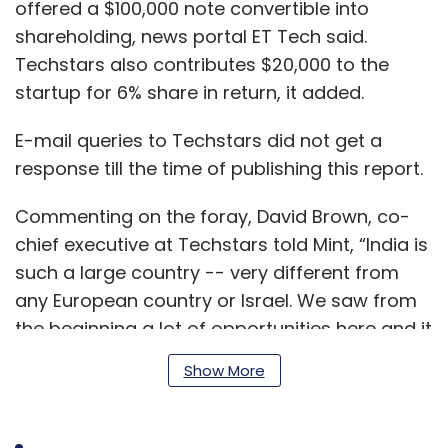
offered a $100,000 note convertible into
shareholding, news portal ET Tech said.
Techstars also contributes $20,000 to the
startup for 6% share in return, it added.
E-mail queries to Techstars did not get a
response till the time of publishing this report.
Commenting on the foray, David Brown, co-
chief executive at Techstars told Mint, “India is
such a large country -- very different from
any European country or Israel. We saw from
the beginning a lot of opportunities here and it
is worth setting up a different structure here.”
Show More
In August 2017, the global accelerator was