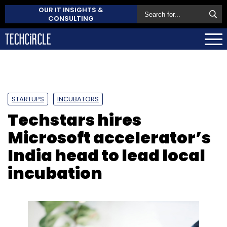
OUR IT INSIGHTS &
CONSULTING
STARTUPS
INCUBATORS
Techstars hires
Microsoft accelerator’s
India head to lead local
incubation