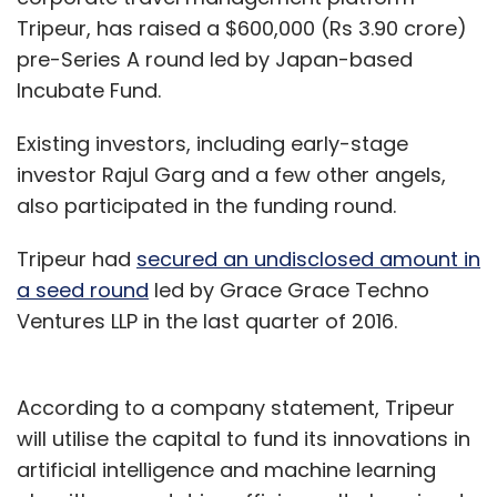
Tripeur, has raised a $600,000 (Rs 3.90 crore)
pre-Series A round led by Japan-based
Incubate Fund.
Existing investors, including early-stage
investor Rajul Garg and a few other angels,
also participated in the funding round.
Tripeur had
secured an undisclosed amount in
a seed round
led by Grace Grace Techno
Ventures LLP in the last quarter of 2016.
According to a company statement, Tripeur
will utilise the capital to fund its innovations in
artificial intelligence and machine learning