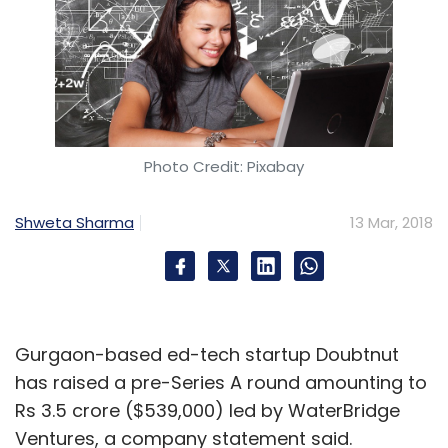
Tripeur
Techcircle
Sajit Chacko Thiagarajan
Rajagopalan
Photo Credit: Pixabay
Shweta Sharma
13 Mar, 2018
Gurgaon-based ed-tech startup Doubtnut
has raised a pre-Series A round amounting to
Rs 3.5 crore ($539,000) led by WaterBridge
Ventures, a company statement said.