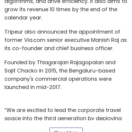
algorithms, and drive efficiency. It also aims to
grow its revenue 10 times by the end of the
calendar year.
Tripeur also announced the appointment of
former Via.com senior executive Manish Raj as
its co-founder and chief business officer.
Founded by Thiagarajan Rajagopalan and
Sajit Chacko in 2015, the Bengaluru-based
company's commercial operations were
launched in mid-2017.
“We are excited to lead the corporate travel
space into the third generation by deploying
latest innovations in artificial intelligence,