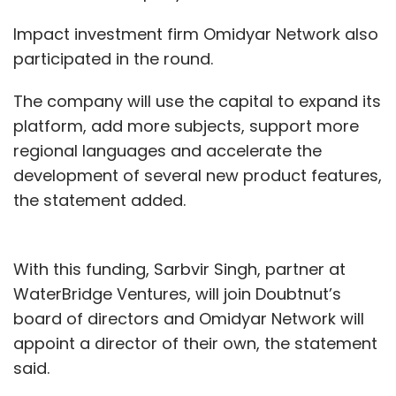
Impact investment firm Omidyar Network also
participated in the round.
The company will use the capital to expand its
platform, add more subjects, support more
regional languages and accelerate the
development of several new product features,
the statement added.
With this funding, Sarbvir Singh, partner at
WaterBridge Ventures, will join Doubtnut’s
board of directors and Omidyar Network will
appoint a director of their own, the statement
said.