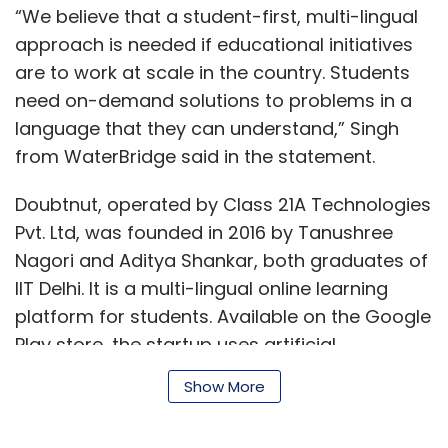
“We believe that a student-first, multi-lingual
approach is needed if educational initiatives
are to work at scale in the country. Students
need on-demand solutions to problems in a
language that they can understand,” Singh
from WaterBridge said in the statement.
Doubtnut, operated by Class 21A Technologies
Pvt. Ltd, was founded in 2016 by Tanushree
Nagori and Aditya Shankar, both graduates of
IIT Delhi. It is a multi-lingual online learning
platform for students. Available on the Google
Play store, the startup uses artificial
intelligence to provide solutions to math
Show More
problems. Students can upload a photo of
their query or doubt in math and the startup