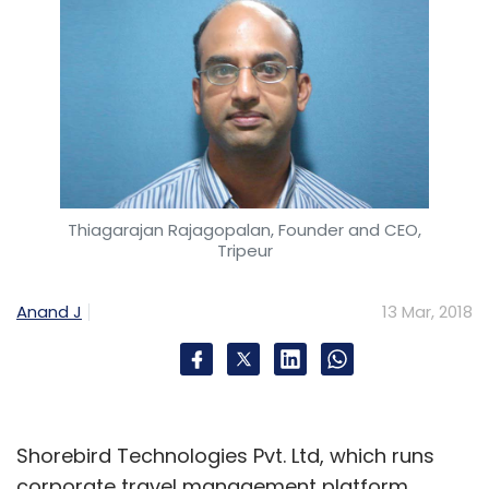
Thiagarajan Rajagopalan, Founder and CEO,
Tripeur
Anand J
13 Mar, 2018
Shorebird Technologies Pvt. Ltd, which runs
corporate travel management platform