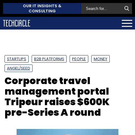
OUR IT INSIGHTS &
CONSULTING
STARTUPS
B2B PLATFORMS
PEOPLE
MONEY
ANGEL/SEED
Corporate travel
management portal
Tripeur raises $600K
pre-Series A round