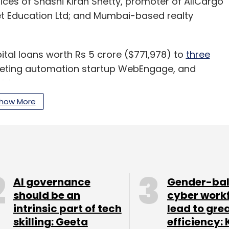
fices of Shashi Kiran Shetty, promoter of AllCargo
et Education Ltd; and Mumbai-based realty
ital loans worth Rs 5 crore ($771,978) to
three
arketing automation startup WebEngage, and
ht.
how More
ture Education Solutions Pvt. Ltd
; retail analytics
Ltd
; consumer product firm
Chumbak Design Pvt.
buy
.
AI governance
Gender-ba
should be an
cyber work
our Comment(s)
intrinsic part of tech
lead to gre
skilling: Geeta
efficiency: 