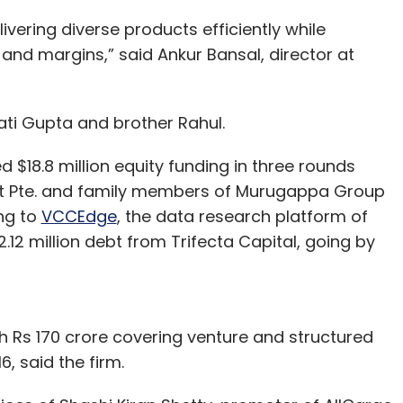
ivering diverse products efficiently while
nd margins,” said Ankur Bansal, director at
ti Gupta and brother Rahul.
 $18.8 million equity funding in three rounds
next Pte. and family members of Murugappa Group
ng to
VCCEdge
, the data research platform of
2.12 million debt from Trifecta Capital, going by
h Rs 170 crore covering venture and structured
, said the firm.