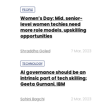
PEOPLE
Women’s Day: Mid, senior-
level women techies need
more role models, upskilling
opportunities
Shraddha Goled
7 Mar, 2023
TECHNOLOGY
AI governance should be an
intrinsic part of tech skilling:
Geeta Gurnani, IBM
Sohini Bagchi
2 Mar, 2023