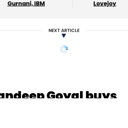
Gurnani, IBM
Lovejoy
nthly Newsletter
NEXT ARTICLE
Subscribe
ng Pvt. Ltd.
Industrybuying
SAIF Partners
Kalaari
andeep Goyal buys
tech startup Sync