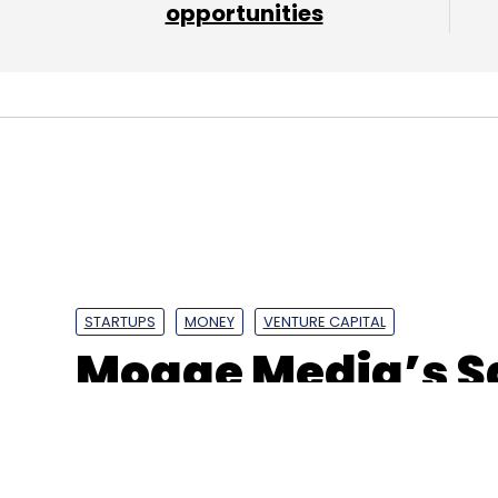
opportunities
Sign up for Newsletter
Select your Newsletter frequency
Daily Newsletter
Weekly Newsletter
Mo
Blacksoil Capital
BlackSoil Group
Emtex Engineeri
Capital
STARTUPS
MONEY
VENTURE CAPITAL
Mogae Media’s S
10% stake in ad-
Media