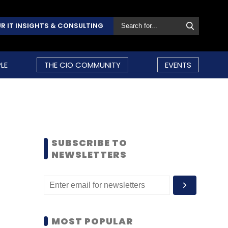
R IT INSIGHTS & CONSULTING
LE
THE CIO COMMUNITY
EVENTS
SUBSCRIBE TO
NEWSLETTERS
MOST POPULAR