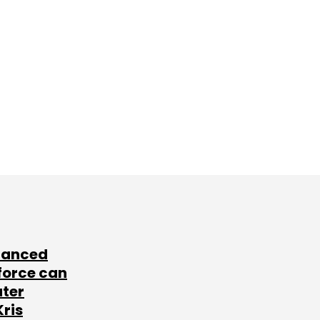
lanced
force can
ater
Kris