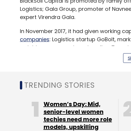
BlackSoil Capital is promoted by family of
Logistics; Gala Group, promoter of Navne
expert Virendra Gala.
In November 2017, it had given working cap
companies
: Logistics startup GoBolt, m
weight management services firm Truweig
S
It had earlier provided venture debt to
iNur
provider
Intelligence Node Consulting Pvt. 
TRENDING STORIES
Ltd
; and deals and discounts startup
Near
Women’s Day: Mid,
senior-level women
Leave Y
techies need more role
models, upskilling