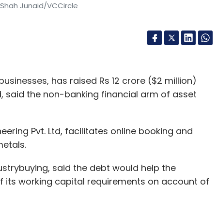
 Shah Junaid/VCCircle
usinesses, has raised Rs 12 crore ($2 million)
d, said the non-banking financial arm of asset
ring Pvt. Ltd, facilitates online booking and
metals.
ustrybuying, said the debt would help the
 its working capital requirements on account of