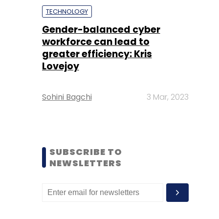
TECHNOLOGY
Gender-balanced cyber
workforce can lead to
greater efficiency: Kris
Lovejoy
Sohini Bagchi
3 Mar, 2023
SUBSCRIBE TO
NEWSLETTERS