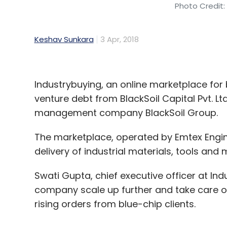
Photo Credit:
Keshav Sunkara
3 Apr, 2018
Industrybuying, an online marketplace for b
venture debt from BlackSoil Capital Pvt. Lt
management company BlackSoil Group.
The marketplace, operated by Emtex Enginee
delivery of industrial materials, tools and 
Swati Gupta, chief executive officer at Ind
company scale up further and take care of
rising orders from blue-chip clients.