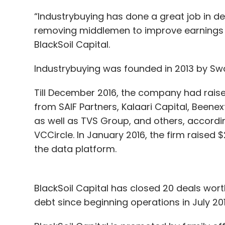
“Industrybuying has done a great job in del
removing middlemen to improve earnings a
BlackSoil Capital.
Industrybuying was founded in 2013 by Swa
Till December 2016, the company had raised
from SAIF Partners, Kalaari Capital, Bee
as well as TVS Group, and others, accordi
VCCircle. In January 2016, the firm raised $
the data platform.
BlackSoil Capital has closed 20 deals wort
debt since beginning operations in July 2016