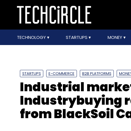
TECHNOLOGY
STARTUPS
MONEY
STARTUPS
E-COMMERCE
B2B PLATFORMS
MONE
Industrial marke
Industrybuying r
from BlackSoil Ca