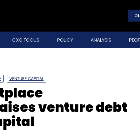
OU
CXO FOCUS
POLICY
ANALYSIS
PEOP
Y
VENTURE CAPITAL
tplace
aises venture debt
pital