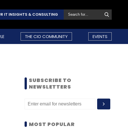
R IT INSIGHTS & CONSULTING
LE
THE CIO COMMUNITY
EVENTS
SUBSCRIBE TO
NEWSLETTERS
MOST POPULAR