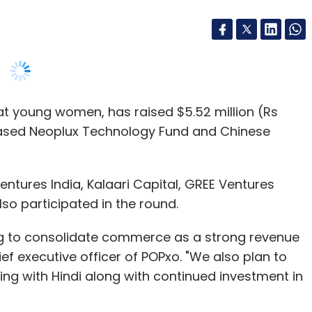
at young women, has raised $5.52 million (Rs
based Neoplux Technology Fund and Chinese
ntures India, Kalaari Capital, GREE Ventures
so participated in the round.
ing to consolidate commerce as a strong revenue
ief executive officer of POPxo. "We also plan to
ing with Hindi along with continued investment in
va Ltd UK, which runs the fashion and lifestyle
ious Indian and UK publications. Bostrom is no