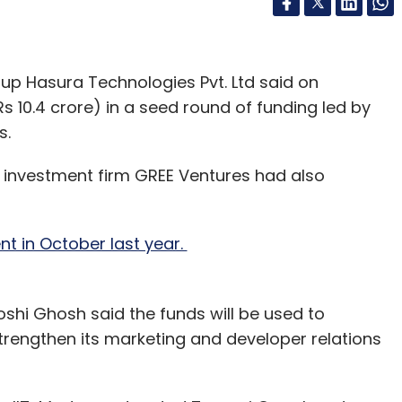
up Hasura Technologies Pvt. Ltd said on
Rs 10.4 crore) in a seed round of funding led by
s.
 investment firm GREE Ventures had also
t in October last year.
shi Ghosh said the funds will be used to
rengthen its marketing and developer relations