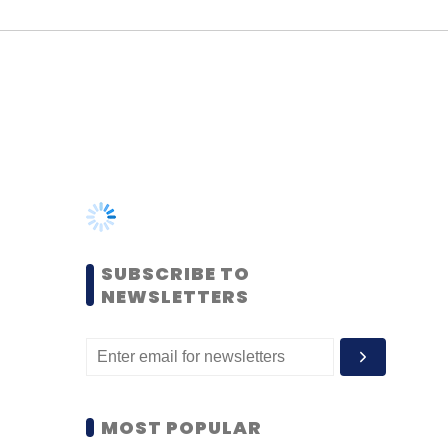
SUBSCRIBE TO
NEWSLETTERS
MOST POPULAR
PEOPLE
Women’s Day: Mid, senior-
level women techies need