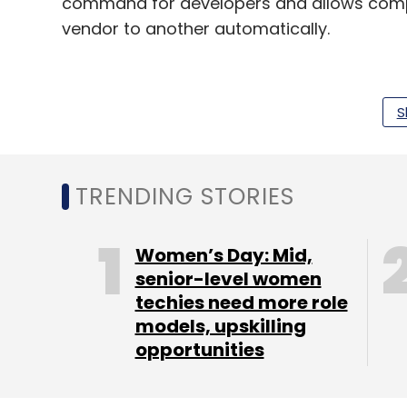
command for developers and allows compl
vendor to another automatically.
Nexus is an India-US venture capital firm 
S
and an active portfolio of over 50 compan
consumer and business services sectors. It
Snapdeal, Netmagic, Druva, Aryaka, biz2c
TRENDING STORIES
GREE Ventures is a subsidiary of GREE Inc
,
company. It invests in early stage (seed t
Women’s Day: Mid,
It has
previously backed tech-enabled pr
senior-level women
techies need more role
media startup POPxo
.
models, upskilling
opportunities
Leave Y