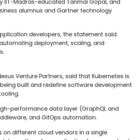
by IIT-Madras-educated Tanmai Gopal, and
usiness alumnus and Gartner technology
application developers, the statement said.
 automating deployment, scaling, and
s.
exus Venture Partners, said that Kubernetes is
 being built and redefine software development
ooling.
high-performance data layer (GraphQL and
iddleware, and GitOps automation.
 on different cloud vendors in a single