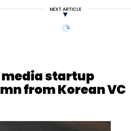
NEXT ARTICLE
nthly Newsletter
media startup
Subscribe
2 mn from Korean VC
ners
GREE Ventures
Rajoshi Ghosh
Tanmai Gopal