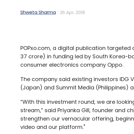
POPxo.com, a digital publication targeted 
37 crore) in funding led by South Korea-
consumer electronics company Oppo.
The company said existing investors IDG Ve
(Japan) and Summit Media (Philippines) al
“With this investment round, we are look
stream,” said Priyanka Gill, founder and ch
strengthen our vernacular offering, beginn
video and our platform."
Gill and Namrata Bostrom had founded Luxe
content portal, in 2014.
Gill is an angel investor and writer for var