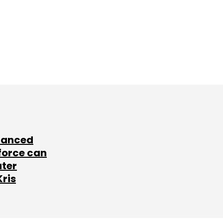
lanced
force can
ater
Kris