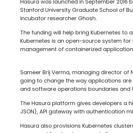
Hasura was launched in September 2016 
Stanford University Graduate School of B
incubator researcher Ghosh.
The funding will help bring Kubernetes to 
Kubernetes is an open-source system for
management of containerized application
Sameer Brij Verma, managing director of N
going to change the way applications are
and software operations boundaries and t
The Hasura platform gives developers a 
JSON), API gateway with authentication m
Hasura also provisions Kubernetes clusters