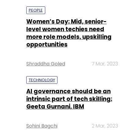
more role models, upskilling
opportunities
Shraddha Goled
7 Mar, 2023
TECHNOLOGY
AI governance should be an
intrinsic part of tech skilling:
Geeta Gurnani, IBM
Sohini Bagchi
2 Mar, 2023
TECHNOLOGY
Gender-balanced cyber
workforce can lead to
greater efficiency: Kris