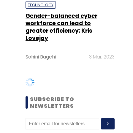
Lovejoy
Sohini Bagchi
3 Mar, 2023
SUBSCRIBE TO
NEWSLETTERS