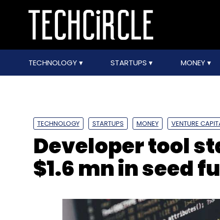
TECHNOLOGY
STARTUPS
MONEY
TECHNOLOGY
STARTUPS
MONEY
VENTURE CAPIT
Developer tool s
$1.6 mn in seed f