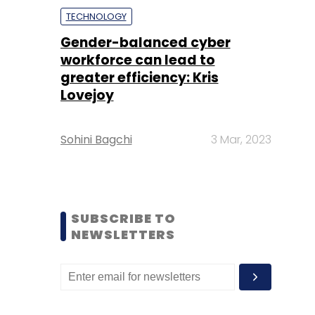
TECHNOLOGY
Gender-balanced cyber
workforce can lead to
greater efficiency: Kris
Lovejoy
Sohini Bagchi
3 Mar, 2023
SUBSCRIBE TO
NEWSLETTERS