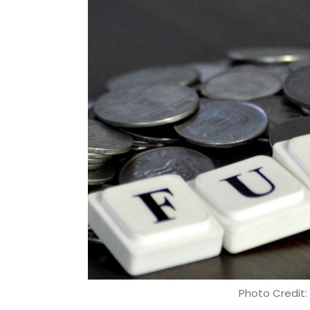
Photo Credit:
Shweta Sharma
26 Apr, 2018