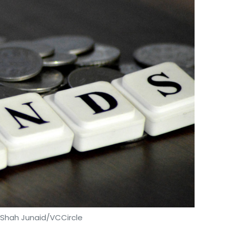
 Shah Junaid/VCCircle