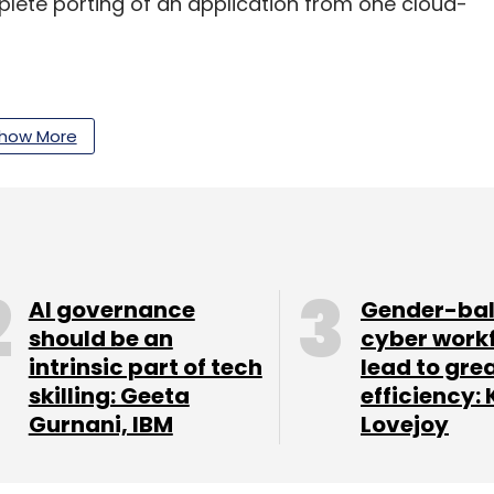
ete porting of an application from one cloud-
with assets of over $1 billion under management
how More
ies across technology, internet, media,
s portfolio companies include Helpshift,
redit and Pubmatic, among others.
 a Japanese gaming and social networking
o Series A) internet and mobile companies in Asia.
AI governance
Gender-ba
operty startup BuildSupply. and women-focused
should be an
cyber work
intrinsic part of tech
lead to gre
skilling: Geeta
efficiency: 
Gurnani, IBM
Lovejoy
our Comment(s)