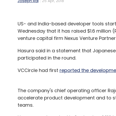
Joseph Rai
25 Apr, 2018
US- and India-based developer tools start
Wednesday that it has raised $1.6 million (
venture capital firm Nexus Venture Partner
Hasura said in a statement that Japanese
participated in the round.
VCCircle had first
reported the developmen
The company's chief operating officer Rajo
accelerate product development and to st
teams.