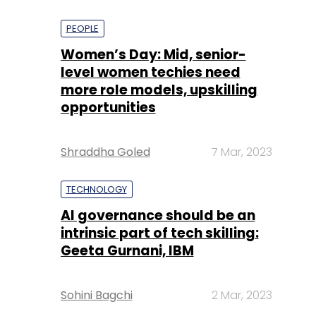
PEOPLE
Women’s Day: Mid, senior-
level women techies need
more role models, upskilling
opportunities
Shraddha Goled
7 Mar, 2023
TECHNOLOGY
AI governance should be an
intrinsic part of tech skilling:
Geeta Gurnani, IBM
Sohini Bagchi
2 Mar, 2023