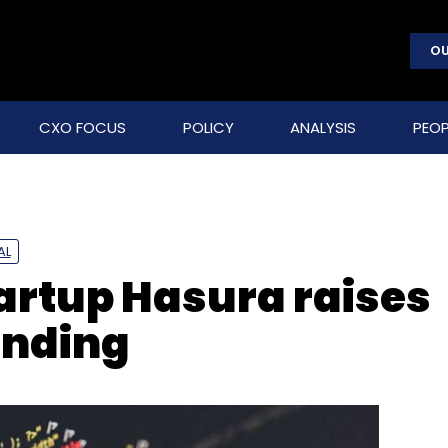
OU
CXO FOCUS
POLICY
ANALYSIS
PEOP
AL
tartup Hasura raises
unding