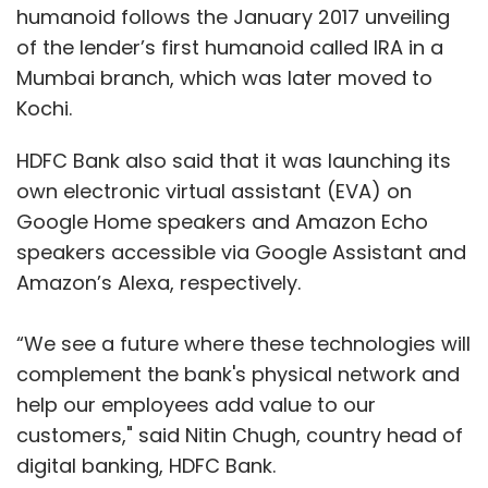
“We see a future where these technologies will
complement the bank's physical network and
help our employees add value to our
customers," said Nitin Chugh, country head of
digital banking, HDFC Bank.
He added that EVA would offer the simplicity
and convenience of a voice conversation to
banking transactions. "Since its launch, EVA
has addressed over 6.5 million queries on
Show More
voice and chat-based channels with over 85%
accuracy. With this integration, HDFC Bank
SUBSCRIBE TO NEWSLETTERS
customers can now chat with EVA using voice
from the comfort of their homes, without