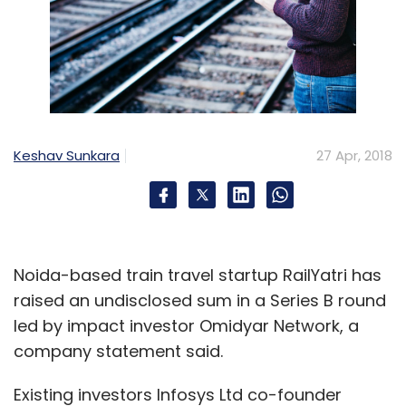
Keshav Sunkara
27 Apr, 2018
Noida-based train travel startup RailYatri has
raised an undisclosed sum in a Series B round
led by impact investor Omidyar Network, a
company statement said.
Existing investors Infosys Ltd co-founder