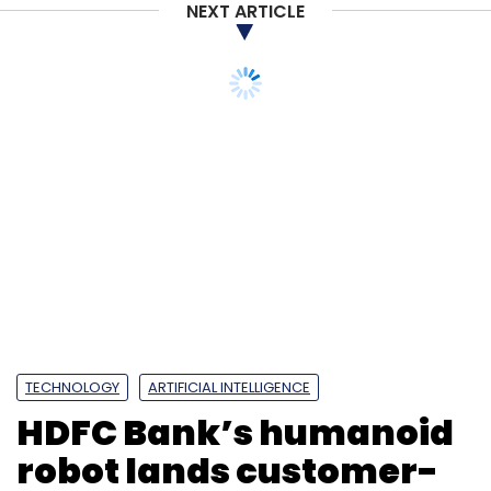
NEXT ARTICLE
TECHNOLOGY
ARTIFICIAL INTELLIGENCE
HDFC Bank’s humanoid
robot lands customer-
care job in Bengaluru
branch