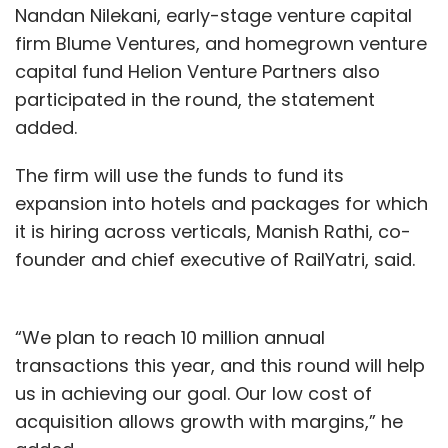
Nandan Nilekani, early-stage venture capital
firm Blume Ventures, and homegrown venture
capital fund Helion Venture Partners also
participated in the round, the statement
added.
The firm will use the funds to fund its
expansion into hotels and packages for which
it is hiring across verticals, Manish Rathi, co-
founder and chief executive of RailYatri, said.
“We plan to reach 10 million annual
transactions this year, and this round will help
us in achieving our goal. Our low cost of
acquisition allows growth with margins,” he