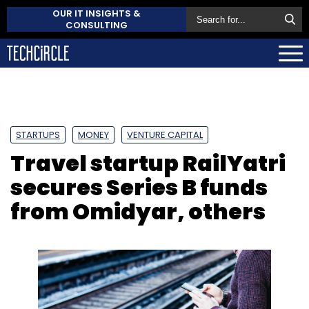
OUR IT INSIGHTS &
CONSULTING
STARTUPS
MONEY
VENTURE CAPITAL
Travel startup RailYatri
secures Series B funds
from Omidyar, others