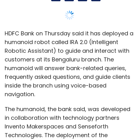
navigation.
The humanoid, the bank said, was developed
in collaboration with technology partners
Invento Makerspaces and Senseforth
Technologies. The deployment of the
humanoid follows the January 2017 unveiling
of the lender’s first humanoid called IRA in a
Mumbai branch, which was later moved to
Kochi.
HDFC Bank also said that it was launching its
own electronic virtual assistant (EVA) on
Google Home speakers and Amazon Echo
speakers accessible via Google Assistant and
Amazon’s Alexa, respectively.