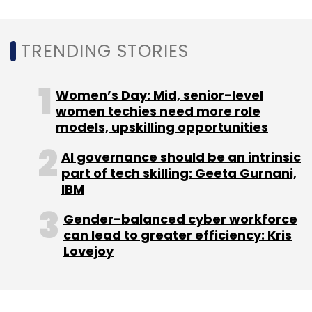
RailYatri
Omidyar Network
Blume Ventures
Helion
TRENDING STORIES
Venture Partners
Nandan Nilekani
Women’s Day: Mid, senior-level
women techies need more role
models, upskilling opportunities
AI governance should be an intrinsic
part of tech skilling: Geeta Gurnani,
IBM
Gender-balanced cyber workforce
can lead to greater efficiency: Kris
Lovejoy