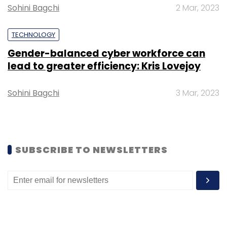
Nilekani, Helion Ventures, Omidyar Partners
Sohini Bagchi
2 Mar, 2023
and Blume Ventures.
TECHNOLOGY
Gender-balanced cyber workforce can
lead to greater efficiency: Kris Lovejoy
Sohini Bagchi
3 Mar, 2023
Leave Your Comment(s)
Sign up for Newsletter
Select your Newsletter frequency
SUBSCRIBE TO NEWSLETTERS
Daily Newsletter
Weekly Newsletter
Monthly Newsletter
Subscribe