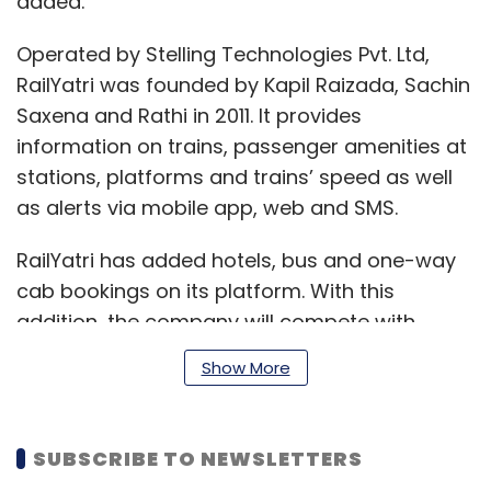
added.
Operated by Stelling Technologies Pvt. Ltd,
RailYatri was founded by Kapil Raizada, Sachin
Saxena and Rathi in 2011. It provides
information on trains, passenger amenities at
stations, platforms and trains’ speed as well
as alerts via mobile app, web and SMS.
RailYatri has added hotels, bus and one-way
cab bookings on its platform. With this
addition, the company will compete with
online travel agencies such as MakeMyTrip,
Show More
Cleartrip, Goibibo, Yatra and Goomo. These
portals offer both ticketing and
accommodation services.
SUBSCRIBE TO NEWSLETTERS