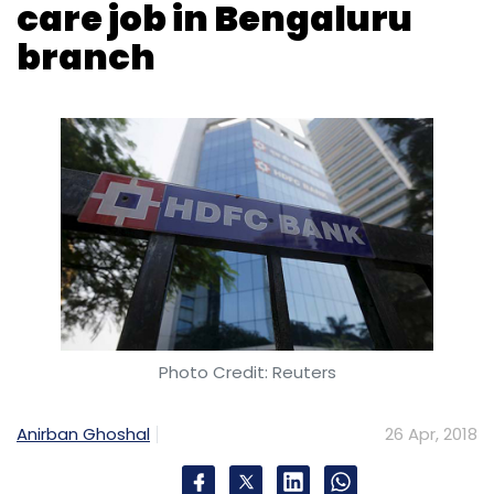
Photo Credit: Reuters
Anirban Ghoshal
26 Apr, 2018
HDFC Bank on Thursday said it has deployed a
humanoid robot called IRA 2.0 (Intelligent
Robotic Assistant) to guide and interact with
customers at its Bengaluru branch. The
humanoid will answer bank-related queries,
frequently asked questions, and guide clients
inside the branch using voice-based