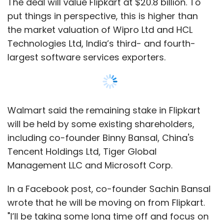
Management LLC and Microsoft Corp.
In a Facebook post, co-founder Sachin Bansal
wrote that he will be moving on from Flipkart.
"I’ll be taking some long time off and focus on
finishing a few personal projects. Will catch up
on gaming (and see what kids are playing
these days) and brush up on my coding skills,"
he added in the post.
Japan's SoftBank, Flipkart's largest
Show More
shareholder before the deal, has also exited.
SUBSCRIBE TO NEWSLETTERS
The investment includes $2 billion of new
equity funding. Walmart said it plans to fund