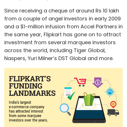
Since receiving a cheque of around Rs 10 lakh
from a couple of angel investors in early 2009
and a $1-million infusion from Accel Partners in
the same year, Flipkart has gone on to attract
investment from several marquee investors
across the world, including Tiger Global,
Naspers, Yuri Milner’s DST Global and more.