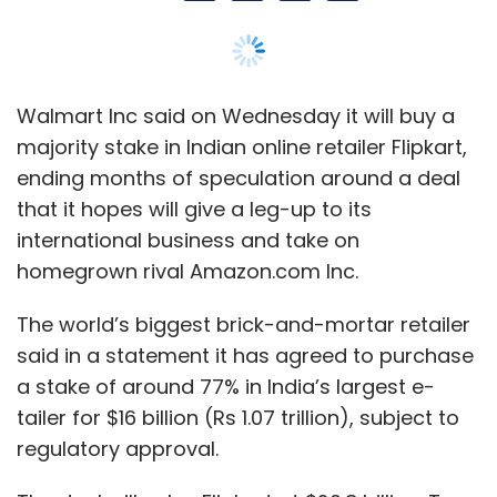
The world’s biggest brick-and-mortar retailer
said in a statement it has agreed to purchase
a stake of around 77% in India’s largest e-
tailer for $16 billion (Rs 1.07 trillion), subject to
regulatory approval.
The deal will value Flipkart at $20.8 billion. To
put things in perspective, this is higher than
the market valuation of Wipro Ltd and HCL
Technologies Ltd, India’s third- and fourth-
largest software services exporters.
Walmart said the remaining stake in Flipkart
will be held by some existing shareholders,
including co-founder Binny Bansal, China's
Tencent Holdings Ltd, Tiger Global