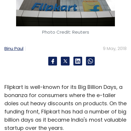
Photo Credit: Reuters
Binu Paul
9 May, 2018
Flipkart is well-known for its Big Billion Days, a
bonanza for consumers where the e-tailer
doles out heavy discounts on products. On the
funding front, Flipkart has had a number of big
billion days as it became India's most valuable
startup over the years.