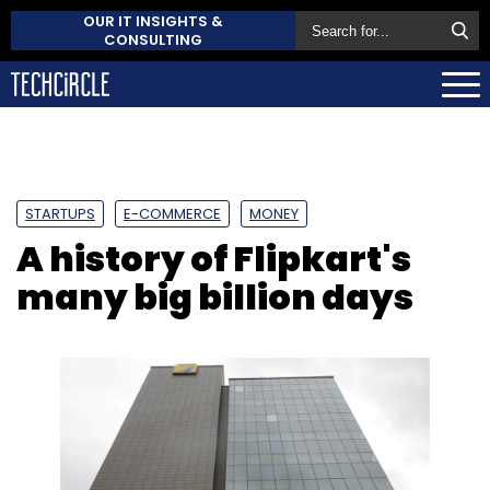
OUR IT INSIGHTS &
CONSULTING
STARTUPS
E-COMMERCE
MONEY
A history of Flipkart's
many big billion days