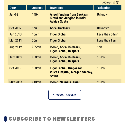
Show More
SUBSCRIBE TO NEWSLETTERS