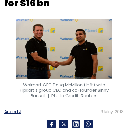
Walmart CEO Doug McMillon (left) with
Flipkart's group CEO and co-founder Binny
Bansal.
| Photo Credit: Reuters
Anand J
9 May, 2018
Walmart Inc said on Wednesday it will buy a
majority stake in Indian online retailer Flipkart,
ending months of speculation around a deal
that it hopes will give a leg-up to its
international business and take on
homegrown rival Amazon.com Inc.