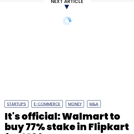
NEXT ARTICLE
Subscribe
STARTUPS
E-COMMERCE
MONEY
M&A
It's official: Walmart to
Flipkart
Walmart
Softbank
Accel Partners
Tiger
buy 77% stake in Flipkart
Global
Naspers
DST Global
Unicorn
for $16 bn