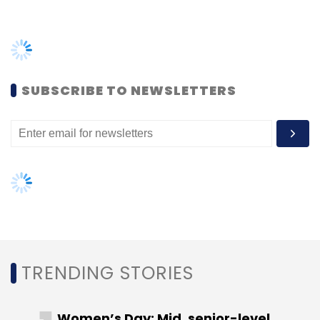
on Tuesday his firm's investment in the Indian
online retailer had now grown to $4 billion.
TRENDING STORIES
Flipkart's other existing investors include
Women’s Day: Mid, senior-level
venture capital firm Accel Partners, New York-
women techies need more role
based investment firm Tiger Global and South
models, upskilling opportunities
African tech conglomerate Naspers. Naspers
said on Wednesday it had sold its entire 11.18%
AI governance should be an intrinsic
part of tech skilling: Geeta Gurnani,
stake in Flipkart to Walmart for $2.2 billion.
IBM
Gender-balanced cyber workforce
Walmart said it is also in talks with additional
can lead to greater efficiency: Kris
potential investors to buy a stake in Flipkart.
Lovejoy
But it will remain the majority owner, it said.
VCCircle had reported earlier in the day that
the Walmart acquisition will be followed by a
NEXT ARTICLE