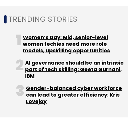
there was talk about how such a small firm
could command such a high valuation.
TRENDING STORIES
Now, as Walmart acquires a majority stake,
Flipkart will further cement its status as India's
Women’s Day: Mid, senior-level
most valuable startup.
women techies need more role
models, upskilling opportunities
AI governance should be an intrinsic
part of tech skilling: Geeta Gurnani,
IBM
Leave Your Comment(s)
Gender-balanced cyber workforce
can lead to greater efficiency: Kris
Sign up for Newsletter
Lovejoy
Select your Newsletter frequency
Daily Newsletter
Weekly Newsletter
Monthly Newsletter