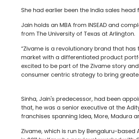
She had earlier been the India sales head 
Jain holds an MBA from INSEAD and complet
from The University of Texas at Arlington.
“Zivame is a revolutionary brand that has 
market with a differentiated product portfo
excited to be part of the Zivame story and
consumer centric strategy to bring great
Sinha, Jain's predecessor, had been appoin
that, he was a senior executive at the Adi
franchises spanning Idea, More, Madura a
Zivame, which is run by Bengaluru-based 