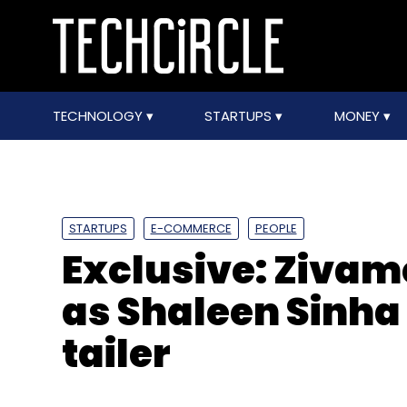
TECHNOLOGY
STARTUPS
MONEY
STARTUPS
E-COMMERCE
PEOPLE
Exclusive: Zivam
as Shaleen Sinha 
tailer