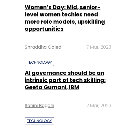
Women’s Day: Mid, senior-
level women techies need
more role models, upskilling
opportunities
Shraddha Goled
7 Mar, 2023
TECHNOLOGY
AI governance should be an
intrinsic part of tech skilling:
Geeta Gurnani, IBM
Sohini Bagchi
2 Mar, 2023
TECHNOLOGY