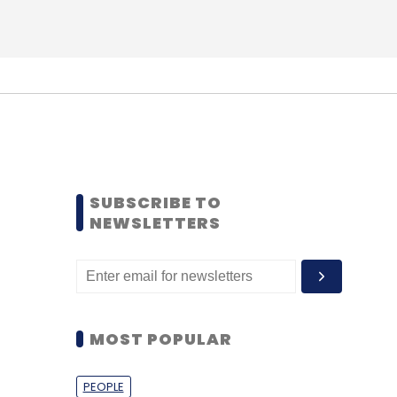
SUBSCRIBE TO
NEWSLETTERS
MOST POPULAR
PEOPLE