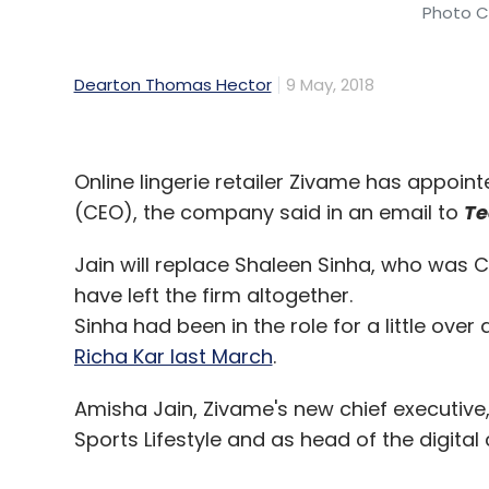
Photo Cr
Dearton Thomas Hector
9 May, 2018
Online lingerie retailer Zivame has appoint
(CEO), the company said in an email to
Te
Jain will replace Shaleen Sinha, who was CEO
have left the firm altogether.
Sinha had been in the role for a little over
Richa Kar last March
.
Amisha Jain, Zivame's new chief executive,
Sports Lifestyle and as head of the digital