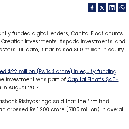
ntly funded digital lenders, Capital Float counts
rs, Creation Investments, Aspada Investments, and
rs. Till date, it has raised $110 million in equity
ed $22 million (Rs 144 crore) in equity funding
e investment was part of
Capital Float’s $45-
in August 2017.
ashank Rishyasringa said that the firm had
 crossed Rs 1,200 crore ($185 million) in overall