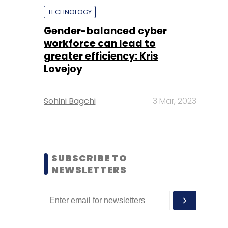
TECHNOLOGY
Gender-balanced cyber
workforce can lead to
greater efficiency: Kris
Lovejoy
Sohini Bagchi
3 Mar, 2023
SUBSCRIBE TO
NEWSLETTERS