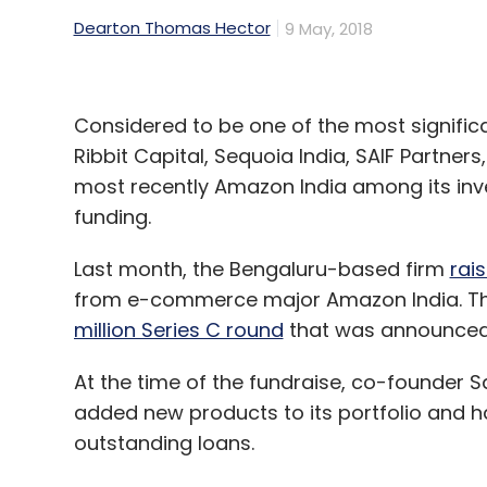
Dearton Thomas Hector
9 May, 2018
Considered to be one of the most significa
Ribbit Capital, Sequoia India, SAIF Partne
most recently Amazon India among its investo
funding.
Last month, the Bengaluru-based firm
rais
from e-commerce major Amazon India. Th
million Series C round
that was announced 
At the time of the fundraise, co-founder S
added new products to its portfolio and had
outstanding loans.