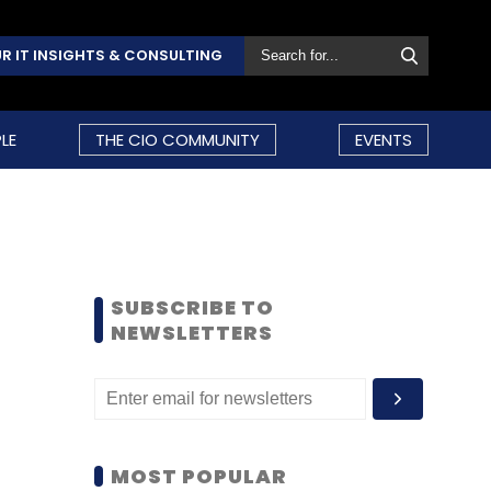
R IT INSIGHTS & CONSULTING
LE
THE CIO COMMUNITY
EVENTS
SUBSCRIBE TO
NEWSLETTERS
MOST POPULAR