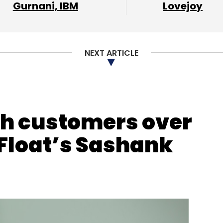
Gurnani, IBM
Lovejoy
our Comment(s)
NEXT ARTICLE
nthly Newsletter
Subscribe
kh customers over
 Float’s Sashank
Shaleen Sinha