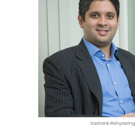
Sashank Rishyasringa