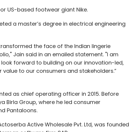
for US-based footwear giant Nike.
ed a master’s degree in electrical engineering
transformed the face of the Indian lingerie
lio," Jain said in an emailed statement. "I am
 look forward to building on our innovation-led,
er value to our consumers and stakeholders.”
ted as chief operating officer in 2015. Before
tya Birla Group, where he led consumer
nd Pantaloons.
Actoserba Active Wholesale Pvt. Ltd, was founded