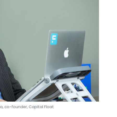
​, co-founder, ​Capital Float