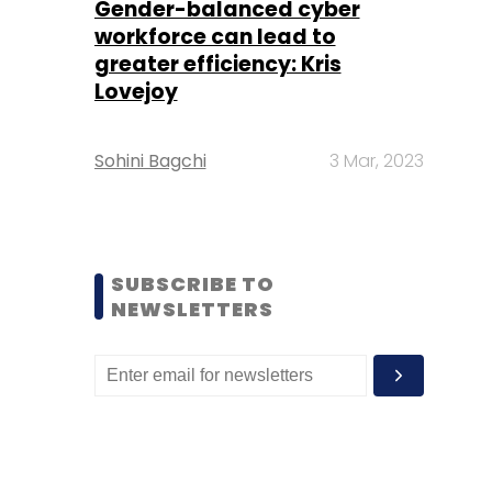
Gender-balanced cyber
workforce can lead to
greater efficiency: Kris
Lovejoy
Sohini Bagchi
3 Mar, 2023
SUBSCRIBE TO
NEWSLETTERS