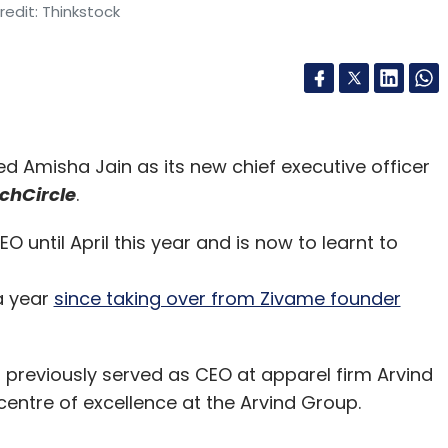
edit: Thinkstock
ed Amisha Jain as its new chief executive officer
chCircle
.
 until April this year and is now to learnt to
 a year
since taking over from Zivame founder
 previously served as CEO at apparel firm Arvind
 centre of excellence at the Arvind Group.