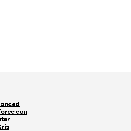
lanced
force can
ater
Kris