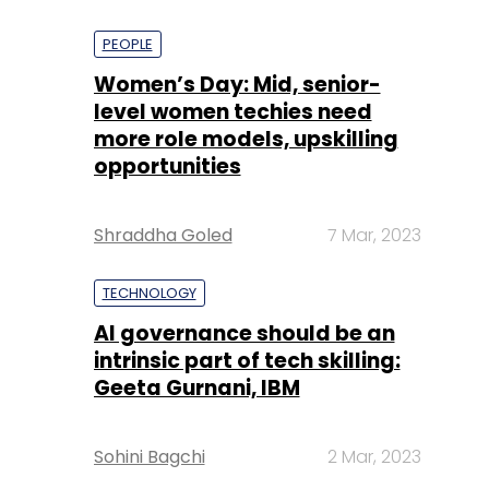
PEOPLE
Women’s Day: Mid, senior-
level women techies need
more role models, upskilling
opportunities
Shraddha Goled
7 Mar, 2023
TECHNOLOGY
AI governance should be an
intrinsic part of tech skilling:
Geeta Gurnani, IBM
Sohini Bagchi
2 Mar, 2023