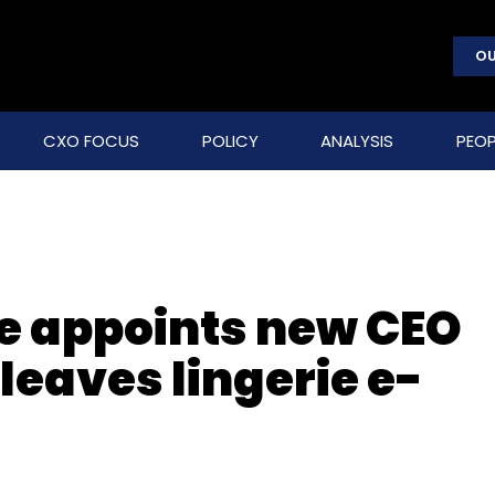
OU
CXO FOCUS
POLICY
ANALYSIS
PEOP
e appoints new CEO
leaves lingerie e-