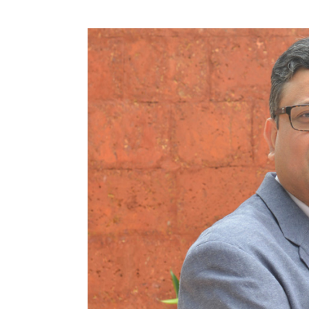
Nvidia in March suspended self-driving tes
Technologies Inc autonomous vehicle stru
street in Arizona. But CEO Huang remained 
"I expect that driverless taxis will start g
The company's net income rose to $1.24 billi
April 29, from $507 million, or 79 cents per 
Total revenue rose to $3.21 billion from $1.94
Excluding items, Nvidia earned $2.05 per s
S