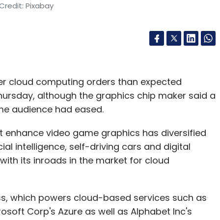
Credit: Pixabay
er cloud computing orders than expected
ursday, although the graphics chip maker said a
ame audience had eased.
t enhance video game graphics has diversified
ial intelligence, self-driving cars and digital
ith its inroads in the market for cloud
ss, which powers cloud-based services such as
oft Corp's Azure as well as Alphabet Inc's