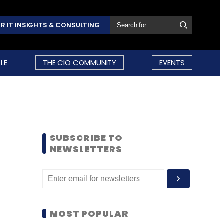
R IT INSIGHTS & CONSULTING
LE
THE CIO COMMUNITY
EVENTS
SUBSCRIBE TO
NEWSLETTERS
MOST POPULAR