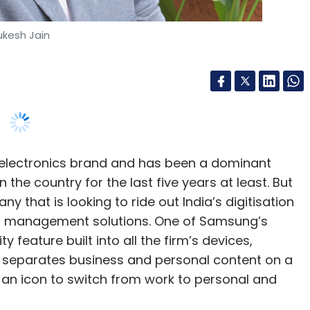
our Comment(s)
electronics brand and has been a dominant
he country for the last five years at least. But
nthly Newsletter
ny that is looking to ride out India’s digitisation
and management solutions. One of Samsung’s
Subscribe
y feature built into all the firm’s devices,
 separates business and personal content on a
on an icon to switch from work to personal and
uting
, senior vice president of IT mobile enterprise
rprises look to digitise processes to gain more
vering customised solutions via its Knox