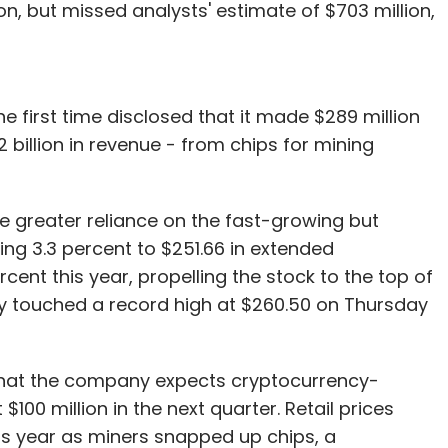
on, but missed analysts' estimate of $703 million,
e first time disclosed that it made $289 million
.2 billion in revenue - from chips for mining
e greater reliance on the fast-growing but
ling 3.3 percent to $251.66 in extended
cent this year, propelling the stock to the top of
ey touched a record high at $260.50 on Thursday
d that the company expects cryptocurrency-
$100 million in the next quarter. Retail prices
his year as miners snapped up chips, a