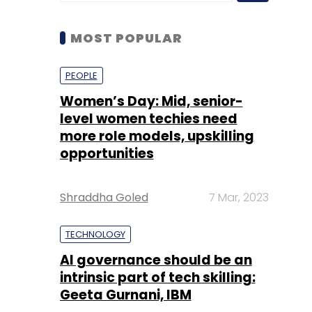
Women’s Day: Mid, senior-
level women techies need
more role models, upskilling
opportunities
Shraddha Goled
7 Mar, 2023
TECHNOLOGY
AI governance should be an
intrinsic part of tech skilling:
Geeta Gurnani, IBM
Sohini Bagchi
2 Mar, 2023
TECHNOLOGY