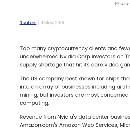
Photo 
Reuters
11 May, 2018
Too many cryptocurrency clients and few
underwhelmed Nvidia Corp investors on Th
supply shortage that hit its core video g
The US company best known for chips tha
into an array of businesses including artific
mining, but investors are most concerned w
computing.
Revenue from Nvidia's data center busine
Amazon.com's Amazon Web Services, Micros