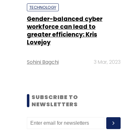
TECHNOLOGY
Gender-balanced cyber
workforce can lead to
greater efficiency: Kris
Lovejoy
Sohini Bagchi
3 Mar, 2023
SUBSCRIBE TO
NEWSLETTERS