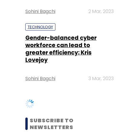
Gender-balanced cyber
workforce can lead to
greater efficiency: Kris
Lovejoy
Sohini Bagchi
3 Mar, 2023
SUBSCRIBE TO
NEWSLETTERS