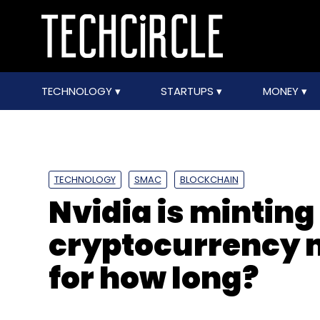
TECHNOLOGY
STARTUPS
MONEY
TECHNOLOGY
SMAC
BLOCKCHAIN
Nvidia is mintin
cryptocurrency m
for how long?