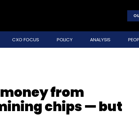
OU
CXO FOCUS
POLICY
ANALYSIS
PEOP
g money from
ining chips — but