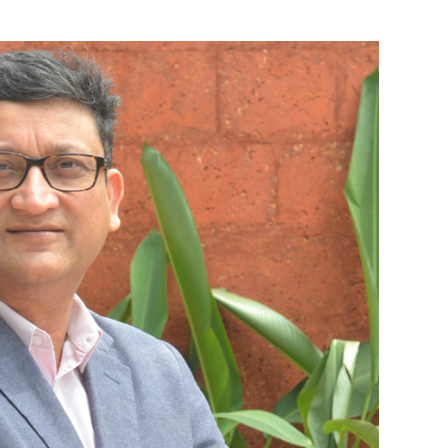
ts across the globe, a week after an Uber
ck and killed a 49-year-old woman crossing a
optimistic.
oing to market about 2019," Huang told investors.
on, or $1.98 per share, in the first quarter ended
share, a year earlier.
 billion.
hare.
ukesh Jain