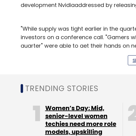
development Nvidiaaddressed by releasing
"While supply was tight earlier in the quarte
investors on a conference call. "Gamers w
quarter" were able to get their hands on n
Analyst Kevin Cassidy from Stifel said th
S
investors. Moreover, he said, Nvidia's earn
may not be good enough for shares tradin
TRENDING STORIES
Data center industry sales have boomed as c
Corp last month said it had posted its big
Women’s Day: Mid,
business. For its part,Nvidia said it doubl
senior-level women
called deep learning.
techies need more role
models, upskilling