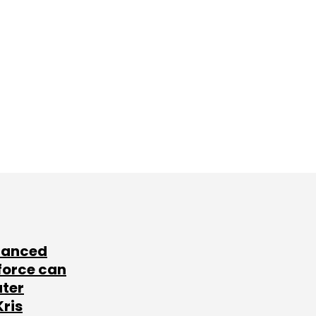
lanced
force can
ater
Kris