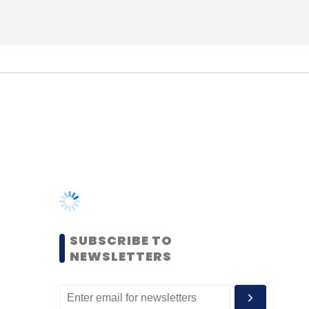
SUBSCRIBE TO
NEWSLETTERS
MOST POPULAR
PEOPLE