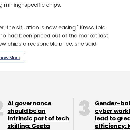
 mining-specific chips.
r, the situation is now easing," Kress told
ho had been priced out of the market last
ew chips a reasonable price, she said.
e reliance on cryptocurrency concerned some
how More
ings were mostly in line with expectations, "which
g at 40x forward earnings."
loud services build out new facilities. Intel
gest-ever quarterly jump in its data center
AI governance
Gender-ba
ed sales of chips used by cloud companies for so-
should be an
cyber work
intrinsic part of tech
lead to gre
skilling: Geeta
efficiency: 