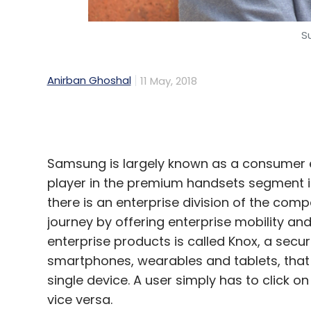
Leave Y
Anirban Ghoshal
11 May, 2018
Sign up for Newsletter
Samsung is largely known as a consumer 
Select your Newsletter frequency
player in the premium handsets segment in t
Daily Newsletter
Weekly Newsletter
Mo
there is an enterprise division of the compa
journey by offering enterprise mobility 
enterprise products is called Knox, a securit
smartphones, wearables and tablets, that
single device. A user simply has to click 
vice versa.
NVIDIA
Blockchain
Cryptocurrency
Cloud Comp
In an interview with TechCircle, Sukesh Jain
business, Samsung India, said that as ente
efficiency and save costs, Samsung is deli
platform. Edited excerpts: