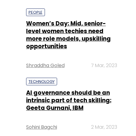
PEOPLE
Women’s Day: Mid, senior-
level women techies need
more role models, upskilling
opportunities
Shraddha Goled
7 Mar, 2023
TECHNOLOGY
AI governance should be an
intrinsic part of tech skilling:
Geeta Gurnani, IBM
Sohini Bagchi
2 Mar, 2023