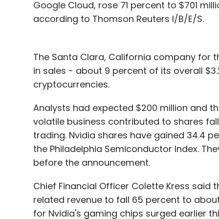
Google Cloud, rose 71 percent to $701 milli
according to Thomson Reuters I/B/E/S.
The Santa Clara, California company for th
in sales - about 9 percent of its overall $3
cryptocurrencies.
Analysts had expected $200 million and th
volatile business contributed to shares fal
trading. Nvidia shares have gained 34.4 per
the Philadelphia Semiconductor Index. Th
before the announcement.
Chief Financial Officer Colette Kress sai
related revenue to fall 65 percent to about 
for Nvidia's gaming chips surged earlier t