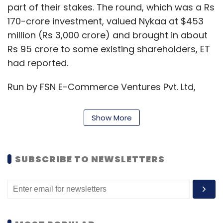
part of their stakes. The round, which was a Rs
170-crore investment, valued Nykaa at $453
million (Rs 3,000 crore) and brought in about
Rs 95 crore to some existing shareholders, ET
had reported.
Run by FSN E-Commerce Ventures Pvt. Ltd,
Nykaa was founded in 2012 by investment-
banker-turned entrepreneur Nayar, who was
Show More
the former managing director at Kotak
Mahindra Capital. The online marketplace sells
products across categories ranging from
SUBSCRIBE TO NEWSLETTERS
skincare, hair care, fragrances, bath and
body, and luxury products for both women
and men.
For the financial year 2017-18, Nykaa reported