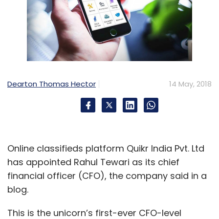
Dearton Thomas Hector
14 May, 2018
Online classifieds platform Quikr India Pvt. Ltd
has appointed Rahul Tewari as its chief
financial officer (CFO), the company said in a
blog.
This is the unicorn’s first-ever CFO-level