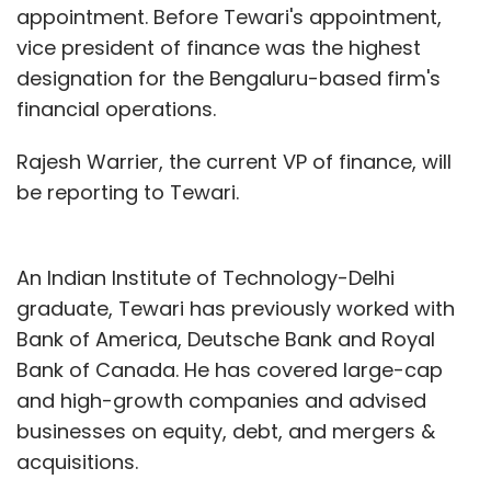
appointment. Before Tewari's appointment,
vice president of finance was the highest
designation for the Bengaluru-based firm's
financial operations.
Rajesh Warrier, the current VP of finance, will
be reporting to Tewari.
An Indian Institute of Technology-Delhi
graduate, Tewari has previously worked with
Bank of America, Deutsche Bank and Royal
Bank of Canada. He has covered large-cap
and high-growth companies and advised
businesses on equity, debt, and mergers &
acquisitions.