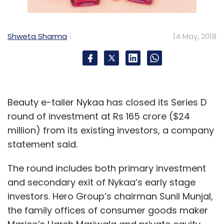
Financial Officer
Rahul Tewari
Shweta Sharma
14 May, 2018
Beauty e-tailer Nykaa has closed its Series D
round of investment at Rs 165 crore ($24
million) from its existing investors, a company
statement said.
The round includes both primary investment
and secondary exit of Nykaa’s early stage
investors. Hero Group’s chairman Sunil Munjal,
the family offices of consumer goods maker