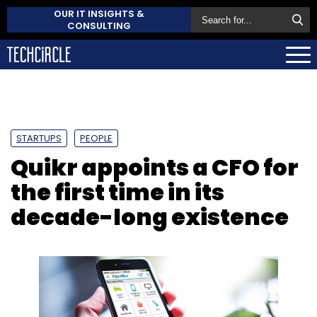
OUR IT INSIGHTS &
CONSULTING
STARTUPS
PEOPLE
Quikr appoints a CFO for
the first time in its
decade-long existence