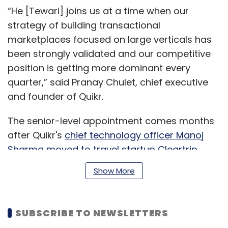
“He [Tewari] joins us at a time when our
strategy of building transactional
marketplaces focused on large verticals has
been strongly validated and our competitive
position is getting more dominant every
quarter,” said Pranay Chulet, chief executive
and founder of Quikr.
The senior-level appointment comes months
after Quikr's
chief technology officer Manoj
Sharma moved to travel startup Cleartrip
.
Show More
Quikr
SUBSCRIBE TO NEWSLETTERS
Founded in 2008 by Pranay Chulet and Jiby
Thomas, Quikr has thus far raised around