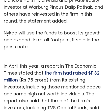
Marico’s Harsh Mariwala and private equity
investor at Warburg Pincus Dalip Pathak, and
others have reinvested in the firm in this
round, the statement added.
Nykaa will use the funds to boost its growth
and expand its retail footprint, it said in the
press note.
In April this year, a report in The Economic
Times stated that
the firm had raised $11.32
million
(Rs 75 crore) from its existing
investors, including those mentioned above
and some high net worth individuals. The
report also said that three of the firm’s
investors, including TVS Capital Funds, sold