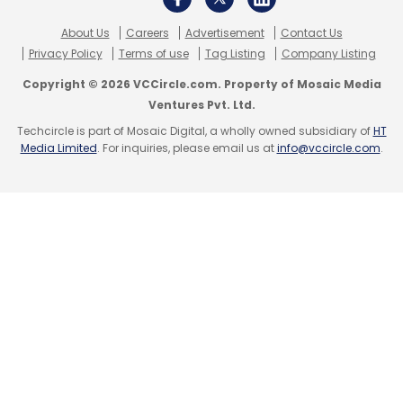
About Us
Careers
Advertisement
Contact Us
Privacy Policy
Terms of use
Tag Listing
Company Listing
Leave Your Comment(s)
Copyright © 2026 VCCircle.com. Property of Mosaic Media
Ventures Pvt. Ltd.
Sign up for Newsletter
Techcircle is part of Mosaic Digital, a wholly owned subsidiary of
HT
Media Limited
. For inquiries, please email us at
info@vccircle.com
.
Select your Newsletter frequency
Daily Newsletter
Weekly Newsletter
Monthly Newsletter
Subscribe
Nykaa
Falguni Nayar
FSN E-Commerce Ventures Pvt.
Ltd
Sunil Munjal
Harsh Mariwala
Dalip Pathak