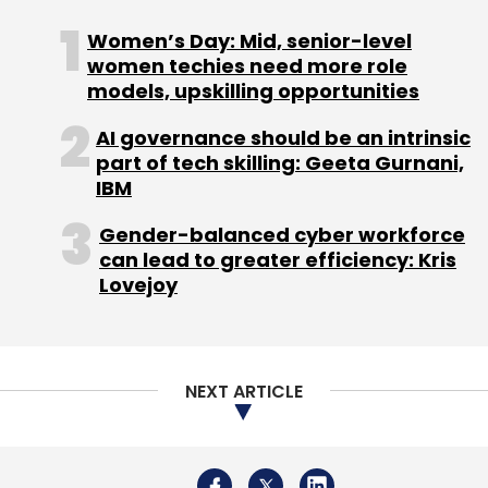
Singh’s Max Group put in an estimated Rs 16
crore
.
Women’s Day: Mid, senior-level
women techies need more role
models, upskilling opportunities
Another player in the online beauty products
AI governance should be an intrinsic
segment is Purplle.com, run by Mumbai-based
part of tech skilling: Geeta Gurnani,
Manash Lifestyle Pvt Ltd. The firm had
secured
IBM
$6 million in July 2016 in a Series B round
led by
Gender-balanced cyber workforce
JSW Ventures with participation from existing
can lead to greater efficiency: Kris
investors Blume Ventures and IvyCap
Lovejoy
Ventures.
Horizontal e-commerce players such as
Snapdeal, Flipkart, Myntra and Amazon also
NEXT ARTICLE
compete with Nykaa and Purplle.