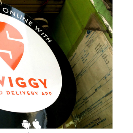
 Shah Junaid/VCCircle