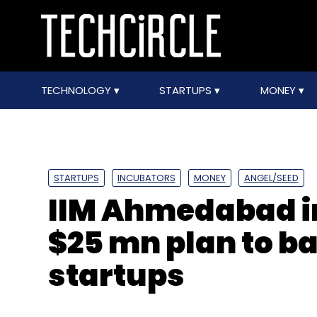
TECHNOLOGY
STARTUPS
MONEY
STARTUPS
INCUBATORS
MONEY
ANGEL/SEED
IIM Ahmedabad i
$25 mn plan to b
startups