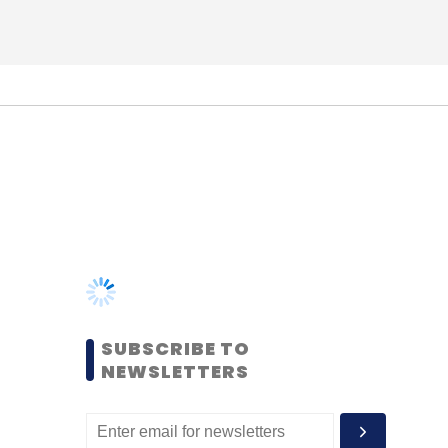
SUBSCRIBE TO
NEWSLETTERS
MOST POPULAR
PEOPLE