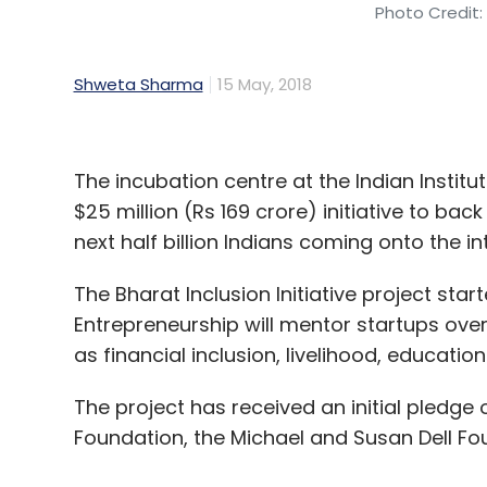
Photo Credit:
Shweta Sharma
15 May, 2018
The incubation centre at the Indian Inst
$25 million (Rs 169 crore) initiative to ba
next half billion Indians coming onto the in
The Bharat Inclusion Initiative project sta
Entrepreneurship will mentor startups over
as financial inclusion, livelihood, educatio
The project has received an initial pledge o
Foundation, the Michael and Susan Dell Fo