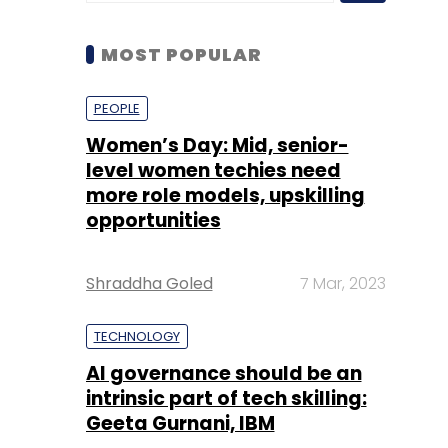
Women’s Day: Mid, senior-
level women techies need
more role models, upskilling
opportunities
Shraddha Goled
7 Mar, 2023
TECHNOLOGY
AI governance should be an
intrinsic part of tech skilling:
Geeta Gurnani, IBM
Sohini Bagchi
2 Mar, 2023
TECHNOLOGY