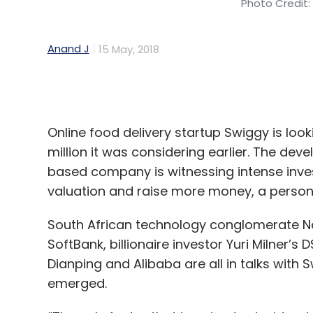
Online food delivery startup Swiggy is look
million it was considering earlier. The d
based company is witnessing intense invest
valuation and raise more money, a person 
South African technology conglomerate N
SoftBank, billionaire investor Yuri Milner’
Dianping and Alibaba are all in talks with 
emerged.
“The only factor that is going to decide w
funding amount," said the person mention
company's last round valued it slightly belo
happening without much of a gap, the compa
the person added.