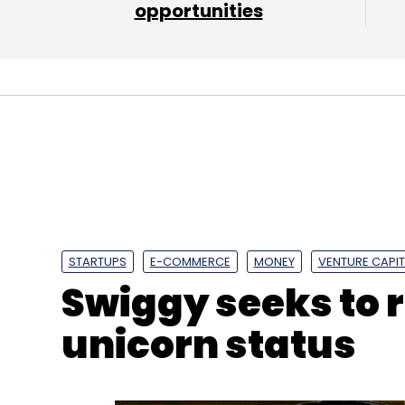
opportunities
Leave Y
Sign up for Newsletter
Select your Newsletter frequency
Daily Newsletter
Weekly Newsletter
Mo
STARTUPS
E-COMMERCE
MONEY
VENTURE CAPIT
Swiggy seeks to 
unicorn status
Omidyar Network
IIM Ahmedabad
CIIE
Bharat 
Melinda Gates Foundation
Michael And Susan Del