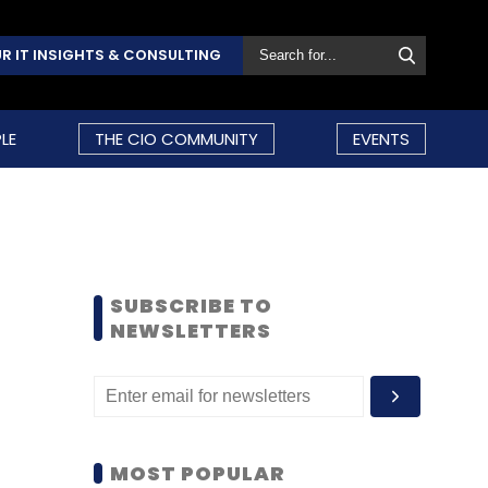
R IT INSIGHTS & CONSULTING
LE
THE CIO COMMUNITY
EVENTS
SUBSCRIBE TO
NEWSLETTERS
MOST POPULAR