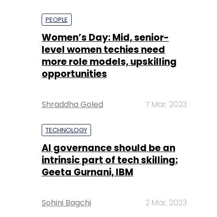
PEOPLE
Women’s Day: Mid, senior-
level women techies need
more role models, upskilling
opportunities
Shraddha Goled
7 Mar, 2023
TECHNOLOGY
AI governance should be an
intrinsic part of tech skilling:
Geeta Gurnani, IBM
Sohini Bagchi
2 Mar, 2023