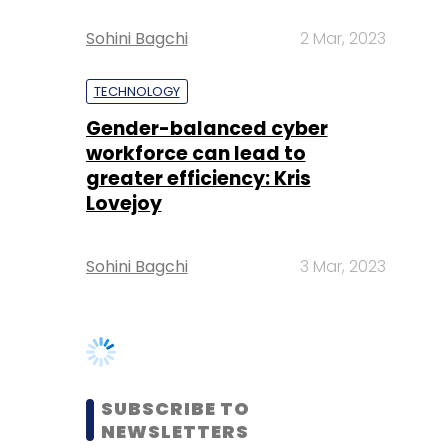
Gender-balanced cyber
workforce can lead to
greater efficiency: Kris
Lovejoy
Sohini Bagchi
3 Mar, 2023
SUBSCRIBE TO
NEWSLETTERS