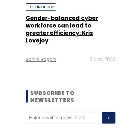
TECHNOLOGY
Gender-balanced cyber
workforce can lead to
greater efficiency: Kris
Lovejoy
Sohini Bagchi
3 Mar, 2023
SUBSCRIBE TO
NEWSLETTERS