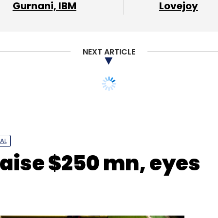
Gurnani, IBM
Lovejoy
our Comment(s)
NEXT ARTICLE
nthly Newsletter
AL
raise $250 mn, eyes
Subscribe
Inclusion Seed Fund
Bharat Inclusion Initiative
Bill And
l Foundation