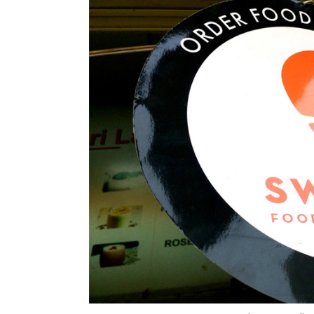
Photo Credit:
Anand J
15 May, 2018