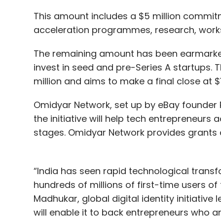
This amount includes a $5 million commitm
acceleration programmes, research, work
The remaining amount has been earmarked 
invest in seed and pre-Series A startups. T
million and aims to make a final close at $15
Omidyar Network, set up by eBay founder Pi
the initiative will help tech entrepreneur
stages. Omidyar Network provides grants 
“India has seen rapid technological transfo
hundreds of millions of first-time users of 
Madhukar, global digital identity initiativ
will enable it to back entrepreneurs who ar