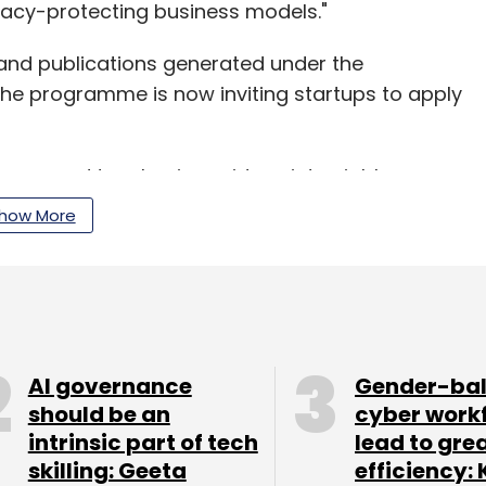
vacy-protecting business models."
 and publications generated under the
he programme is now inviting startups to apply
eurs and turn business ideas into viable
xperts, mentors, corporates, IIM-A community and
how More
rtups.
sed amounts in dental care startup Mobident and
r
.
AI governance
Gender-ba
 Foods Pvt. Ltd, which supplies food ingredients
should be an
cyber work
intrinsic part of tech
lead to gre
unt
in a seed round of funding led by the CIIE.
skilling: Geeta
efficiency: 