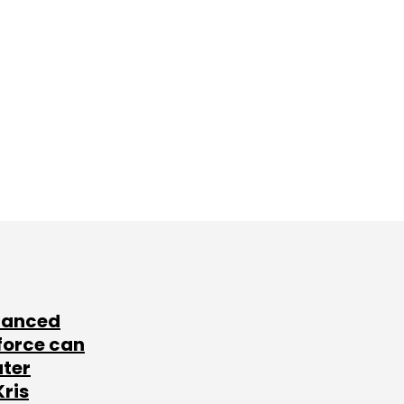
lanced
force can
ater
Kris