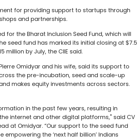
ent for providing support to startups through
shops and partnerships.
for the Bharat Inclusion Seed Fund, which will
he seed fund has marked its initial closing at $7.5
 million by July, the CIIE said.
erre Omidyar and his wife, said its support to
s across the pre-incubation, seed and scale-up
and makes equity investments across sectors.
rmation in the past few years, resulting in
the internet and other digital platforms," said CV
e lead at Omidyar. “Our support to the seed fund
e empowering the ‘next half billion’ Indians