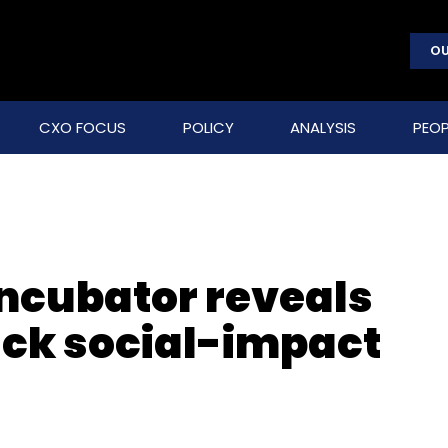
OU
CXO FOCUS
POLICY
ANALYSIS
PEOP
ncubator reveals
ack social-impact