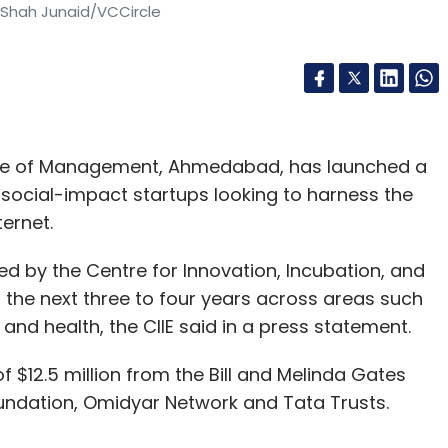
 Shah Junaid/VCCircle
itute of Management, Ahmedabad, has launched a
ck social-impact startups looking to harness the
ternet.
rted by the Centre for Innovation, Incubation, and
 the next three to four years across areas such
n and health, the CIIE said in a press statement.
f $12.5 million from the Bill and Melinda Gates
undation, Omidyar Network and Tata Trusts.