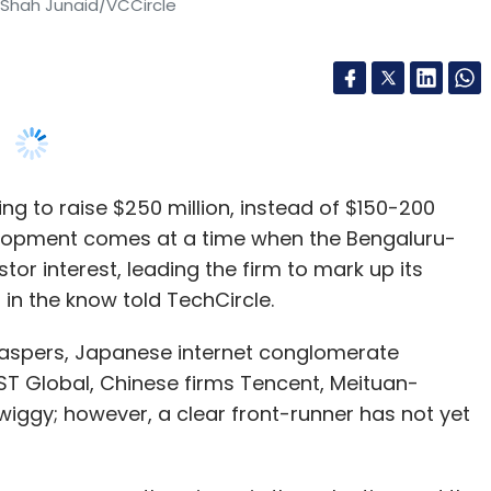
ing to raise $250 million, instead of $150-200
evelopment comes at a time when the Bengaluru-
or interest, leading the firm to mark up its
in the know told TechCircle.
aspers, Japanese internet conglomerate
s DST Global, Chinese firms Tencent, Meituan-
Swiggy; however, a clear front-runner has not yet
ho emerges as the winner is the valuation and the
ed above on condition of anonymity. The
w $1 billion. Since the current discussions are
ny is looking at a valuation north of $1 billion,