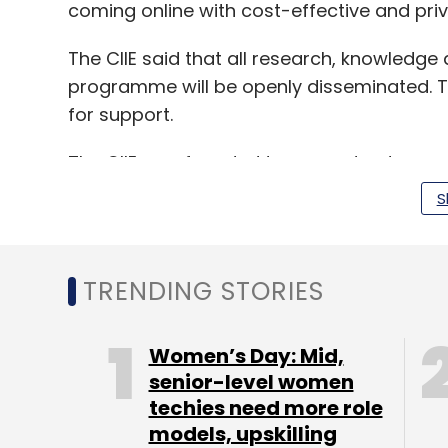
coming online with cost-effective and pri
The CIIE said that all research, knowledge
programme will be openly disseminated. T
for support.
The CIIE was founded to support entrepren
businesses models. It partners industry e
S
investors to help incubate early-stage sta
TRENDING STORIES
In August 2016, the
CIIE invested undisclo
Internet of Things healthcare venture Zeol
Women’s Day: Mid,
In January 2016, Ahmedabad-based
senior-level women
Wimwi
techies need more role
and snacks, secured an undisclosed amo
models, upskilling