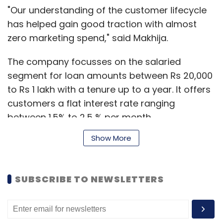
"Our understanding of the customer lifecycle
has helped gain good traction with almost
zero marketing spend," said Makhija.
The company focusses on the salaried
segment for loan amounts between Rs 20,000
to Rs 1 lakh with a tenure up to a year. It offers
customers a flat interest rate ranging
between 1.5% to 2.5 % per month.
Show More
"The investment decisions on the platform are
based on credit analysis of a borrower spread
SUBSCRIBE TO NEWSLETTERS
across several data points," Makhija added.
The
startup was a part of the 2015 Google
LaunchPad cohort
. It was also part of a Start-