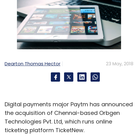
Dearton Thomas Hector
23 May, 2018
Digital payments major Paytm has announced
the acquisition of Chennai-based Orbgen
Technologies Pvt. Ltd, which runs online
ticketing platform TicketNew.