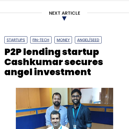
Subscribe
NEXT ARTICLE
STARTUPS
FIN-TECH
MONEY
ANGEL/SEED
P2P lending startup
PayTM
Alibaba
TicketNew
One97 Communications
Ltd.
Cashkumar secures
angel investment