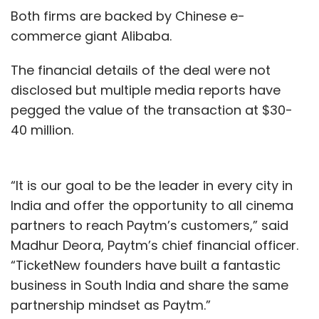
Both firms are backed by Chinese e-
commerce giant Alibaba.
The financial details of the deal were not
disclosed but multiple media reports have
pegged the value of the transaction at $30-
40 million.
“It is our goal to be the leader in every city in
India and offer the opportunity to all cinema
partners to reach Paytm’s customers,” said
Madhur Deora, Paytm’s chief financial officer.
“TicketNew founders have built a fantastic
business in South India and share the same
partnership mindset as Paytm.”