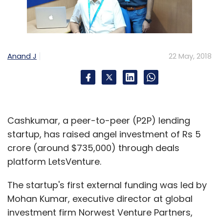
Anand J
22 May, 2018
Cashkumar, a peer-to-peer (P2P) lending
startup, has raised angel investment of Rs 5
crore (around $735,000) through deals
platform LetsVenture.
The startup's first external funding was led by
Mohan Kumar, executive director at global
investment firm Norwest Venture Partners,