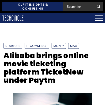
OUR IT INSIGHTS &
CONSULTING
STARTUPS
E-COMMERCE
MONEY
M&A
Alibaba brings online
movie ticketing
platform TicketNew
under Paytm